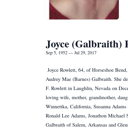
Joyce (Galbraith) 
Sep 5, 1952 — Jul 29, 2017
Joyce Rowlett, 64, of Horseshoe Bend, 
Audrey Mae (Barnes) Galbraith. She dep
F. Rowlett in Laughlin, Nevada on Dec
loving wife, mother, grandmother, daught
Winnettka, California, Susanna Adams 
Ronald Lee Adams, Jonathon Michael St
Galbraith of Salem, Arkansas and Glenn