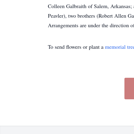
Colleen Galbraith of Salem, Arkansas; 
Peavler), two brothers (Robert Allen G
Arrangements are under th
To send flowers or plant a
memorial tre