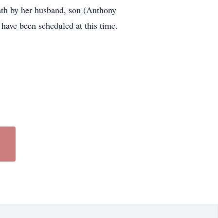
ath by her husband, son (Anthony
have been scheduled at this time.
lem, Arkansas.