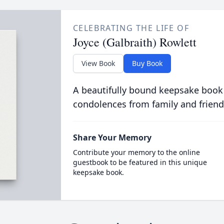
CELEBRATING THE LIFE OF
Joyce (Galbraith) Rowlett
View Book
Buy Book
A beautifully bound keepsake book
condolences from family and friend
Share Your Memory
Contribute your memory to the online
guestbook to be featured in this unique
keepsake book.