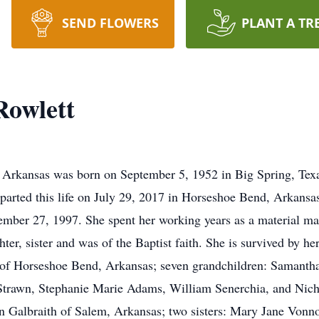
SEND FLOWERS
PLANT A TR
Rowlett
Arkansas was born on September 5, 1952 in Big Spring, Texas
arted this life on July 29, 2017 in Horseshoe Bend, Arkansas
ember 27, 1997. She spent her working years as a material m
er, sister and was of the Baptist faith. She is survived by her
of Horseshoe Bend, Arkansas; seven grandchildren: Samanth
rawn, Stephanie Marie Adams, William Senerchia, and Nicho
 Galbraith of Salem, Arkansas; two sisters: Mary Jane Vonno