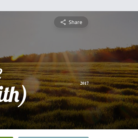
Share
e
ith)
2017