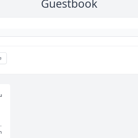
Guestbook
e
 
 
 