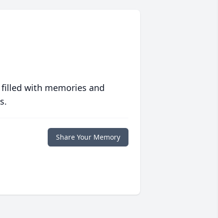
 filled with memories and
s.
Share Your Memory