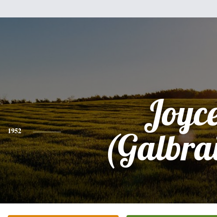
Joyc
1952
(Galbra