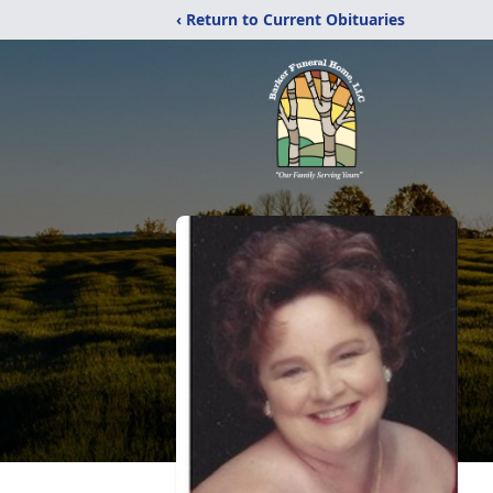
‹ Return to Current Obituaries