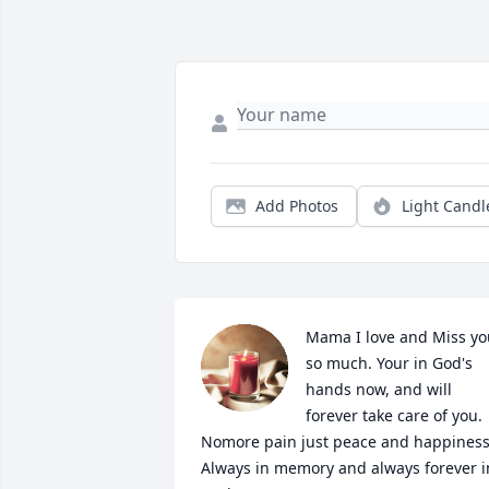
Add Photos
Light Candl
Mama I love and Miss you
so much. Your in God's 
hands now, and will 
forever take care of you. 
Nomore pain just peace and happiness.
Always in memory and always forever in