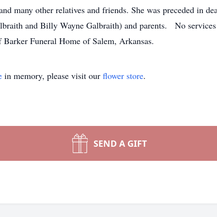
and many other relatives and friends. She was preceded in de
albraith and Billy Wayne Galbraith) and parents. No services 
e direction of Barker Funeral Home of Sa
e
in memory, please visit our
flower store
.
SEND A GIFT