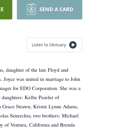
EE
SEND A CARD
Listen to Obituary
, daughter of the late Floyd and
. Joyce was united in marriage to John
anager for EDO Corporation. She was a
 daughters: Kellie Peavler of
a Grace Strawn, Kristie Lynne Adams,
las Senerchia; two brothers: Michael
y of Ventura, California and Brenda