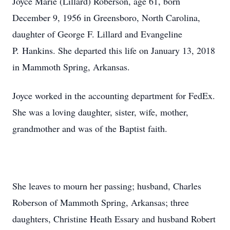
Joyce Marie (Lillard) Roberson, age 61, born
December 9, 1956 in Greensboro, North Carolina,
daughter of George F. Lillard and Evangeline
P. Hankins. She departed this life on January 13, 2018
in Mammoth Spring, Arkansas.
Joyce worked in the accounting department for FedEx.
She was a loving daughter, sister, wife, mother,
grandmother and was of the Baptist faith.
She leaves to mourn her passing; husband, Charles
Roberson of Mammoth Spring, Arkansas; three
daughters, Christine Heath Essary and husband Robert