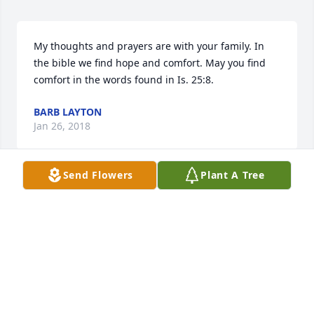
My thoughts and prayers are with your family. In 
the bible we find hope and comfort. May you find 
comfort in the words found in Is. 25:8.
BARB LAYTON
Jan 26, 2018
Send Flowers
Plant A Tree
Christine, I was so very sad and 
heartbroken to hear of the loss of 
your mom! I'm praying that God will 
comfort you and your family and give 
you strength during this difficult time! Love, Nancy
NANCY WALTERS
Jan 17, 2018