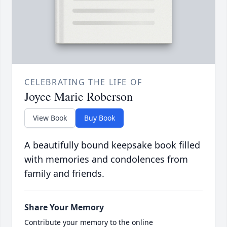
CELEBRATING THE LIFE OF
Joyce Marie Roberson
View Book
Buy Book
A beautifully bound keepsake book filled
with memories and condolences from
family and friends.
Share Your Memory
Contribute your memory to the online