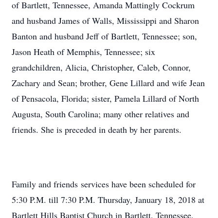
of Bartlett, Tennessee, Amanda Mattingly Cockrum
and husband James of Walls, Mississippi and Sharon
Banton and husband Jeff of Bartlett, Tennessee; son,
Jason Heath of Memphis, Tennessee; six
grandchildren, Alicia, Christopher, Caleb, Connor,
Zachary and Sean; brother, Gene Lillard and wife Jean
of Pensacola, Florida; sister, Pamela Lillard of North
Augusta, South Carolina; many other relatives and
friends. She is preceded in death by her parents.
Family and friends services have been scheduled for
5:30 P.M. till 7:30 P.M. Thursday, January 18, 2018 at
Bartlett Hills Baptist Church in Bartlett, Tennessee.