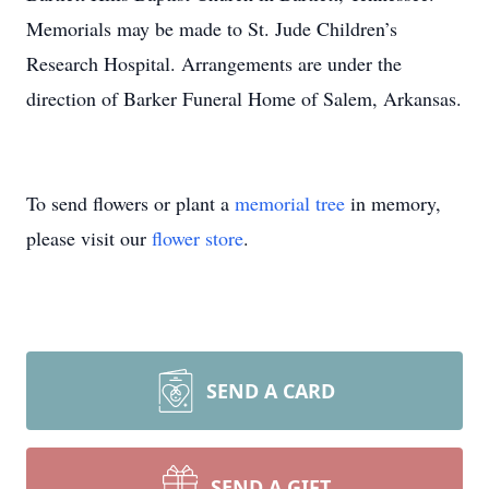
Memorials may be made to St. Jude Children’s
Research Hospital. Arrangements are under the
direction of Barker Funeral Home of Salem, Arkansas.
To send flowers or plant a
memorial tree
in memory,
please visit our
flower store
.
SEND A CARD
SEND A GIFT