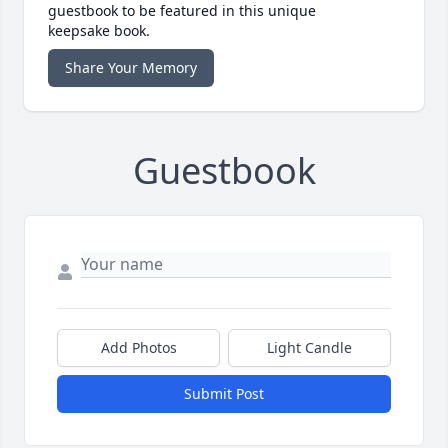
guestbook to be featured in this unique
keepsake book.
Share Your Memory
Guestbook
Add Photos
Light Candle
Submit Post