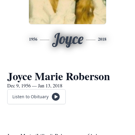
Joyce
1956
2018
Joyce Marie Roberson
Dec 9, 1956 — Jan 13, 2018
Listen to Obituary