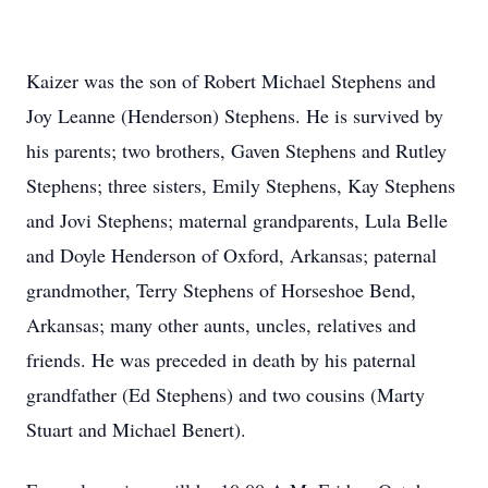
Kaizer was the son of Robert Michael Stephens and
Joy Leanne (Henderson) Stephens. He is survived by
his parents; two brothers, Gaven Stephens and Rutley
Stephens; three sisters, Emily Stephens, Kay Stephens
and Jovi Stephens; maternal grandparents, Lula Belle
and Doyle Henderson of Oxford, Arkansas; paternal
grandmother, Terry Stephens of Horseshoe Bend,
Arkansas; many other aunts, uncles, relatives and
friends. He was preceded in death by his paternal
grandfather (Ed Stephens) and two cousins (Marty
Stuart and Michael Benert).