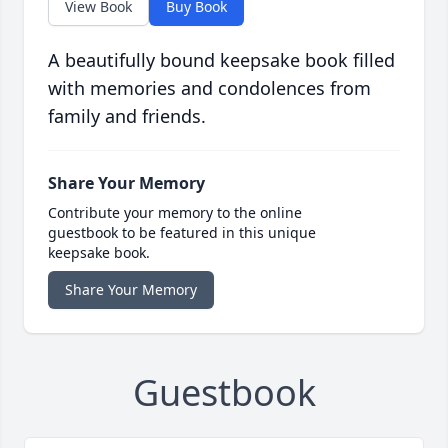
View Book
Buy Book
A beautifully bound keepsake book filled
with memories and condolences from
family and friends.
Share Your Memory
Contribute your memory to the online
guestbook to be featured in this unique
keepsake book.
Share Your Memory
Guestbook