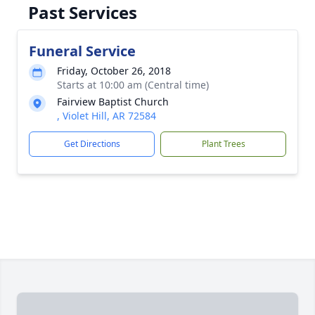
Past Services
Funeral Service
Friday, October 26, 2018
Starts at 10:00 am (Central time)
Fairview Baptist Church
, Violet Hill, AR 72584
Get Directions
Plant Trees