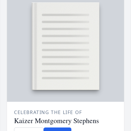
CELEBRATING THE LIFE OF
Kaizer Montgomery Stephens