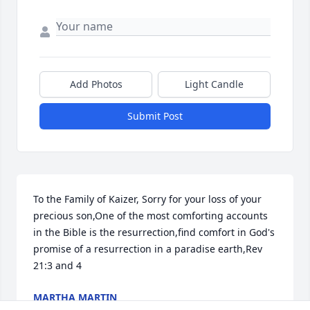
Add Photos
Light Candle
Submit Post
To the Family of Kaizer, Sorry for your loss of your 
precious son,One of the most comforting accounts 
in the Bible is the resurrection,find comfort in God's 
promise of a resurrection in a paradise earth,Rev 
21:3 and 4
MARTHA MARTIN