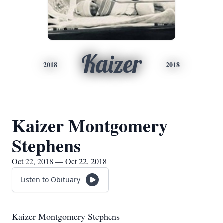
Kaizer
2018
2018
Kaizer Montgomery
Stephens
Oct 22, 2018 — Oct 22, 2018
Listen to Obituary
Kaizer Montgomery Stephens