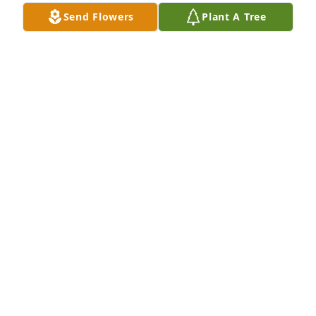
Apr 21, 2019
Send Flowers
Plant A Tree
Joy, Robert and Family, I am so sorry for your loss. 
You are in my prayers. May God comfort and give 
you peace.
SHIRLEY GREEN
Oct 30, 2018
So sorry for your loss prayers for you 
all may God help you and bless daily. 
I love y'all
JUDY YATES
Oct 27, 2018