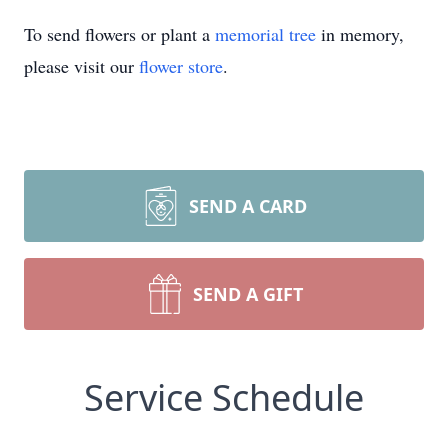
To send flowers or plant a
memorial tree
in memory,
please visit our
flower store
.
SEND A CARD
SEND A GIFT
Service Schedule