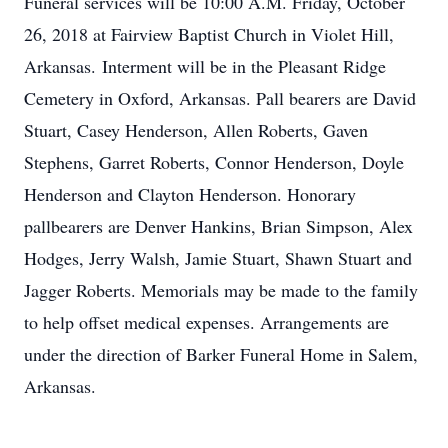
Funeral services will be 10:00 A.M. Friday, October
26, 2018 at Fairview Baptist Church in Violet Hill,
Arkansas. Interment will be in the Pleasant Ridge
Cemetery in Oxford, Arkansas. Pall bearers are David
Stuart, Casey Henderson, Allen Roberts, Gaven
Stephens, Garret Roberts, Connor Henderson, Doyle
Henderson and Clayton Henderson. Honorary
pallbearers are Denver Hankins, Brian Simpson, Alex
Hodges, Jerry Walsh, Jamie Stuart, Shawn Stuart and
Jagger Roberts. Memorials may be made to the family
to help offset medical expenses. Arrangements are
under the direction of Barker Funeral Home in Salem,
Arkansas.