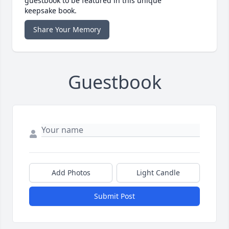
guestbook to be featured in this unique
keepsake book.
Share Your Memory
Guestbook
Add Photos
Light Candle
Submit Post