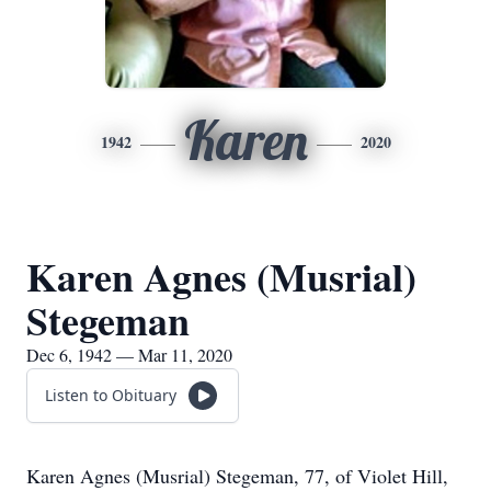
Karen
1942
2020
Karen Agnes (Musrial)
Stegeman
Dec 6, 1942 — Mar 11, 2020
Listen to Obituary
Karen Agnes (Musrial) Stegeman, 77, of Violet Hill,