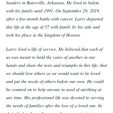
Sanders in Batesville, Arkansas. He lived in Salem
with his family until 1991. On September 29, 2019,
after a five-month battle with cancer, Larry departed
this life at the age of 57 with family by his side and
took his place in the kingdom of Heaven.
Larry lived a life of service. He believed that each of
us was meant to hold the cares of another in our
hands and share the tests and triumphs in this life; that
we should love others as we would want to be loved
and put the needs of others before our own. He could
be counted on to help anyone in need of anything at
any time. His professional life was devoted to serving
the needs of families after the loss of a loved one. In