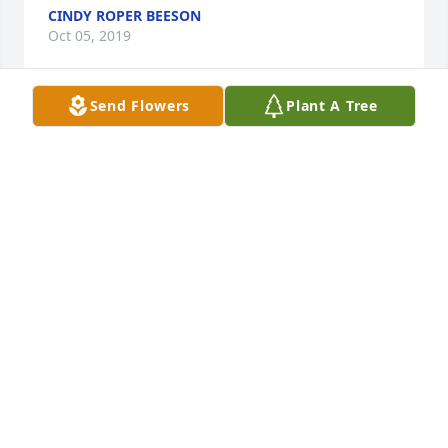
CINDY ROPER BEESON
Oct 05, 2019
Send Flowers
Plant A Tree
Hi Carol and family, my condolences, 
so sorry to hear about Larry. My 
thoughts and prayers 🙏 are with you 
and yours. I really enjoyed the time 
we worked together. My thoughts always. Larry 
McClure.
LARRY MCCLURE
Oct 04, 2019
Visits: 69
This site is protected by reCAPTCHA and the