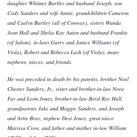
daughter Whitney Bartley and husband Joseph, son
Cody Sanders and wife Annie, grandchildren Cameron
and Caelyn Bartley (all of Conway), sisters Wanda
Jean Hall and Shelia Kay Auten and husband Frankie
(of Salem), in-laws Garry and Janice Williams (of
Viola), Robert and Rebecca Lash (of Viola), many
nephews, nieces, and friends.
He was preceded in death by his parents, brother Noel
Chester Sanders, Jr., sister and brother-in-law Nora
Fay and Leon Jones, brother-in-law Boyd Ray Hall,
grandparents Jake and Maggie Sanders, and Joseph
and Artie Bray, nephew Desi Jones, great-niece
Marissa Crow, and father and mother in-law William