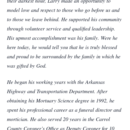
their darkest hour, Larry made an opportunity to
model love and respect to those who go before us and
to those we leave behind. He supported his community
through volunteer service and qualified leadership.
His upmost accomplishment was his family. Were he
here today, he would tell you that he is truly blessed
and proud to be surrounded by the family in which he
was gifted by God.
He began his working years with the Arkansas
Highway and Transportation Department. After
obtaining his Mortuary Science degree in 1992, he
spent his professional career as a funeral director and
mortician. He also served 20 years in the Carrol
County Coroner’s Office as Deputy Coroner for 10