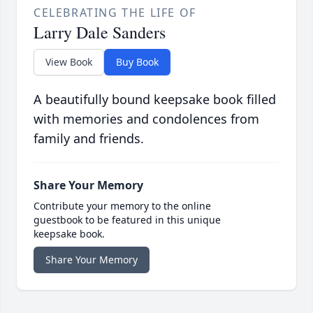
CELEBRATING THE LIFE OF
Larry Dale Sanders
View Book
Buy Book
A beautifully bound keepsake book filled
with memories and condolences from
family and friends.
Share Your Memory
Contribute your memory to the online
guestbook to be featured in this unique
keepsake book.
Share Your Memory