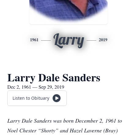
Larry
1961
2019
Larry Dale Sanders
Dec 2, 1961 — Sep 29, 2019
Listen to Obituary
Larry Dale Sanders was born December 2, 1961 to
Noel Chester “Shorty” and Hazel Laverne (Bray)