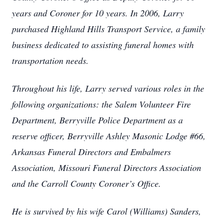
years and Coroner for 10 years. In 2006, Larry
purchased Highland Hills Transport Service, a family
business dedicated to assisting funeral homes with
transportation needs.
Throughout his life, Larry served various roles in the
following organizations: the Salem Volunteer Fire
Department, Berryville Police Department as a
reserve officer, Berryville Ashley Masonic Lodge #66,
Arkansas Funeral Directors and Embalmers
Association, Missouri Funeral Directors Association
and the Carroll County Coroner’s Office.
He is survived by his wife Carol (Williams) Sanders,