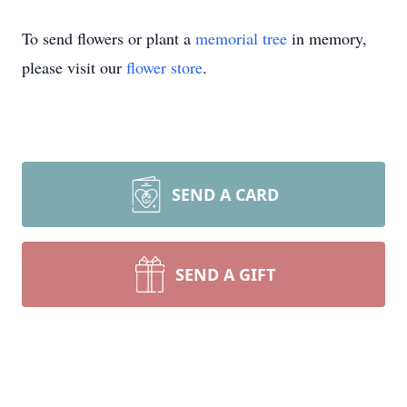
To send flowers or plant a
memorial tree
in memory,
please visit our
flower store
.
SEND A CARD
SEND A GIFT