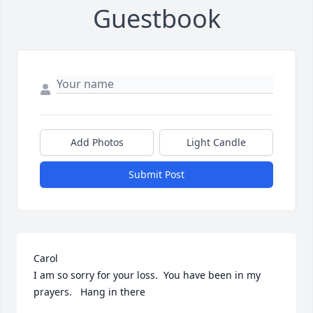
Guestbook
Add Photos
Light Candle
Submit Post
Carol

I am so sorry for your loss.  You have been in my 
prayers.   Hang in there