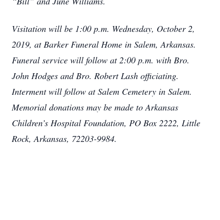
“Bill” and June Williams.
Visitation will be 1:00 p.m. Wednesday, October 2,
2019, at Barker Funeral Home in Salem, Arkansas.
Funeral service will follow at 2:00 p.m. with Bro.
John Hodges and Bro. Robert Lash officiating.
Interment will follow at Salem Cemetery in Salem.
Memorial donations may be made to Arkansas
Children’s Hospital Foundation, PO Box 2222, Little
Rock, Arkansas, 72203-9984.