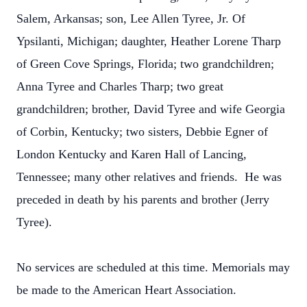
Salem, Arkansas; son, Lee Allen Tyree, Jr. Of
Ypsilanti, Michigan; daughter, Heather Lorene Tharp
of Green Cove Springs, Florida; two grandchildren;
Anna Tyree and Charles Tharp; two great
grandchildren; brother, David Tyree and wife Georgia
of Corbin, Kentucky; two sisters, Debbie Egner of
London Kentucky and Karen Hall of Lancing,
Tennessee; many other relatives and friends. He was
preceded in death by his parents and brother (Jerry
Tyree).
No services are scheduled at this time. Memorials may
be made to the American Heart Association.