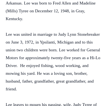
Arkansas. Lee was born to Fred Allen and Madeline
(Mills) Tyree on December 12, 1948, in Gray,
Kentucky.
Lee was united in marriage to Judy Lynn Stonebreaker
on June 3, 1972, in Ypsilanti, Michigan and to this
union two children were born. Lee worked for General
Motors for approximately twenty-five years as a Hi-Lo
Driver. He enjoyed fishing, wood working, and
mowing his yard. He was a loving son, brother,
husband, father, grandfather, great grandfather, and
friend.
Lee leaves to mourn his passing, wife, Judy Tyree of