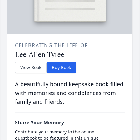
CELEBRATING THE LIFE OF
Lee Allen Tyree
View Book
Buy Book
A beautifully bound keepsake book filled
with memories and condolences from
family and friends.
Share Your Memory
Contribute your memory to the online
guestbook to be featured in this unique