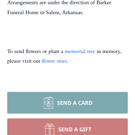
Arrangements are under the direction of Barker
Funeral Home in Salem, Arkansas.
To send flowers or plant a
memorial tree
in memory,
please visit our
flower store
.
SEND A CARD
SEND A GIFT