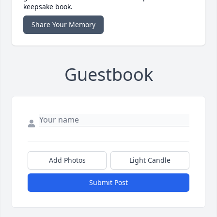
keepsake book.
Share Your Memory
Guestbook
Add Photos
Light Candle
Submit Post