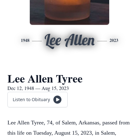
Lee Allen
1948
2023
Lee Allen Tyree
Dec 12, 1948 — Aug 15, 2023
Listen to Obituary
Lee Allen Tyree, 74, of Salem, Arkansas, passed from
this life on Tuesday, August 15, 2023, in Salem,