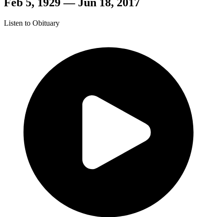
Feb 5, 1929 — Jun 18, 2017
Listen to Obituary