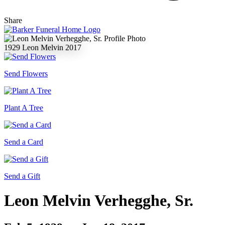
Share
1929
Leon Melvin
2017
Send Flowers
Plant A Tree
Send a Card
Send a Gift
Leon Melvin Verhegghe, Sr.