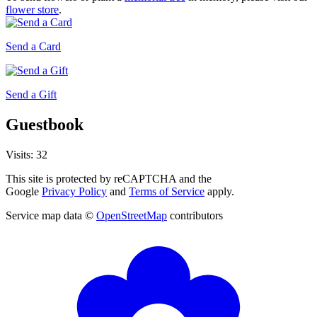
flower store
.
Send a Card
Send a Gift
Guestbook
Visits: 32
This site is protected by reCAPTCHA and the
Google
Privacy Policy
and
Terms of Service
apply.
Service map data ©
OpenStreetMap
contributors