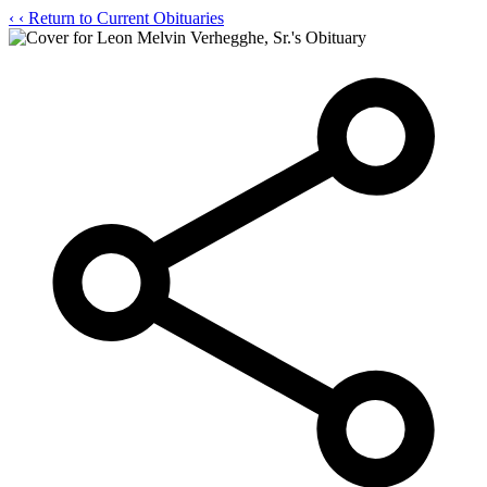
‹
‹ Return to Current Obituaries