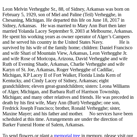
Leon Melvin Verhegghe Sr., 88, of Sidney, Arkansas was born on
February 5, 1929, son of Miel and Paline (Teil) Verhegghe, in
Chesaning, Michigan. He departed this life on June 18, 2017 in
Sidney, Arkansas. He was married to Mary Ann Burt then later
married Yolanda Lacey September 9, 2003 at Melbourne, Arkansas.
He spent his working years as owner operator of Alger’s Campers
and he served his country in the United States Navy. He is
survived by his wife of the family home; children: Daniel Francisco
and wife Shari of Mountain View, Arkansas, Leon Verhegghe Jr.
and wife Rose of Moricopa, Arizona, David Verhegghe and wife
Ruth of Evening Shade, Arkansas, Charlie Verhegghe and wife
Karyn of St. Joe, Arkansas, Roger Verhegghe of Cadillac,
Michigan, KP Lacey II of Fort Walker, Florida Linda Kern of
Kentucky, and Cindy Lacey of Sidney, Arkansas; eight
grandchildren; eleven great-grandchildren; sisters: Leona Williams
of Alger, Michigan, and Barbara Ruff of Harrison Township,
Michigan; and many other relatives and friends. He was preceded in
death by his first wife, Mary Ann (Burt) Verhegghe; one son,
Fredrick Joseph Francisco; brother, Ronald Verhegghe; sister,
Maxine Mayer; and his father and mother. No services have been
scheduled at this time. Arrangements are under the direction of
Barker Funeral Home of Salem, Arkansas.
To send flowers or plant a
memorial tree
in memory, please visit our