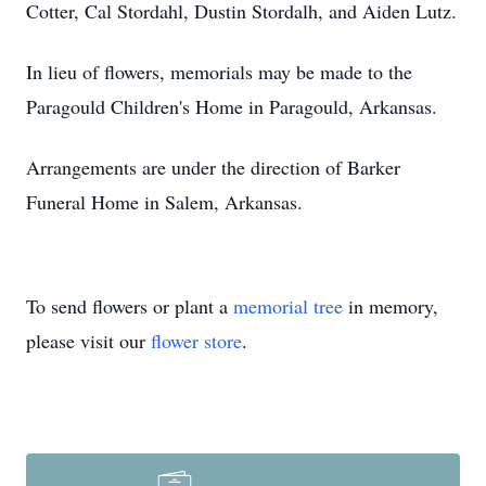
Cotter, Cal Stordahl, Dustin Stordalh, and Aiden Lutz.
In lieu of flowers, memorials may be made to the
Paragould Children's Home in Paragould, Arkansas.
Arrangements are under the direction of Barker
Funeral Home in Salem, Arkansas.
To send flowers or plant a
memorial tree
in memory,
please visit our
flower store
.