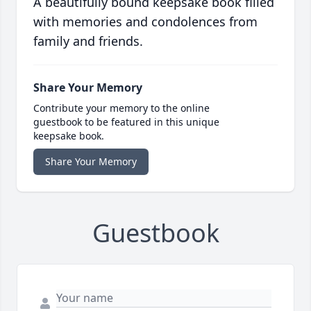
A beautifully bound keepsake book filled
with memories and condolences from
family and friends.
Share Your Memory
Contribute your memory to the online
guestbook to be featured in this unique
keepsake book.
Share Your Memory
Guestbook