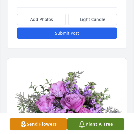
Add Photos
Light Candle
Submit Post
Send Flowers
Plant A Tree