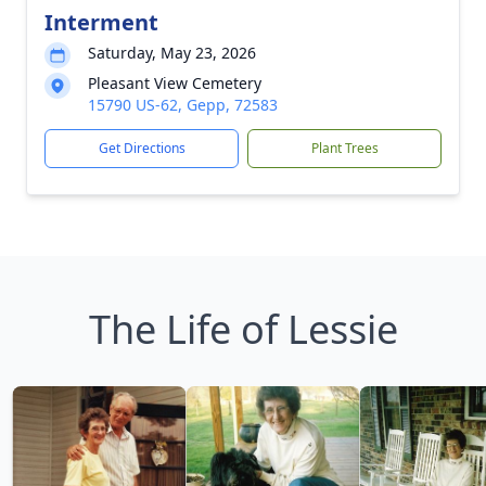
Interment
Saturday, May 23, 2026
Pleasant View Cemetery
15790 US-62, Gepp, 72583
Get Directions
Plant Trees
The Life of Lessie