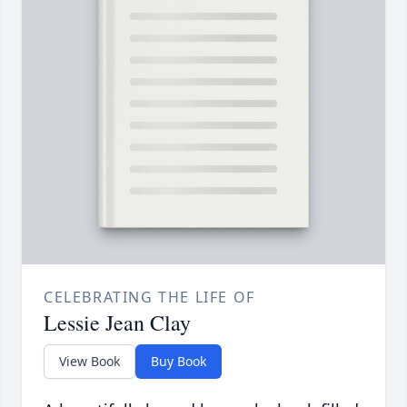
CELEBRATING THE LIFE OF
Lessie Jean Clay
View Book
Buy Book