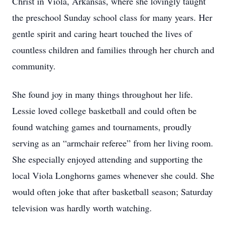
Christ in Viola, Arkansas, where she lovingly taught
the preschool Sunday school class for many years. Her
gentle spirit and caring heart touched the lives of
countless children and families through her church and
community.
She found joy in many things throughout her life.
Lessie loved college basketball and could often be
found watching games and tournaments, proudly
serving as an “armchair referee” from her living room.
She especially enjoyed attending and supporting the
local Viola Longhorns games whenever she could. She
would often joke that after basketball season; Saturday
television was hardly worth watching.