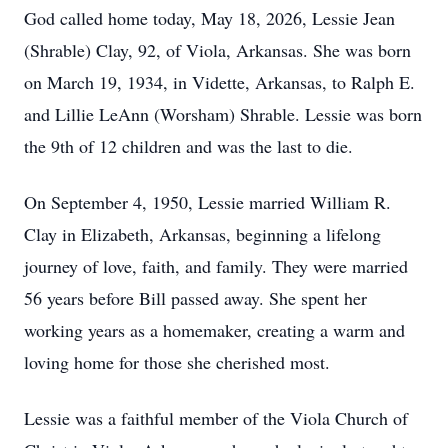
God called home today, May 18, 2026, Lessie Jean
(Shrable) Clay, 92, of Viola, Arkansas. She was born
on March 19, 1934, in Vidette, Arkansas, to Ralph E.
and Lillie LeAnn (Worsham) Shrable. Lessie was born
the 9th of 12 children and was the last to die.
On September 4, 1950, Lessie married William R.
Clay in Elizabeth, Arkansas, beginning a lifelong
journey of love, faith, and family. They were married
56 years before Bill passed away. She spent her
working years as a homemaker, creating a warm and
loving home for those she cherished most.
Lessie was a faithful member of the Viola Church of