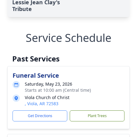
Lessie Jean Clay's
Tribute
Service Schedule
Past Services
Funeral Service
Saturday, May 23, 2026
Starts at 10:00 am (Central time)
Viola Church of Christ
, Viola, AR 72583
Get Directions
Plant Trees