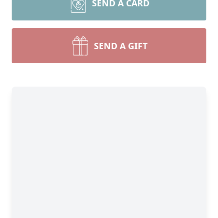
SEND A CARD
SEND A GIFT