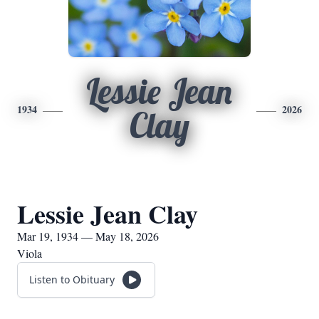
Lessie Jean
1934
2026
Clay
Lessie Jean Clay
Mar 19, 1934 — May 18, 2026
Viola
Listen to Obituary