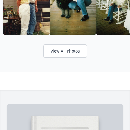
View All Photos