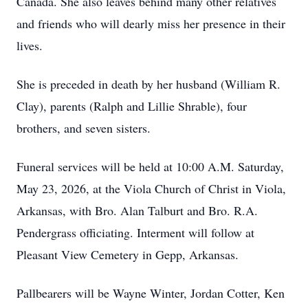
Canada. She also leaves behind many other relatives
and friends who will dearly miss her presence in their
lives.
She is preceded in death by her husband (William R.
Clay), parents (Ralph and Lillie Shrable), four
brothers, and seven sisters.
Funeral services will be held at 10:00 A.M. Saturday,
May 23, 2026, at the Viola Church of Christ in Viola,
Arkansas, with Bro. Alan Talburt and Bro. R.A.
Pendergrass officiating. Interment will follow at
Pleasant View Cemetery in Gepp, Arkansas.
Pallbearers will be Wayne Winter, Jordan Cotter, Ken