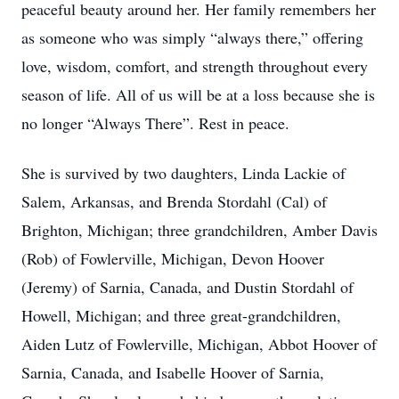
peaceful beauty around her. Her family remembers her
as someone who was simply “always there,” offering
love, wisdom, comfort, and strength throughout every
season of life. All of us will be at a loss because she is
no longer “Always There”. Rest in peace.
She is survived by two daughters, Linda Lackie of
Salem, Arkansas, and Brenda Stordahl (Cal) of
Brighton, Michigan; three grandchildren, Amber Davis
(Rob) of Fowlerville, Michigan, Devon Hoover
(Jeremy) of Sarnia, Canada, and Dustin Stordahl of
Howell, Michigan; and three great-grandchildren,
Aiden Lutz of Fowlerville, Michigan, Abbot Hoover of
Sarnia, Canada, and Isabelle Hoover of Sarnia,