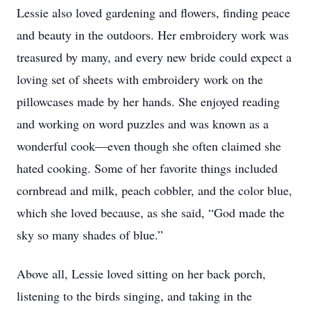
Lessie also loved gardening and flowers, finding peace
and beauty in the outdoors. Her embroidery work was
treasured by many, and every new bride could expect a
loving set of sheets with embroidery work on the
pillowcases made by her hands. She enjoyed reading
and working on word puzzles and was known as a
wonderful cook—even though she often claimed she
hated cooking. Some of her favorite things included
cornbread and milk, peach cobbler, and the color blue,
which she loved because, as she said, “God made the
sky so many shades of blue.”
Above all, Lessie loved sitting on her back porch,
listening to the birds singing, and taking in the