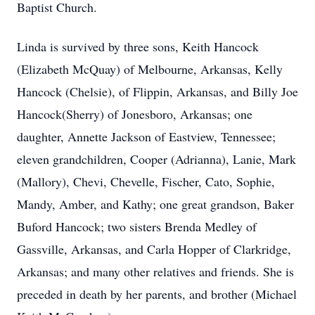
Baptist Church.
Linda is survived by three sons, Keith Hancock
(Elizabeth McQuay) of Melbourne, Arkansas, Kelly
Hancock (Chelsie), of Flippin, Arkansas, and Billy Joe
Hancock(Sherry) of Jonesboro, Arkansas; one
daughter, Annette Jackson of Eastview, Tennessee;
eleven grandchildren, Cooper (Adrianna), Lanie, Mark
(Mallory), Chevi, Chevelle, Fischer, Cato, Sophie,
Mandy, Amber, and Kathy; one great grandson, Baker
Buford Hancock; two sisters Brenda Medley of
Gassville, Arkansas, and Carla Hopper of Clarkridge,
Arkansas; and many other relatives and friends. She is
preceded in death by her parents, and brother (Michael