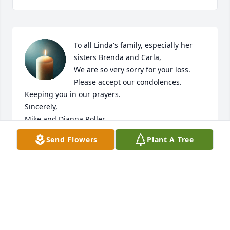
To all Linda's family, especially her 
sisters Brenda and Carla,

We are so very sorry for your loss.  
Please accept our condolences. 
Keeping you in our prayers. 

Sincerely,

Mike and Dianna Roller
Send Flowers
Plant A Tree
MIKE AND DIANNA ROLLER
Mar 14, 2025
I sure hope Linda is in a better place and no more 
pain or suffering.  Bless her heart and she held 
strong! Love you Linda