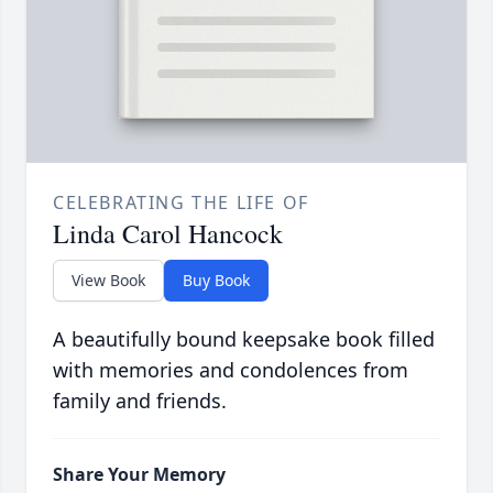
CELEBRATING THE LIFE OF
Linda Carol Hancock
View Book
Buy Book
A beautifully bound keepsake book filled
with memories and condolences from
family and friends.
Share Your Memory