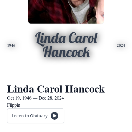
Linda Carol
1946
2024
Hancock
Linda Carol Hancock
Oct 19, 1946 — Dec 28, 2024
Flippin
Listen to Obituary