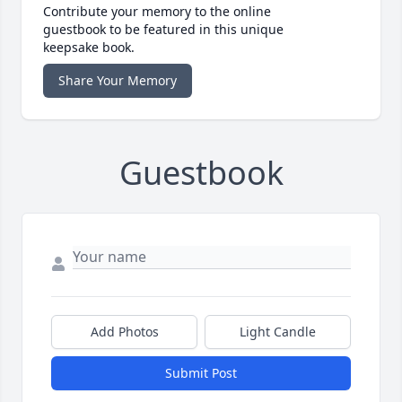
Contribute your memory to the online
guestbook to be featured in this unique
keepsake book.
Share Your Memory
Guestbook
Add Photos
Light Candle
Submit Post