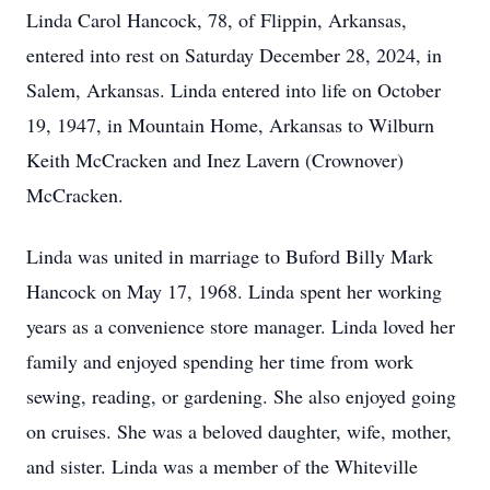
Linda Carol Hancock, 78, of Flippin, Arkansas,
entered into rest on Saturday December 28, 2024, in
Salem, Arkansas. Linda entered into life on October
19, 1947, in Mountain Home, Arkansas to Wilburn
Keith McCracken and Inez Lavern (Crownover)
McCracken.
Linda was united in marriage to Buford Billy Mark
Hancock on May 17, 1968. Linda spent her working
years as a convenience store manager. Linda loved her
family and enjoyed spending her time from work
sewing, reading, or gardening. She also enjoyed going
on cruises. She was a beloved daughter, wife, mother,
and sister. Linda was a member of the Whiteville