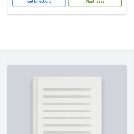
Get Directions
Plant Trees