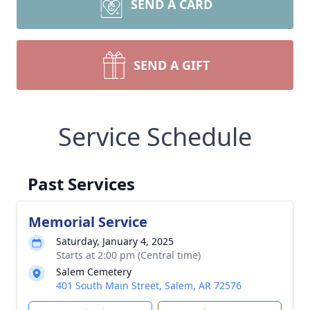
SEND A CARD
SEND A GIFT
Service Schedule
Past Services
Memorial Service
Saturday, January 4, 2025
Starts at 2:00 pm (Central time)
Salem Cemetery
401 South Main Street, Salem, AR 72576