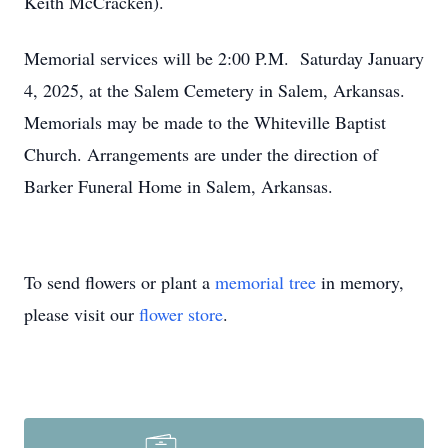
Keith McCracken).
Memorial services will be 2:00 P.M. Saturday January
4, 2025, at the Salem Cemetery in Salem, Arkansas.
Memorials may be made to the Whiteville Baptist
Church. Arrangements are under the direction of
Barker Funeral Home in Salem, Arkansas.
To send flowers or plant a
memorial tree
in memory,
please visit our
flower store
.