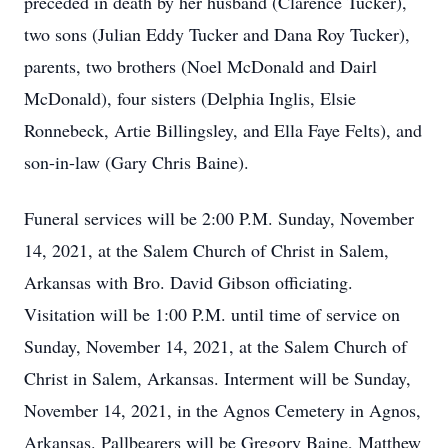
preceded in death by her husband (Clarence Tucker),
two sons (Julian Eddy Tucker and Dana Roy Tucker),
parents, two brothers (Noel McDonald and Dairl
McDonald), four sisters (Delphia Inglis, Elsie
Ronnebeck, Artie Billingsley, and Ella Faye Felts), and
son-in-law (Gary Chris Baine).
Funeral services will be 2:00 P.M. Sunday, November
14, 2021, at the Salem Church of Christ in Salem,
Arkansas with Bro. David Gibson officiating.
Visitation will be 1:00 P.M. until time of service on
Sunday, November 14, 2021, at the Salem Church of
Christ in Salem, Arkansas. Interment will be Sunday,
November 14, 2021, in the Agnos Cemetery in Agnos,
Arkansas. Pallbearers will be Gregory Baine, Matthew