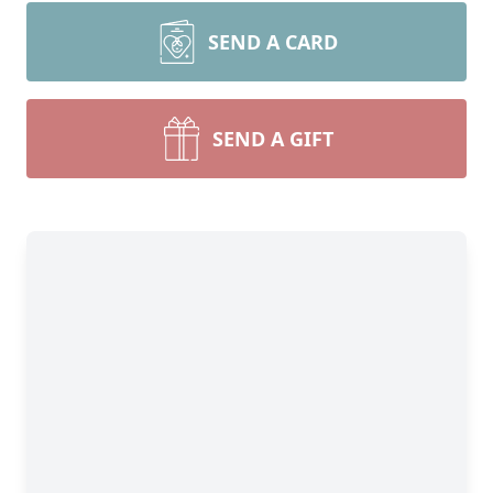
SEND A CARD
SEND A GIFT