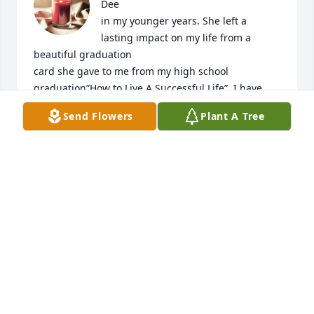
Dee

in my younger years. She left a 
lasting impact on my life from a 
beautiful graduation 

card she gave to me from my high school 
graduation”How to Live A Successful Life”. I have 
had this card hanging next to the area where I get 
Send Flowers
Plant A Tree
ready daily and read it so often. One day in Heaven 
I will be able to hug her and let her know the 
impact she has had on my life. 

Wow, who makes it to live to 100 yr!! 

Lola Dee Tucker!!. I am sure your life had a beautiful 
impact on many during those 100 yrs. 

Sharon, Sandi and Judy I am sorry for your loss of 
Nanny. With you in spirit. 

Love, Terri Gould