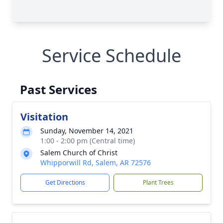
Service Schedule
Past Services
Visitation
Sunday, November 14, 2021
1:00 - 2:00 pm (Central time)
Salem Church of Christ
Whipporwill Rd, Salem, AR 72576
Get Directions
Plant Trees