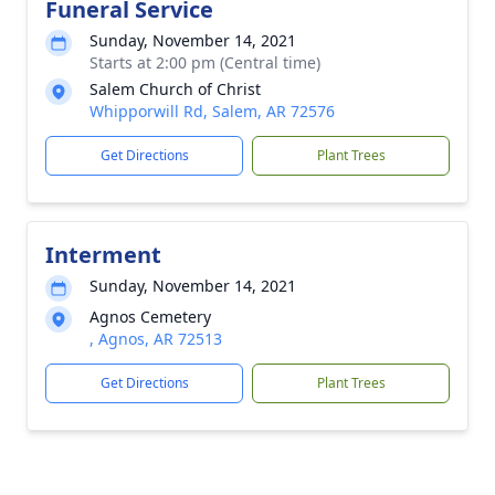
Funeral Service
Sunday, November 14, 2021
Starts at 2:00 pm (Central time)
Salem Church of Christ
Whipporwill Rd, Salem, AR 72576
Get Directions
Plant Trees
Interment
Sunday, November 14, 2021
Agnos Cemetery
, Agnos, AR 72513
Get Directions
Plant Trees