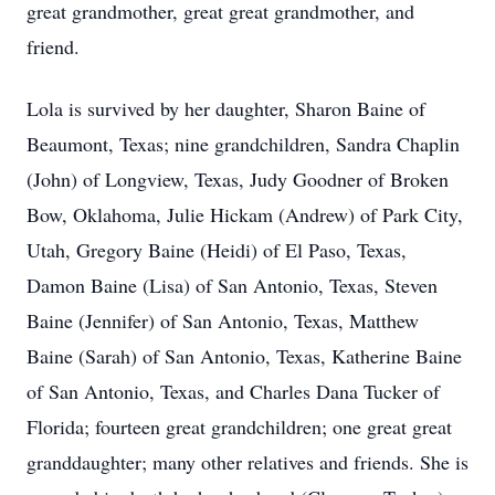
great grandmother, great great grandmother, and
friend.
Lola is survived by her daughter, Sharon Baine of
Beaumont, Texas; nine grandchildren, Sandra Chaplin
(John) of Longview, Texas, Judy Goodner of Broken
Bow, Oklahoma, Julie Hickam (Andrew) of Park City,
Utah, Gregory Baine (Heidi) of El Paso, Texas,
Damon Baine (Lisa) of San Antonio, Texas, Steven
Baine (Jennifer) of San Antonio, Texas, Matthew
Baine (Sarah) of San Antonio, Texas, Katherine Baine
of San Antonio, Texas, and Charles Dana Tucker of
Florida; fourteen great grandchildren; one great great
granddaughter; many other relatives and friends. She is