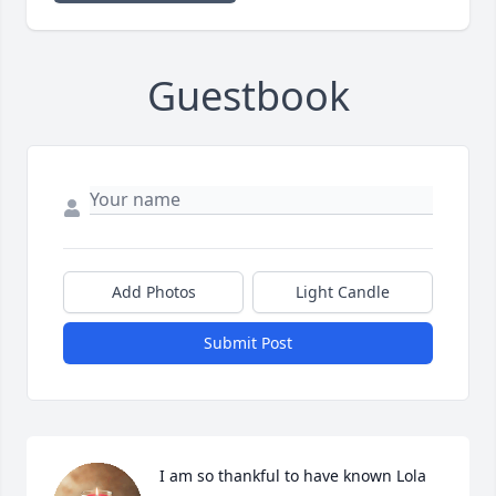
Guestbook
Add Photos
Light Candle
Submit Post
I am so thankful to have known Lola 