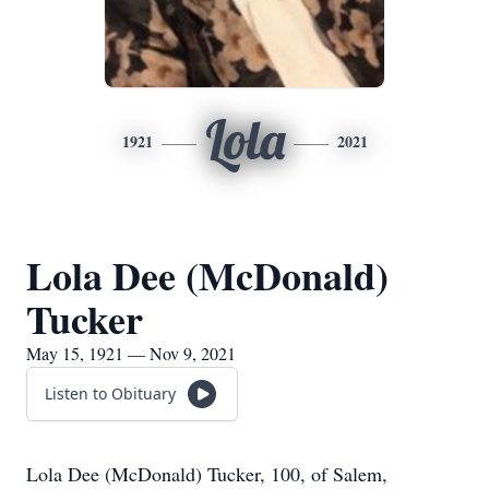
Lola
1921
2021
Lola Dee (McDonald)
Tucker
May 15, 1921 — Nov 9, 2021
Listen to Obituary
Lola Dee (McDonald) Tucker, 100, of Salem,