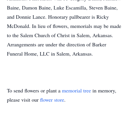
Baine, Damon Baine, Luke Escamilla, Steven Baine,
and Donnie Lance. Honorary pallbearer is Ricky
McDonald. In lieu of flowers, memorials may be made
to the Salem Church of Christ in Salem, Arkansas.
Arrangements are under the direction of Barker
Funeral Home, LLC in Salem, Arkansas.
To send flowers or plant a
memorial tree
in memory,
please visit our
flower store
.