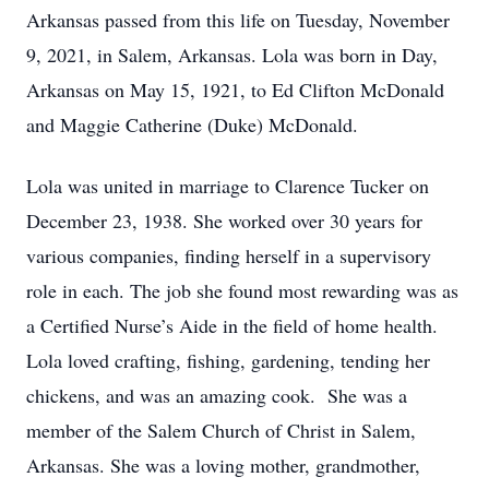
Arkansas passed from this life on Tuesday, November
9, 2021, in Salem, Arkansas. Lola was born in Day,
Arkansas on May 15, 1921, to Ed Clifton McDonald
and Maggie Catherine (Duke) McDonald.
Lola was united in marriage to Clarence Tucker on
December 23, 1938. She worked over 30 years for
various companies, finding herself in a supervisory
role in each. The job she found most rewarding was as
a Certified Nurse’s Aide in the field of home health.
Lola loved crafting, fishing, gardening, tending her
chickens, and was an amazing cook. She was a
member of the Salem Church of Christ in Salem,
Arkansas. She was a loving mother, grandmother,