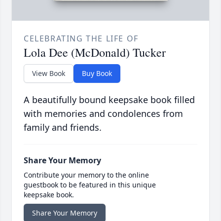
CELEBRATING THE LIFE OF
Lola Dee (McDonald) Tucker
View Book
Buy Book
A beautifully bound keepsake book filled
with memories and condolences from
family and friends.
Share Your Memory
Contribute your memory to the online
guestbook to be featured in this unique
keepsake book.
Share Your Memory