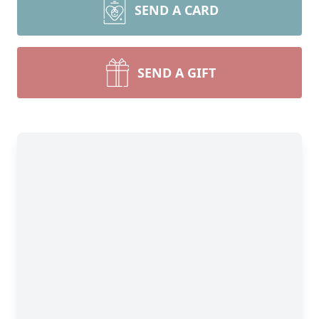
SEND A CARD
SEND A GIFT