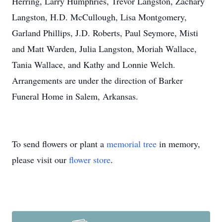
Herring, Larry Humphries, Trevor Langston, Zachary
Langston, H.D. McCullough, Lisa Montgomery,
Garland Phillips, J.D. Roberts, Paul Seymore, Misti
and Matt Warden, Julia Langston, Moriah Wallace,
Tania Wallace, and Kathy and Lonnie Welch.
Arrangements are under the direction of Barker
Funeral Home in Salem, Arkansas.
To send flowers or plant a
memorial tree
in memory,
please visit our
flower store
.