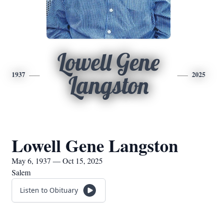
Lowell Gene
1937
2025
Langston
Lowell Gene Langston
May 6, 1937 — Oct 15, 2025
Salem
Listen to Obituary