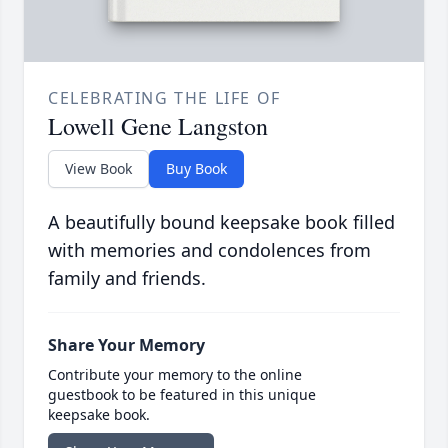
CELEBRATING THE LIFE OF
Lowell Gene Langston
View Book
Buy Book
A beautifully bound keepsake book filled
with memories and condolences from
family and friends.
Share Your Memory
Contribute your memory to the online
guestbook to be featured in this unique
keepsake book.