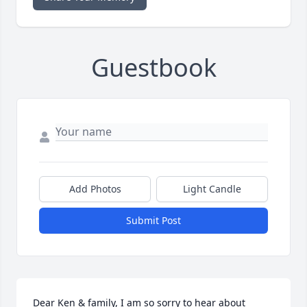
Guestbook
Add Photos
Light Candle
Submit Post
Dear Ken & family, I am so sorry to hear about 