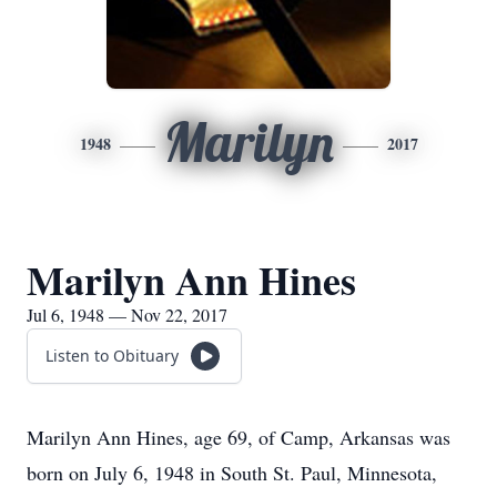
Marilyn
1948
2017
Marilyn Ann Hines
Jul 6, 1948 — Nov 22, 2017
Listen to Obituary
Marilyn Ann Hines, age 69, of Camp, Arkansas was
born on July 6, 1948 in South St. Paul, Minnesota,