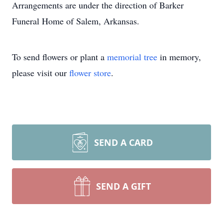
Arrangements are under the direction of Barker
Funeral Home of Salem, Arkansas.
To send flowers or plant a
memorial tree
in memory,
please visit our
flower store
.
SEND A CARD
SEND A GIFT