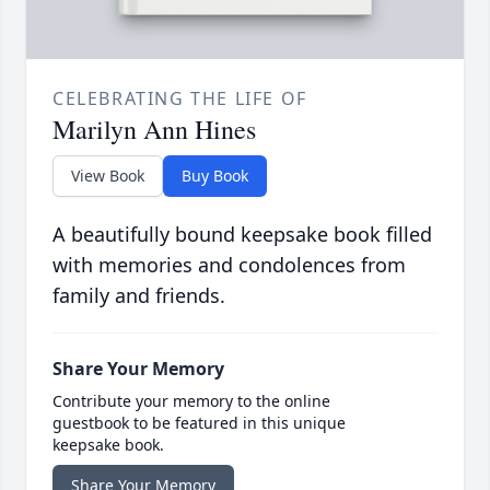
CELEBRATING THE LIFE OF
Marilyn Ann Hines
View Book
Buy Book
A beautifully bound keepsake book filled
with memories and condolences from
family and friends.
Share Your Memory
Contribute your memory to the online
guestbook to be featured in this unique
keepsake book.
Share Your Memory