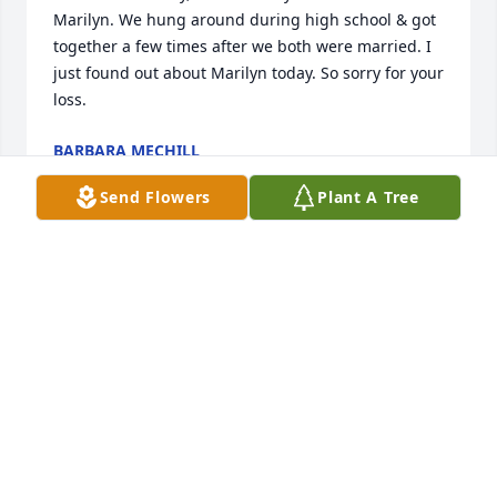
Marilyn. We hung around during high school & got 
together a few times after we both were married. I 
just found out about Marilyn today. So sorry for your 
loss.
BARBARA MECHILL
Dec 19, 2017
Send Flowers
Plant A Tree
Dear Ken & family. We are very sorry for your loss. 
We enjoyed some very good times with you and 
Marilyn. We will miss her friendly smile very much. 
PT & PT
PAUL &AMP; PAT TRONTVET
Nov 27, 2017