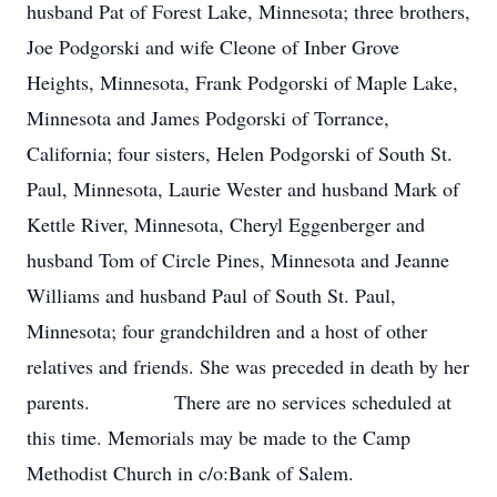
husband Pat of Forest Lake, Minnesota; three brothers,
Joe Podgorski and wife Cleone of Inber Grove
Heights, Minnesota, Frank Podgorski of Maple Lake,
Minnesota and James Podgorski of Torrance,
California; four sisters, Helen Podgorski of South St.
Paul, Minnesota, Laurie Wester and husband Mark of
Kettle River, Minnesota, Cheryl Eggenberger and
husband Tom of Circle Pines, Minnesota and Jeanne
Williams and husband Paul of South St. Paul,
Minnesota; four grandchildren and a host of other
relatives and friends. She was preceded in death by her
parents. There are no services scheduled at
this time. Memorials may be made to the Camp
Methodist Church in c/o:Bank of Salem.