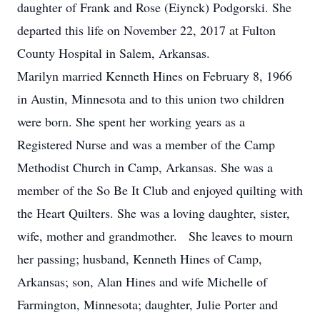
daughter of Frank and Rose (Eiynck) Podgorski. She
departed this life on November 22, 2017 at Fulton
County Hospital in Salem, Arkansas.
Marilyn married Kenneth Hines on February 8, 1966
in Austin, Minnesota and to this union two children
were born. She spent her working years as a
Registered Nurse and was a member of the Camp
Methodist Church in Camp, Arkansas. She was a
member of the So Be It Club and enjoyed quilting with
the Heart Quilters. She was a loving daughter, sister,
wife, mother and grandmother. She leaves to mourn
her passing; husband, Kenneth Hines of Camp,
Arkansas; son, Alan Hines and wife Michelle of
Farmington, Minnesota; daughter, Julie Porter and