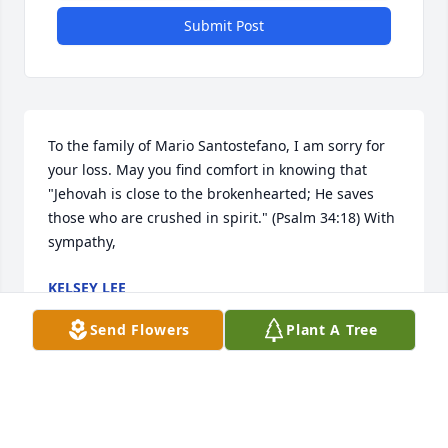
Submit Post
To the family of Mario Santostefano, I am sorry for 
your loss. May you find comfort in knowing that 
"Jehovah is close to the brokenhearted; He saves 
those who are crushed in spirit." (Psalm 34:18) With 
sympathy,
KELSEY LEE
Dec 14, 2017
Send Flowers
Plant A Tree
Visits: 17
This site is protected by reCAPTCHA and the
Google
Privacy Policy
and
Terms of Service
apply.