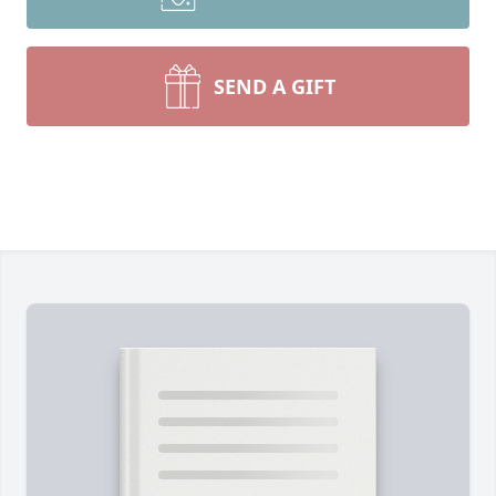
SEND A GIFT