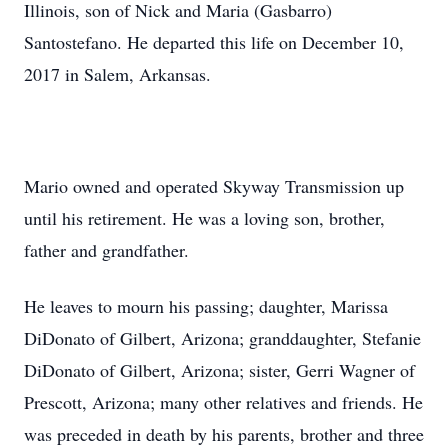
Illinois, son of Nick and Maria (Gasbarro)
Santostefano. He departed this life on December 10,
2017 in Salem, Arkansas.
Mario owned and operated Skyway Transmission up
until his retirement. He was a loving son, brother,
father and grandfather.
He leaves to mourn his passing; daughter, Marissa
DiDonato of Gilbert, Arizona; granddaughter, Stefanie
DiDonato of Gilbert, Arizona; sister, Gerri Wagner of
Prescott, Arizona; many other relatives and friends. He
was preceded in death by his parents, brother and three