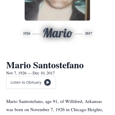
Mario
1926
2017
Mario Santostefano
Nov 7, 1926 — Dec 10, 2017
Listen to Obituary
Mario Santostefano, age 91, of Williford, Arkansas
was born on November 7, 1926 in Chicago Heights,