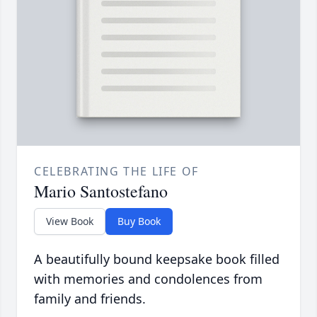
CELEBRATING THE LIFE OF
Mario Santostefano
View Book
Buy Book
A beautifully bound keepsake book filled
with memories and condolences from
family and friends.