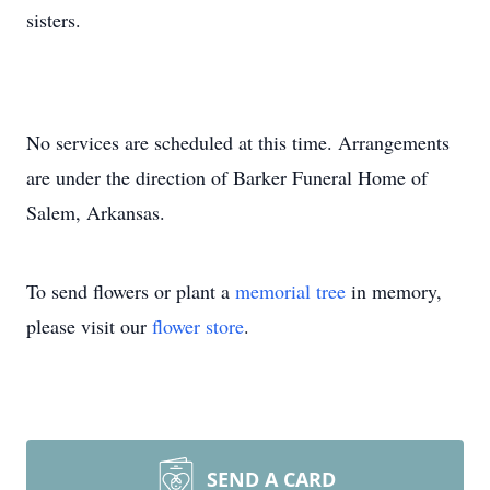
sisters.
No services are scheduled at this time. Arrangements
are under the direction of Barker Funeral Home of
Salem, Arkansas.
To send flowers or plant a
memorial tree
in memory,
please visit our
flower store
.
SEND A CARD