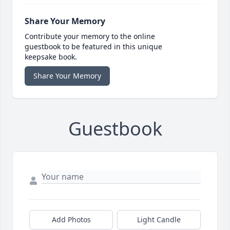
Share Your Memory
Contribute your memory to the online
guestbook to be featured in this unique
keepsake book.
Share Your Memory
Guestbook
Add Photos
Light Candle