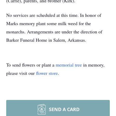
(Carrie), parents, and brother (Kirk).
No services are scheduled at this time. In honor of
Marks memory plant some milk weed for the
monarchs. Arrangements are under the direction of
Barker Funeral Home in Salem, Arkansas.
To send flowers or plant a
memorial tree
in memory,
please visit our
flower store
.
SEND A CARD