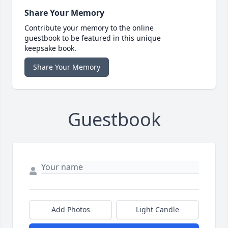
Share Your Memory
Contribute your memory to the online
guestbook to be featured in this unique
keepsake book.
Share Your Memory
Guestbook
Add Photos
Light Candle