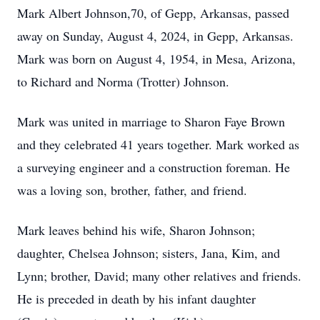
Mark Albert Johnson,70, of Gepp, Arkansas, passed
away on Sunday, August 4, 2024, in Gepp, Arkansas.
Mark was born on August 4, 1954, in Mesa, Arizona,
to Richard and Norma (Trotter) Johnson.
Mark was united in marriage to Sharon Faye Brown
and they celebrated 41 years together. Mark worked as
a surveying engineer and a construction foreman. He
was a loving son, brother, father, and friend.
Mark leaves behind his wife, Sharon Johnson;
daughter, Chelsea Johnson; sisters, Jana, Kim, and
Lynn; brother, David; many other relatives and friends.
He is preceded in death by his infant daughter