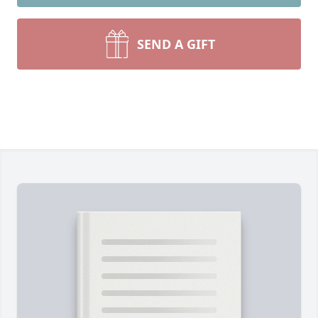
SEND A GIFT