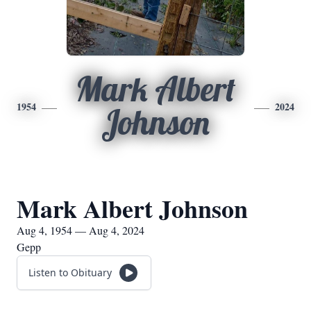
Mark Albert
1954
2024
Johnson
Mark Albert Johnson
Aug 4, 1954 — Aug 4, 2024
Gepp
Listen to Obituary