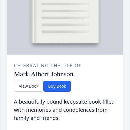
CELEBRATING THE LIFE OF
Mark Albert Johnson
View Book
Buy Book
A beautifully bound keepsake book filled
with memories and condolences from
family and friends.