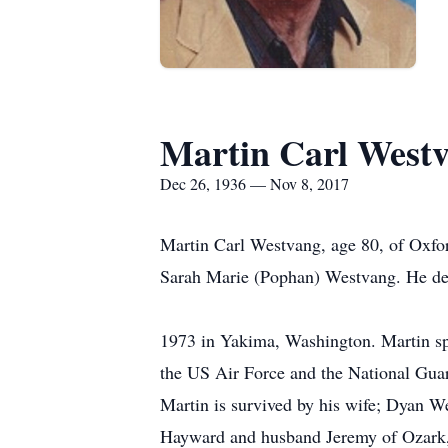
Martin Carl West
Dec 26, 1936 — Nov 8, 2017
Martin Carl Westvang, age 80, of Oxfo
Sarah Marie (Pophan) Westvang. He dep
Martin was united 
1973 in Yakima, Washington. Martin spe
the US Air Force and the National Guar
Martin is survived by his wife; Dyan W
Hayward and husband Jeremy of Ozark,