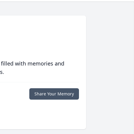
 filled with memories and
s.
Share Your Memory