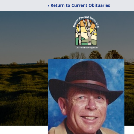
‹ Return to Current Obituaries