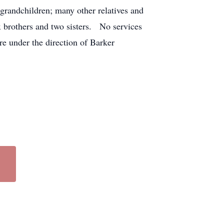
grandchildren; many other relatives and
x brothers and two sisters. No services
e under the direction of Barker