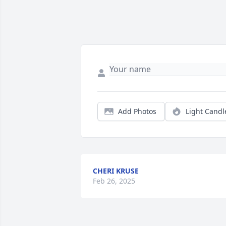
Add Photos
Light Candl
CHERI KRUSE
Feb 26, 2025