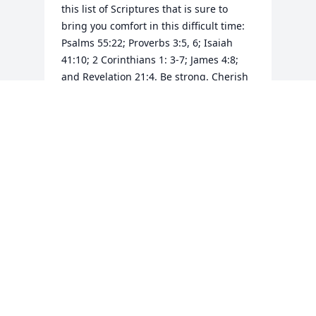
this list of Scriptures that is sure to 
bring you comfort in this difficult time: 
Psalms 55:22; Proverbs 3:5, 6; Isaiah 
41:10; 2 Corinthians 1: 3-7; James 4:8; 
and Revelation 21:4. Be strong. Cherish 
the memories. May the peace of God be 
with your family always. And please 
remember to call upon His name found 
at Psalms 83:18.
SHARON
Nov 11, 2017
Visits: 34
This site is protected by reCAPTCHA and the
Google
Privacy Policy
and
Terms of Service
apply.
Service map data ©
OpenStreetMap
contributors