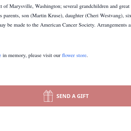
t of Marysville, Washington; several grandchildren and great 
is parents, son (Martin Kruse), daughter (Cheri Westvang), si
may be made to the American Cancer Society. Arrangements ar
e
in memory, please visit our
flower store
.
SEND A GIFT