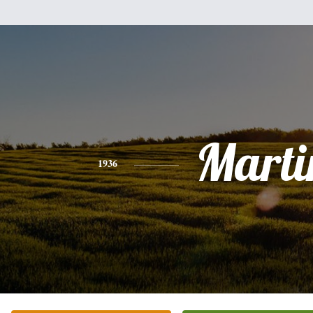
Marti
1936