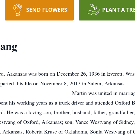
SEND FLOWERS
PLANT A TR
vang
rd, Arkansas was born on December 26, 1936 in Everett, Wash
arted this life on November 8, 2017 in Salem, Arkansas.
in marriage to Dyan Alice Da
nt his working years as a truck driver and attended Oxford B
d. He was a loving son, brother, husband, father, grandfath
estvang of Oxford, Arkansas; son, Vance Westvang of Sidney,
 Arkansas, Roberta Kruse of Oklahoma, Sonia Westvang of 