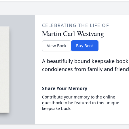
CELEBRATING THE LIFE OF
Martin Carl Westvang
View Book
Buy Book
A beautifully bound keepsake book
condolences from family and friend
Share Your Memory
Contribute your memory to the online
guestbook to be featured in this unique
keepsake book.