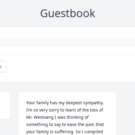
Guestbook
e
Your family has my deepest sympathy. 
I’m so very sorry to learn of the loss of 
Mr. Westvang I was thinking of 
something to say to ease the pain that 
your family is suffering. So I compiled 