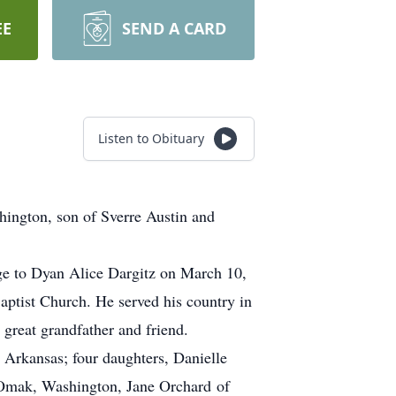
EE
SEND A CARD
Listen to Obituary
ington, son of Sverre Austin and
rgitz on March 10,
aptist Church. He served his country in
er, great grandfather and friend.
 Arkansas; four daughters, Danielle
Omak, Washington, Jane Orchard of