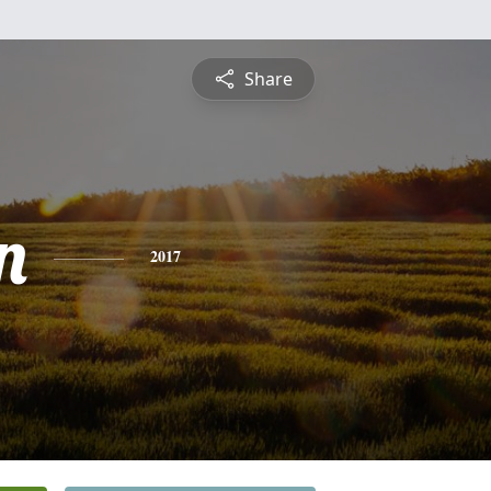
Share
n
2017