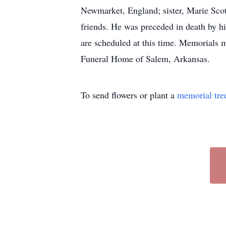
Newmarket, England; sister, Marie Scot
friends. He was preceded in death by h
are scheduled at this time. Memorials 
Funeral Home of Salem, Arkansas.
To send flowers or plant a
memorial tre