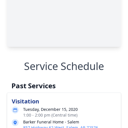
Service Schedule
Past Services
Visitation
Tuesday, December 15, 2020
1:00 - 2:00 pm (Central time)
Barker Funeral Home - Salem
857 Highway 62 West, Salem, AR 72576