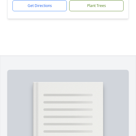
Get Directions
Plant Trees