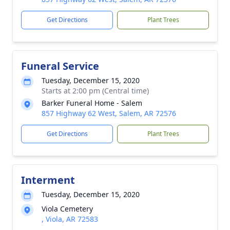
Get Directions
Plant Trees
Funeral Service
Tuesday, December 15, 2020
Starts at 2:00 pm (Central time)
Barker Funeral Home - Salem
857 Highway 62 West, Salem, AR 72576
Get Directions
Plant Trees
Interment
Tuesday, December 15, 2020
Viola Cemetery
, Viola, AR 72583