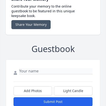
Contribute your memory to the online
guestbook to be featured in this unique
keepsake book.
Share Your Memory
Guestbook
Add Photos
Light Candle
Submit Post