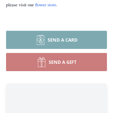
please visit our
flower store
.
SEND A CARD
SEND A GIFT