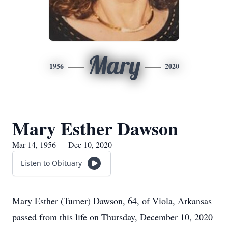
Mary
1956
2020
Mary Esther Dawson
Mar 14, 1956 — Dec 10, 2020
Listen to Obituary
Mary Esther (Turner) Dawson, 64, of Viola, Arkansas
passed from this life on Thursday, December 10, 2020