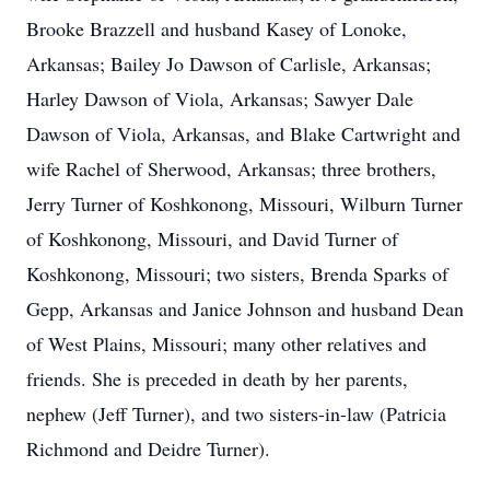
Brooke Brazzell and husband Kasey of Lonoke,
Arkansas; Bailey Jo Dawson of Carlisle, Arkansas;
Harley Dawson of Viola, Arkansas; Sawyer Dale
Dawson of Viola, Arkansas, and Blake Cartwright and
wife Rachel of Sherwood, Arkansas; three brothers,
Jerry Turner of Koshkonong, Missouri, Wilburn Turner
of Koshkonong, Missouri, and David Turner of
Koshkonong, Missouri; two sisters, Brenda Sparks of
Gepp, Arkansas and Janice Johnson and husband Dean
of West Plains, Missouri; many other relatives and
friends. She is preceded in death by her parents,
nephew (Jeff Turner), and two sisters-in-law (Patricia
Richmond and Deidre Turner).