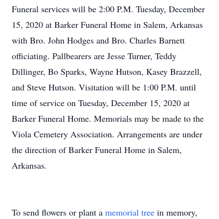
Funeral services will be 2:00 P.M. Tuesday, December
15, 2020 at Barker Funeral Home in Salem, Arkansas
with Bro. John Hodges and Bro. Charles Barnett
officiating. Pallbearers are Jesse Turner, Teddy
Dillinger, Bo Sparks, Wayne Hutson, Kasey Brazzell,
and Steve Hutson. Visitation will be 1:00 P.M. until
time of service on Tuesday, December 15, 2020 at
Barker Funeral Home. Memorials may be made to the
Viola Cemetery Association. Arrangements are under
the direction of Barker Funeral Home in Salem,
Arkansas.
To send flowers or plant a
memorial tree
in memory,