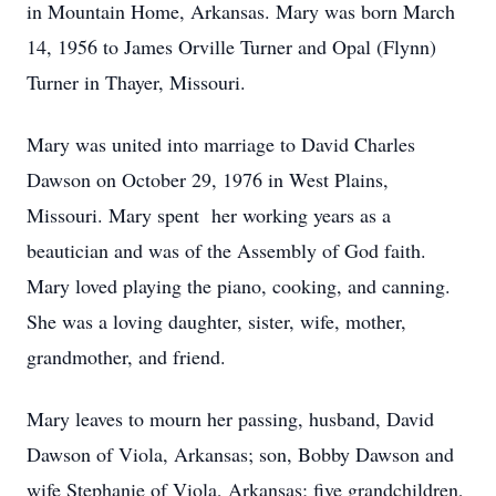
in Mountain Home, Arkansas. Mary was born March
14, 1956 to James Orville Turner and Opal (Flynn)
Turner in Thayer, Missouri.
Mary was united into marriage to David Charles
Dawson on October 29, 1976 in West Plains,
Missouri. Mary spent her working years as a
beautician and was of the Assembly of God faith.
Mary loved playing the piano, cooking, and canning.
She was a loving daughter, sister, wife, mother,
grandmother, and friend.
Mary leaves to mourn her passing, husband, David
Dawson of Viola, Arkansas; son, Bobby Dawson and
wife Stephanie of Viola, Arkansas; five grandchildren,