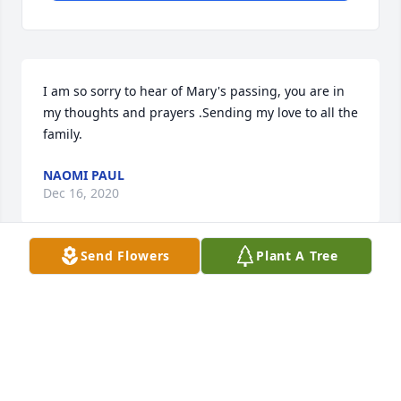
I am so sorry to hear of Mary's passing, you are in 
my thoughts and prayers .Sending my love to all the 
family.
NAOMI PAUL
Dec 16, 2020
Send Flowers
Plant A Tree
I love you aunt mary. I wish I could have been there.
HANNA CURRAN
Dec 15, 2020