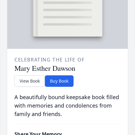
CELEBRATING THE LIFE OF
Mary Esther Dawson
View Book
Buy Book
A beautifully bound keepsake book filled
with memories and condolences from
family and friends.
Share Your Memory