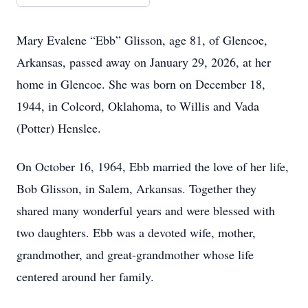
Mary Evalene “Ebb” Glisson, age 81, of Glencoe,
Arkansas, passed away on January 29, 2026, at her
home in Glencoe. She was born on December 18,
1944, in Colcord, Oklahoma, to Willis and Vada
(Potter) Henslee.
On October 16, 1964, Ebb married the love of her life,
Bob Glisson, in Salem, Arkansas. Together they
shared many wonderful years and were blessed with
two daughters. Ebb was a devoted wife, mother,
grandmother, and great-grandmother whose life
centered around her family.