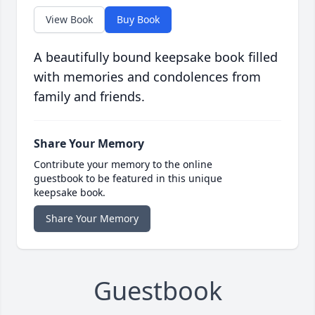
View Book
Buy Book
A beautifully bound keepsake book filled
with memories and condolences from
family and friends.
Share Your Memory
Contribute your memory to the online
guestbook to be featured in this unique
keepsake book.
Share Your Memory
Guestbook