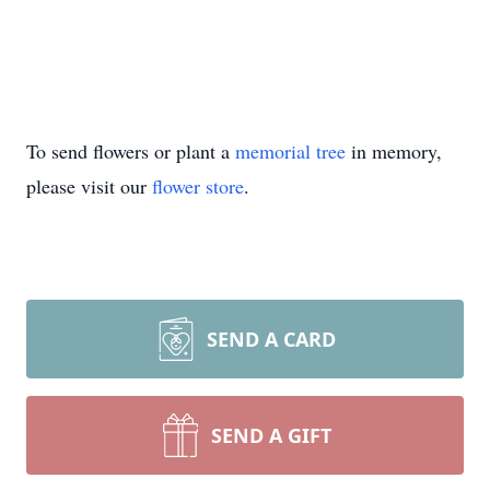
To send flowers or plant a
memorial tree
in memory,
please visit our
flower store
.
SEND A CARD
SEND A GIFT