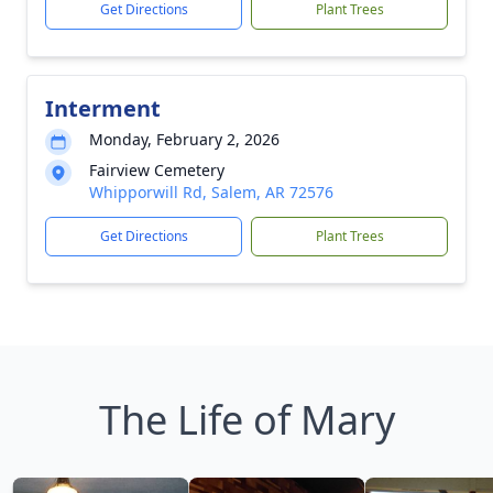
Get Directions
Plant Trees
Interment
Monday, February 2, 2026
Fairview Cemetery
Whipporwill Rd, Salem, AR 72576
Get Directions
Plant Trees
The Life of Mary