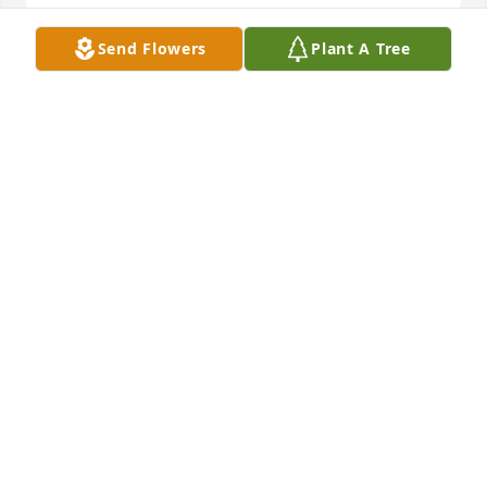
Send Flowers
Plant A Tree
SHARON CARTER
Feb 02, 2026