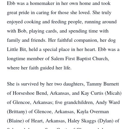
Ebb was a homemaker in her own home and took
great pride in caring for those she loved. She truly
enjoyed cooking and feeding people, running around
with Bob, playing cards, and spending time with
family and friends. Her faithful companion, her dog
Little Bit, held a special place in her heart. Ebb was a
longtime member of Salem First Baptist Church,
where her faith guided her life.
She is survived by her two daughters, Tammy Burnett
of Horseshoe Bend, Arkansas, and Kay Curtis (Micah)
of Glencoe, Arkansas; five grandchildren, Andy Ward
(Brittany) of Glencoe, Arkansas, Kayla Overman
(Blaine) of Heart, Arkansas, Haley Skaggs (Dylan) of