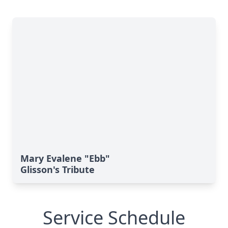
Mary Evalene "Ebb"
Glisson's Tribute
Service Schedule