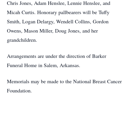
Chris Jones, Adam Henslee, Lennie Henslee, and
Micah Curtis. Honorary pallbearers will be Tuffy
Smith, Logan Delargy, Wendell Collins, Gordon
Owens, Mason Miller, Doug Jones, and her
grandchildren.
Arrangements are under the direction of Barker
Funeral Home in Salem, Arkansas.
Memorials may be made to the National Breast Cancer
Foundation.