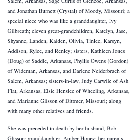
Salem, Arkansas, Sage Curtis of Glencoe, Arkansas,
and Jonathan Burnett (Crystal) of Moody, Missouri; a
special niece who was like a granddaughter, Ivy
Gilbreath; eleven great-grandchildren, Katelyn, Jase,
Shyanne, Landen, Kaiden, Olivia, Tinlee, Karsyn,
Addison, Rylee, and Renley; sisters, Kathleen Jones
(Doug) of Saddle, Arkansas, Phyllis Owens (Gordon)
of Wideman, Arkansas, and Darlene Neiderbrach of
Salem, Arkansas; sisters-in-law, Judy Carwile of Ash
Flat, Arkansas, Elsie Henslee of Wheeling, Arkansas,
and Marianne Glisson of Dittmer, Missouri; along
with many other relatives and friends.
She was preceded in death by her husband, Bob
Glisson; granddaughter, Amber Honey; her parents,