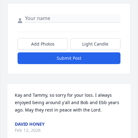
Add Photos
Light Candle
Submit Post
Kay and Tammy, so sorry for your loss. I always 
enjoyed being around y'all and Bob and Ebb years 
ago. May they rest in peace with the Lord.
DAVID HONEY
Feb 12, 2026