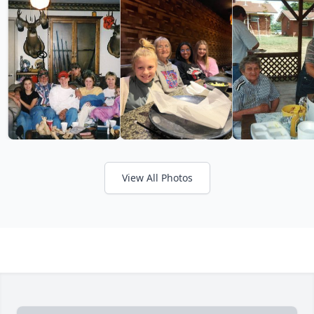
View All Photos