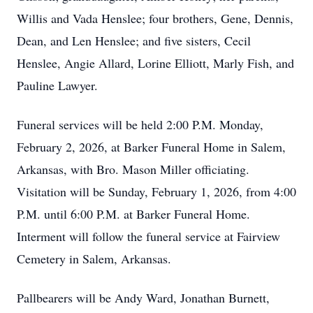
Willis and Vada Henslee; four brothers, Gene, Dennis,
Dean, and Len Henslee; and five sisters, Cecil
Henslee, Angie Allard, Lorine Elliott, Marly Fish, and
Pauline Lawyer.
Funeral services will be held 2:00 P.M. Monday,
February 2, 2026, at Barker Funeral Home in Salem,
Arkansas, with Bro. Mason Miller officiating.
Visitation will be Sunday, February 1, 2026, from 4:00
P.M. until 6:00 P.M. at Barker Funeral Home.
Interment will follow the funeral service at Fairview
Cemetery in Salem, Arkansas.
Pallbearers will be Andy Ward, Jonathan Burnett,