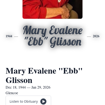
Mary Evalene
1944
2026
"Ebb" Glisson
Mary Evalene "Ebb"
Glisson
Dec 18, 1944 — Jan 29, 2026
Glencoe
Listen to Obituary