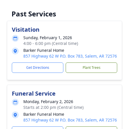
Past Services
Visitation
Sunday, February 1, 2026
4:00 - 6:00 pm (Central time)
Barker Funeral Home
857 Highway 62 W P.O. Box 783, Salem, AR 72576
Get Directions
Plant Trees
Funeral Service
Monday, February 2, 2026
Starts at 2:00 pm (Central time)
Barker Funeral Home
857 Highway 62 W P.O. Box 783, Salem, AR 72576