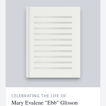
CELEBRATING THE LIFE OF
Mary Evalene "Ebb" Glisson