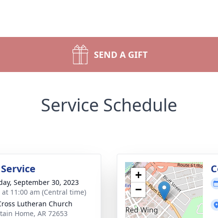
SEND A GIFT
Service Schedule
 Service
C
+
day, September 30, 2023
−
s at 11:00 am (Central time)
Cross Lutheran Church
ain Home, AR 72653