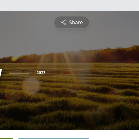
Share
y
2023