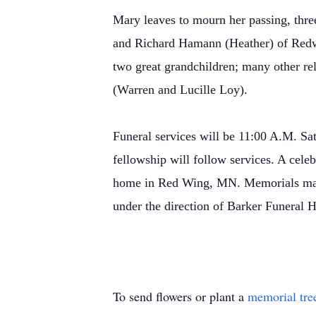
Mary leaves to mourn her passing, thr
and Richard Hamann (Heather) of Redw
two great grandchildren; many other r
(Warren and Lucille Loy).
Funeral services will be 11:00 A.M. S
fellowship will follow services. A celeb
home in Red Wing, MN. Memorials may
under the direction of Barker Funeral
To send flowers or plant a
memorial tre