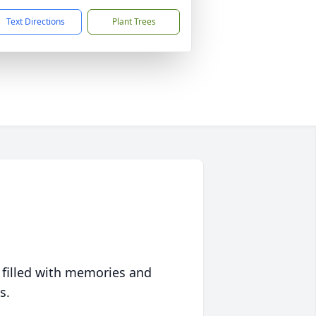
Text Directions
Plant Trees
 filled with memories and
s.