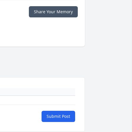
Share Your Memory
Submit Post