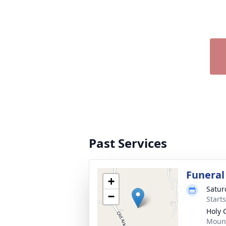
Past Services
Funeral
+
Satur
−
Start
Holy 
Mount