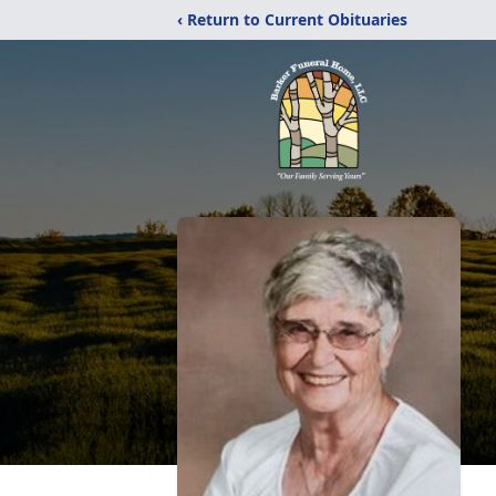
‹ Return to Current Obituaries