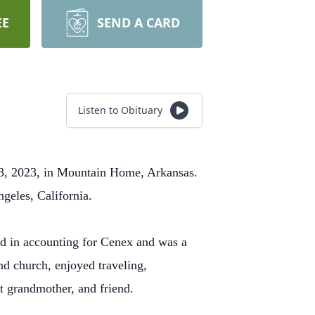
EE
SEND A CARD
Listen to Obituary
3, 2023, in Mountain Home, Arkansas.
ngeles, California.
 in accounting for Cenex and was a
 church, enjoyed traveling,
t grandmother, and friend.