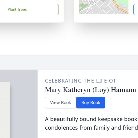
Plant Trees
CELEBRATING THE LIFE OF
Mary Katheryn (Loy) Hamann
View Book
Buy Book
A beautifully bound keepsake book
condolences from family and friend