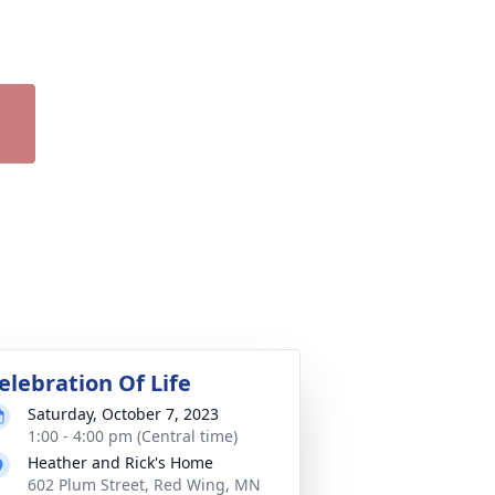
elebration Of Life
Saturday, October 7, 2023
1:00 - 4:00 pm (Central time)
Heather and Rick's Home
602 Plum Street, Red Wing, MN