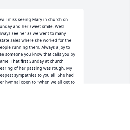
 will miss seeing Mary in church on 
unday and her sweet smile. We’d 
lways see her as we went to many 
state sales where she worked for the 
eople running them. Always a joy to 
ee someone you know that calls you by 
ame. That first Sunday at church 
earing of her passing was rough. My 
eepest sympathies to you all. She had 
er hymnal open to “When we all get to 
eaven”. She knew where she was 
oing, and you have the joy knowing we 
ill meet her there.
AN SCHMIDT
ep 16, 2023