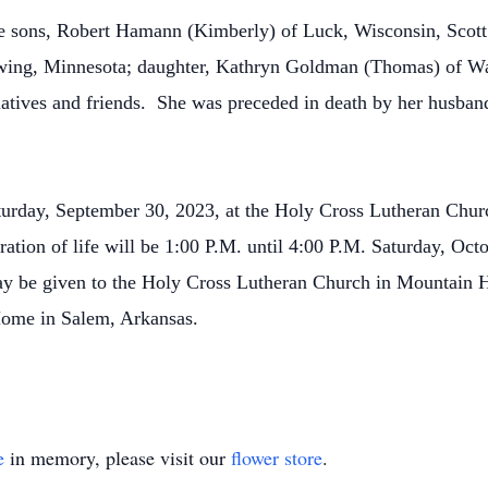
ee sons, Robert Hamann (Kimberly) of Luck, Wisconsin, Scot
ing, Minnesota; daughter, Kathryn Goldman (Thomas) of Wau
elatives and friends. She was preceded in death by her husb
aturday, September 30, 2023, at the Holy Cross Lutheran Ch
ration of life will be 1:00 P.M. until 4:00 P.M. Saturday, Oct
 be given to the Holy Cross Lutheran Church in Mountain 
 Home in Salem, Arkansas.
e
in memory, please visit our
flower store
.