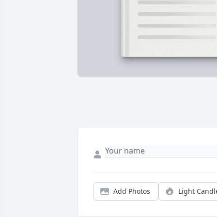
Add Photos
Light Candl