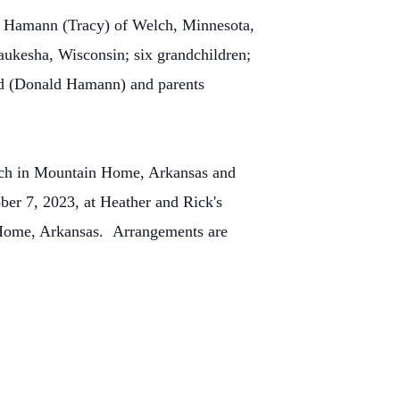
t Hamann (Tracy) of Welch, Minnesota,
kesha, Wisconsin; six grandchildren;
and (Donald Hamann) and parents
urch in Mountain Home, Arkansas and
ober 7, 2023, at Heather and Rick's
Home, Arkansas. Arrangements are