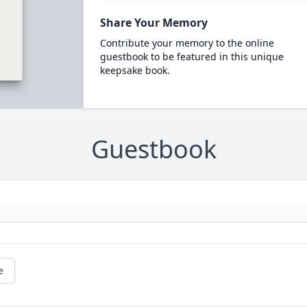
Share Your Memory
Contribute your memory to the online
guestbook to be featured in this unique
keepsake book.
Guestbook
e