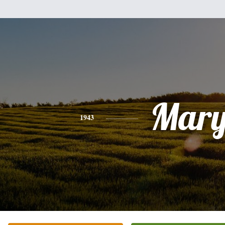
Mar
1943