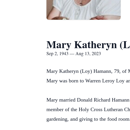
Mary Katheryn (
Sep 2, 1943 — Aug 13, 2023
Mary Katheryn (Loy) Hamann, 79, of 
Mary was born to Warren Leroy Loy and
Mary married Donald Richard Hamann o
member of the Holy Cross Lutheran Ch
gardening, and giving to the food room