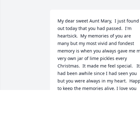
My dear sweet Aunt Mary,  I just found 
out today that you had passed.  I'm 
heartsick.  My memories of you are 
many but my most vivid and fondest 
memory is when you always gave me m
very own jar of lime pickles every 
Christmas.  It made me feel special.   It 
had been awhile since I had seen you 
but you were always in my heart.  Happ
to keep the memories alive, I love you 
Aunt Mary!
LORI FRIES
May 04, 2025