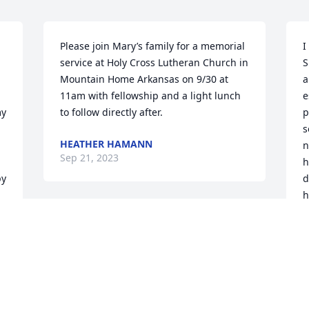
Please join Mary’s family for a memorial 
I
service at Holy Cross Lutheran Church in 
S
Mountain Home Arkansas on 9/30 at 
a
11am with fellowship and a light lunch 
e
y 
to follow directly after.
p
s
HEATHER HAMANN
n
Sep 21, 2023
h
y 
d
h
H
g
w
D
S