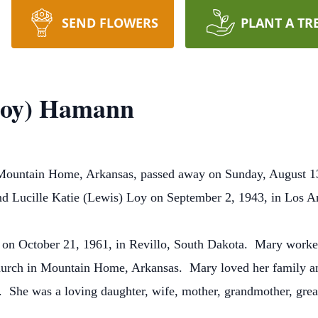
SEND FLOWERS
PLANT A TR
Loy) Hamann
Mountain Home, Arkansas, passed away on Sunday, August 1
 Lucille Katie (Lewis) Loy on September 2, 1943, in Los A
n October 21, 1961, in Revillo, South Dakota. Mary worked
urch in Mountain Home, Arkansas. Mary loved her family and
. She was a loving daughter, wife, mother, grandmother, grea