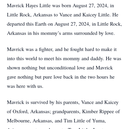
Mavrick Hayes Little was born August 27, 2024, in
Little Rock, Arkansas to Vance and Kaicey Little. He
departed this Earth on August 27, 2024, in Little Rock,
Arkansas in his mommy’s arms surrounded by love.
Mavrick was a fighter, and he fought hard to make it
into this world to meet his mommy and daddy. He was
shown nothing but unconditional love and Mavrick
gave nothing but pure love back in the two hours he
was here with us.
Mavrick is survived by his parents, Vance and Kaicey
of Oxford, Arkansas; grandparents, Kimber Rippee of
Melbourne, Arkansas, and Tim Little of Yuma,