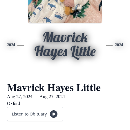
Mavrick
2024
2024
Hayes Little
Mavrick Hayes Little
Aug 27, 2024 — Aug 27, 2024
Oxford
Listen to Obituary