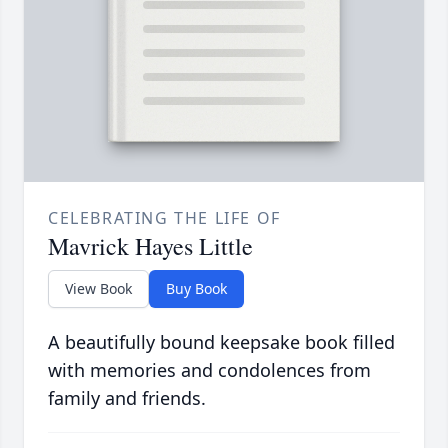
CELEBRATING THE LIFE OF
Mavrick Hayes Little
View Book
Buy Book
A beautifully bound keepsake book filled
with memories and condolences from
family and friends.