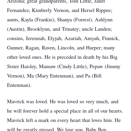
Arizona; great grandparents, Tom Little, Janet
Fernandez, Kimberly Vernon, and Hersel Rippee;
aunts, Kayla (Frankie), Shanya (Forrest), Ashlynn
(Austin), Brooklynn, and Trinatey; uncle Landen;
cousins, Jeremiah, Elyjah, Azariah, Aniyah, Finnick,
Gunner, Ragan, Raven, Lincoln, and Harper; many
other loved ones. He is preceded in death by his Big
Sister Haisley, Mamaw (Cindy Little), Pepaw (Jimmy
Vernon), Ma (Mary Entenman), and Pa (Bill
Entenman).
Mavrick was loved. He was loved so very much, and
he will forever hold a special place in all of our hearts.
Mavrick left a mark on every heart that loves him. He
will be greatly missed. We love you, Baby Boy.