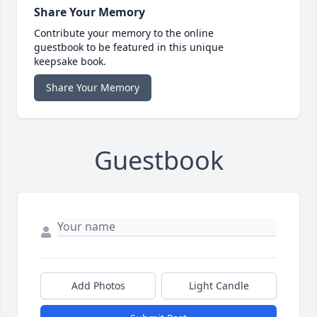
Share Your Memory
Contribute your memory to the online
guestbook to be featured in this unique
keepsake book.
Share Your Memory
Guestbook
Add Photos
Light Candle