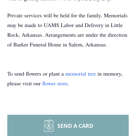
Private services will be held for the family. Memorials
may be made to UAMS Labor and Delivery in Little
Rock, Arkansas. Arrangements are under the direction
of Barker Funeral Home in Salem, Arkansas.
To send flowers or plant a
memorial tree
in memory,
please visit our
flower store
.
SEND A CARD