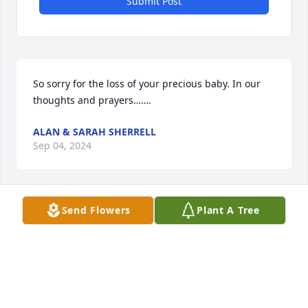
Submit Post
So sorry for the loss of your precious baby. In our 
thoughts and prayers…….
ALAN & SARAH SHERRELL
Sep 04, 2024
Send Flowers
Plant A Tree
He had a perfect life. He knew only love.
AEMI THOMPSON
Aug 31, 2024