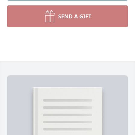
SEND A GIFT