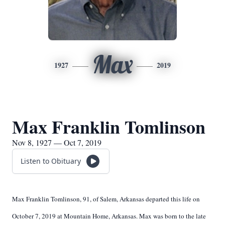
Max
1927
2019
Max Franklin Tomlinson
Nov 8, 1927 — Oct 7, 2019
Listen to Obituary
Max Franklin Tomlinson, 91, of Salem, Arkansas departed this life on
October 7, 2019 at Mountain Home, Arkansas. Max was born to the late