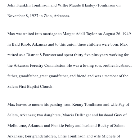
John Franklin Tomlinson and Willie Maude (Hanley) Tomlinson on
November 8, 1927 in Zion, Arkansas.
Max was united into marriage to Marget Adell Taylor on August 26, 1949
in Bald Knob, Arkansas and to this union three children were born. Max
retired as a District 8 Forester and spent thirty five plus years working for
the Arkansas Forestry Commission. He was a loving son, brother, husband,
father, grandfather, great grandfather, and friend and was a member of the
Salem First Baptist Church.
Max leaves to mourn his passing; son, Kenny Tomlinson and wife Fay of
Salem, Arkansas; two daughters, Marcia Dellinger and husband Gray of
Melbourne, Arkansas and Frankie Foley and husband Bucky of Salem,
Arkansas; four grandchildren, Chris Tomlinson and wife Michele of