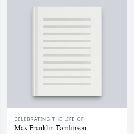
CELEBRATING THE LIFE OF
Max Franklin Tomlinson