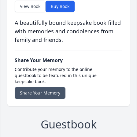
View Book
Buy Book
A beautifully bound keepsake book filled
with memories and condolences from
family and friends.
Share Your Memory
Contribute your memory to the online
guestbook to be featured in this unique
keepsake book.
Share Your Memory
Guestbook