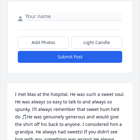
Add Photos
Light Candle
Submit Post
I met Max at the hospital. He was such a sweet soul. 
He was always so easy to talk to and always so 
spunky. I’ll always remember that sweet hum he’d 
do 🎵He was genuinely generous and would give 
the shirt off his back to anyone. I considered him a 
grandpa. He always had sweets! If you didn’t see 
him with any, something was wrong! He always 