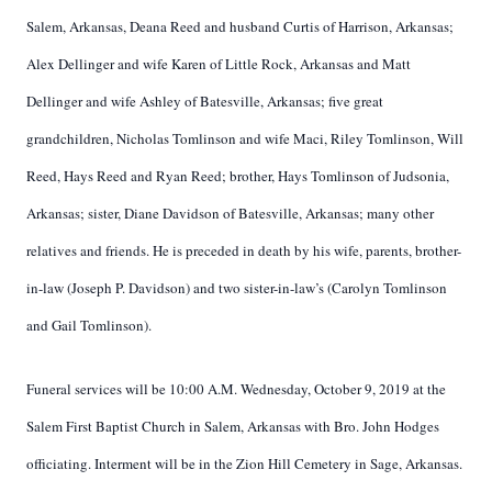
Salem, Arkansas, Deana Reed and husband Curtis of Harrison, Arkansas;
Alex Dellinger and wife Karen of Little Rock, Arkansas and Matt
Dellinger and wife Ashley of Batesville, Arkansas; five great
grandchildren, Nicholas Tomlinson and wife Maci, Riley Tomlinson, Will
Reed, Hays Reed and Ryan Reed; brother, Hays Tomlinson of Judsonia,
Arkansas; sister, Diane Davidson of Batesville, Arkansas; many other
relatives and friends. He is preceded in death by his wife, parents, brother-
in-law (Joseph P. Davidson) and two sister-in-law’s (Carolyn Tomlinson
and Gail Tomlinson).
Funeral services will be 10:00 A.M. Wednesday, October 9, 2019 at the
Salem First Baptist Church in Salem, Arkansas with Bro. John Hodges
officiating. Interment will be in the Zion Hill Cemetery in Sage, Arkansas.