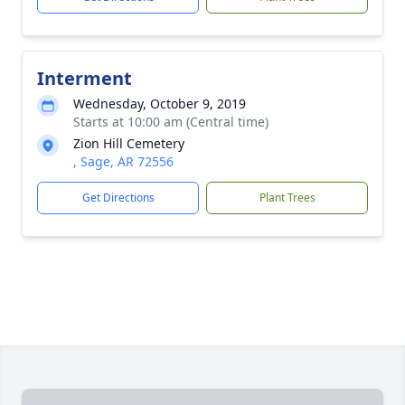
Interment
Wednesday, October 9, 2019
Starts at 10:00 am (Central time)
Zion Hill Cemetery
, Sage, AR 72556
Get Directions
Plant Trees