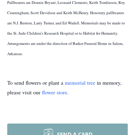
Pallbearers are Donnie Bryant, Leonard Clements, Keith Tomlinson, Roy
Cunningham, Scott Davidson and Keith McHenry. Honorary pallbearers
are N.J. Benton, Larry Turner, and Ed Wadell. Memorials may be made to
the St. Jude Children’s Research Hospital or to Habitat for Humanity.
Arrangements are under the direction of Barker Funeral Home in Salem,
Arkansas.
To send flowers or plant a
memorial tree
in memory,
please visit our
flower store
.
SEND A CARD