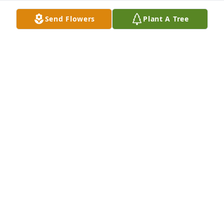
tried to pawn it off on us girls lol. I hope your 
Send Flowers
Plant A Tree
dancing with Jesus in the pearly gates, love you 
Max! -Tosha
LATOSHA GILBREATH
Oct 11, 2019
Prayers, hugs and love to the family and friends. He 
will be missed. Cherish those memories and pass 
them on to the young!
SHARON STEWARD SMITH
Oct 09, 2019