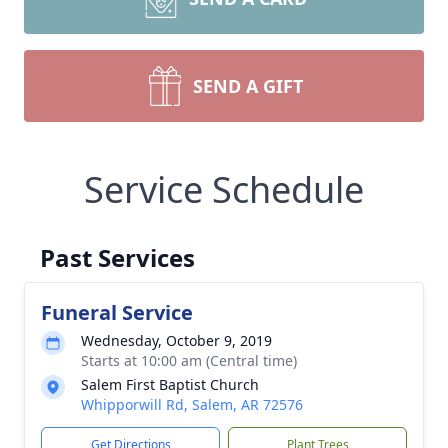
SEND A GIFT
Service Schedule
Past Services
Funeral Service
Wednesday, October 9, 2019
Starts at 10:00 am (Central time)
Salem First Baptist Church
Whipporwill Rd, Salem, AR 72576
Get Directions
Plant Trees