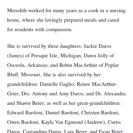
Meredith worked for many years as a cook in a nursing
home, where she lovingly prepared meals and cared
for residents with compassion.
She is survived by three daughters: Jackie Daros
(James) of Presque Isle, Michigan; Dawn Jolly of
Osceola, Arkansas; and Robin MacArthur of Poplar
Bluff, Missouri. She is also survived by her
grandchildren: Danielle Gaglio; Renee MacArthur-
Grier; Drs. Antony and Amy Daros; and Dr. Alexandra
and Shawn Beier; as well as her great-grandchildren:
Edward Bardoni, Daniel Bardoni, Christen Bardoni,
Owen Bardoni, Kayla Van Egmond (Andrew), Curtis
Daros, Costandina Daros, Lara Beier, and Evan Beier.