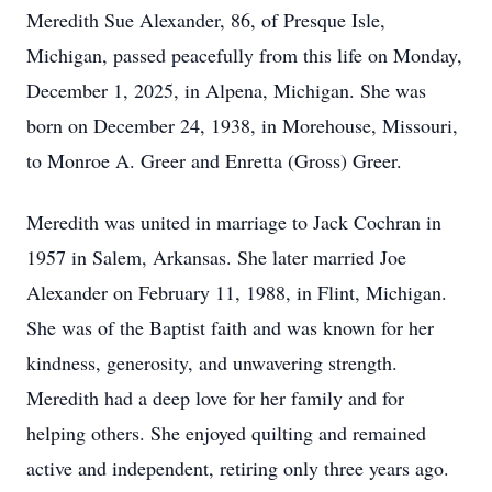
Meredith Sue Alexander, 86, of Presque Isle,
Michigan, passed peacefully from this life on Monday,
December 1, 2025, in Alpena, Michigan. She was
born on December 24, 1938, in Morehouse, Missouri,
to Monroe A. Greer and Enretta (Gross) Greer.
Meredith was united in marriage to Jack Cochran in
1957 in Salem, Arkansas. She later married Joe
Alexander on February 11, 1988, in Flint, Michigan.
She was of the Baptist faith and was known for her
kindness, generosity, and unwavering strength.
Meredith had a deep love for her family and for
helping others. She enjoyed quilting and remained
active and independent, retiring only three years ago.