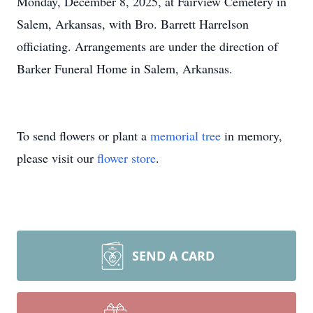
Monday, December 8, 2025, at Fairview Cemetery in
Salem, Arkansas, with Bro. Barrett Harrelson
officiating. Arrangements are under the direction of
Barker Funeral Home in Salem, Arkansas.
To send flowers or plant a
memorial tree
in memory,
please visit our
flower store
.
SEND A CARD