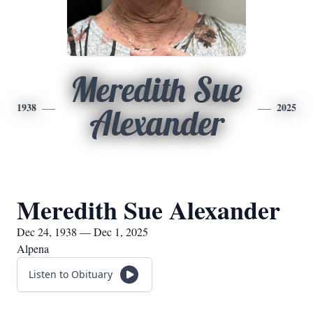
Meredith Sue
1938
2025
Alexander
Meredith Sue Alexander
Dec 24, 1938 — Dec 1, 2025
Alpena
Listen to Obituary