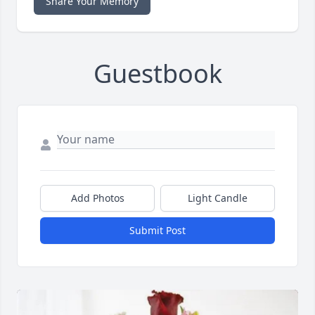
Share Your Memory
Guestbook
Add Photos
Light Candle
Submit Post