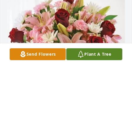
Send Flowers
Plant A Tree
Tony and Amy and family purchased Eternal Solace 
for Meredith Alexander
TONY AND AMY AND FAMILY
Dec 06, 2025