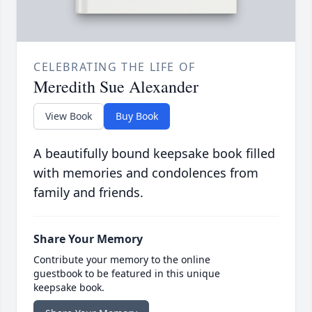
CELEBRATING THE LIFE OF
Meredith Sue Alexander
View Book
Buy Book
A beautifully bound keepsake book filled
with memories and condolences from
family and friends.
Share Your Memory
Contribute your memory to the online
guestbook to be featured in this unique
keepsake book.