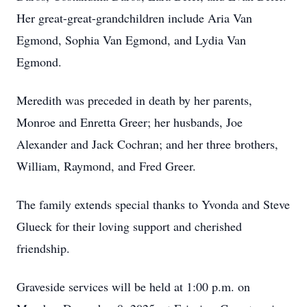
Her great-great-grandchildren include Aria Van
Egmond, Sophia Van Egmond, and Lydia Van
Egmond.
Meredith was preceded in death by her parents,
Monroe and Enretta Greer; her husbands, Joe
Alexander and Jack Cochran; and her three brothers,
William, Raymond, and Fred Greer.
The family extends special thanks to Yvonda and Steve
Glueck for their loving support and cherished
friendship.
Graveside services will be held at 1:00 p.m. on