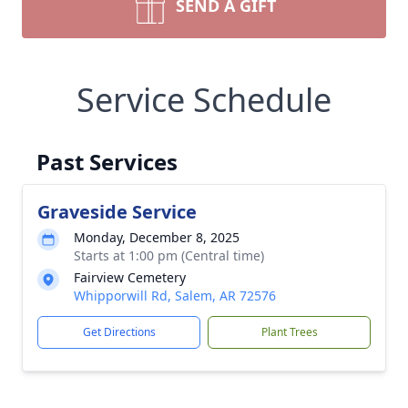
SEND A GIFT
Service Schedule
Past Services
Graveside Service
Monday, December 8, 2025
Starts at 1:00 pm (Central time)
Fairview Cemetery
Whipporwill Rd, Salem, AR 72576
Get Directions
Plant Trees