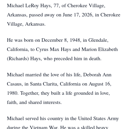
Michael LeRoy Hays, 77, of Cherokee Village,
Arkansas, passed away on June 17, 2026, in Cherokee
Village, Arkansas.
He was born on December 8, 1948, in Glendale,
California, to Cyrus Max Hays and Marion Elizabeth
(Richards) Hays, who preceded him in death.
Michael married the love of his life, Deborah Ann
Casaus, in Santa Clarita, California on August 16,
1980. Together, they built a life grounded in love,
faith, and shared interests.
Michael served his country in the United States Army
during the Vietnam War. He was a skilled heavy