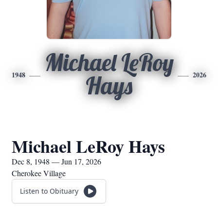
Michael LeRoy
1948
2026
Hays
Michael LeRoy Hays
Dec 8, 1948 — Jun 17, 2026
Cherokee Village
Listen to Obituary