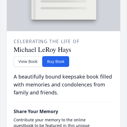
CELEBRATING THE LIFE OF
Michael LeRoy Hays
View Book
Buy Book
A beautifully bound keepsake book filled
with memories and condolences from
family and friends.
Share Your Memory
Contribute your memory to the online
guestbook to be featured in this unique