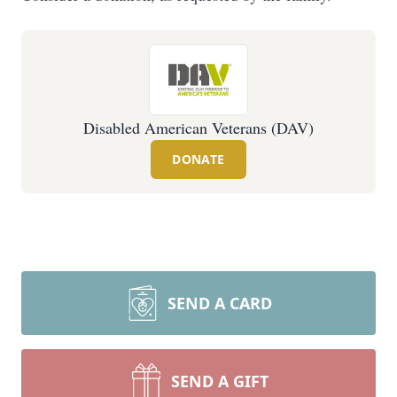
Disabled American Veterans (DAV)
DONATE
SEND A CARD
SEND A GIFT