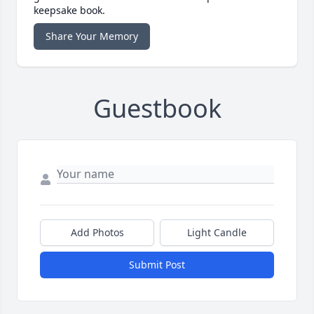
keepsake book.
Share Your Memory
Guestbook
Add Photos
Light Candle
Submit Post