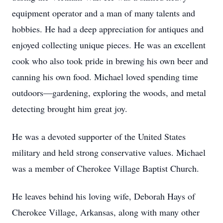
equipment operator and a man of many talents and
hobbies. He had a deep appreciation for antiques and
enjoyed collecting unique pieces. He was an excellent
cook who also took pride in brewing his own beer and
canning his own food. Michael loved spending time
outdoors—gardening, exploring the woods, and metal
detecting brought him great joy.
He was a devoted supporter of the United States
military and held strong conservative values. Michael
was a member of Cherokee Village Baptist Church.
He leaves behind his loving wife, Deborah Hays of
Cherokee Village, Arkansas, along with many other