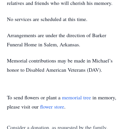
relatives and friends who will cherish his memory.
No services are scheduled at this time.
Arrangements are under the direction of Barker
Funeral Home in Salem, Arkansas.
Memorial contributions may be made in Michael’s
honor to Disabled American Veterans (DAV).
To send flowers or plant a
memorial tree
in memory,
please visit our
flower store
.
Consider a donation, as requested by the family.