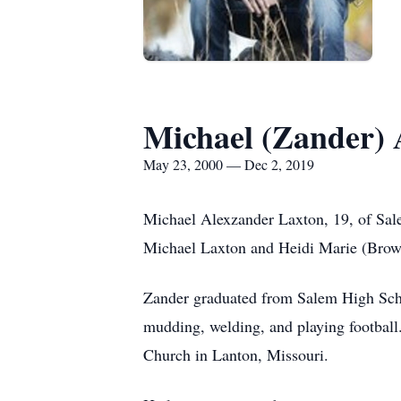
Michael (Zander) 
May 23, 2000 — Dec 2, 2019
Michael Alexzander Laxton, 19, of Sal
Michael Laxton and Heidi Marie (Bro
Zander graduated from Salem High Schoo
mudding, welding, and playing football
Church in Lanton, Missouri.