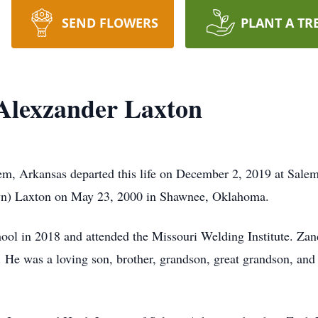
SEND FLOWERS
PLANT A TR
Alexzander Laxton
em, Arkansas departed this life on December 2, 2019 at Sale
wn) Laxton on May 23, 2000 in Shawnee, Oklahoma.
l in 2018 and attended the Missouri Welding Institute. Zand
. He was a loving son, brother, grandson, great grandson, an