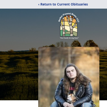
‹ Return to Current Obituaries