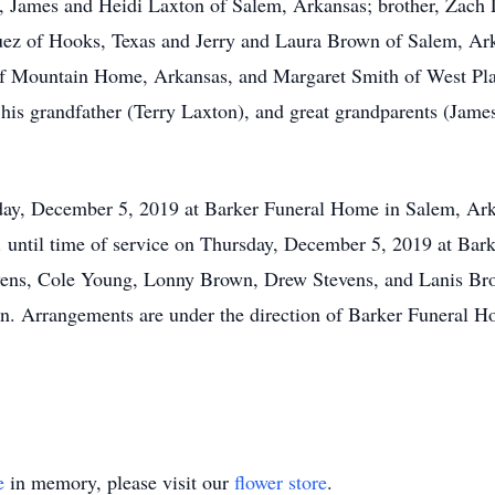
s, James and Heidi Laxton of Salem, Arkansas; brother, Zach
z of Hooks, Texas and Jerry and Laura Brown of Salem, Arka
f Mountain Home, Arkansas, and Margaret Smith of West Plai
y his grandfather (Terry Laxton), and great grandparents (Jam
sday, December 5, 2019 at Barker Funeral Home in Salem, Ar
M. until time of service on Thursday, December 5, 2019 at Bar
ens, Cole Young, Lonny Brown, Drew Stevens, and Lanis Br
n. Arrangements are under the direction of Barker Funeral 
e
in memory, please visit our
flower store
.