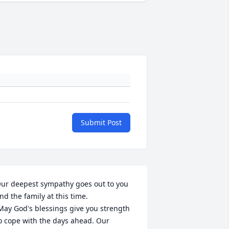
Submit Post
ur deepest sympathy goes out to you 
nd the family at this time.

o cope with the days ahead. Our 