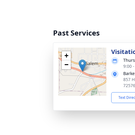
Past Services
Visitati
+
Thurs
−
9:00 
Barke
857 H
7257
Text Dire