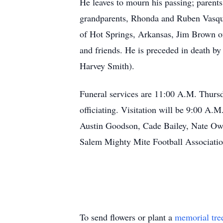
He leaves to mourn his passing; parent
grandparents, Rhonda and Ruben Vasque
of Hot Springs, Arkansas, Jim Brown o
and friends. He is preceded in death b
Harvey Smith).
Funeral services are 11:00 A.M. Thur
officiating. Visitation will be 9:00 A.
Austin Goodson, Cade Bailey, Nate Ow
Salem Mighty Mite Football Associatio
To send flowers or plant a
memorial tre