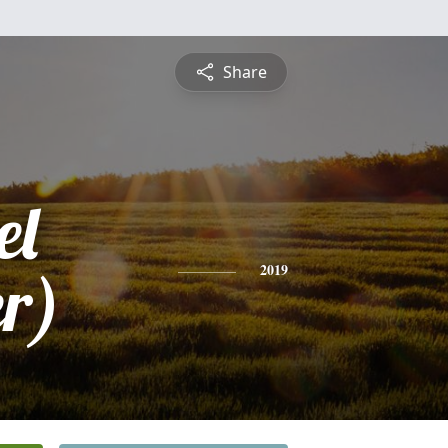
Share
el
r)
2019