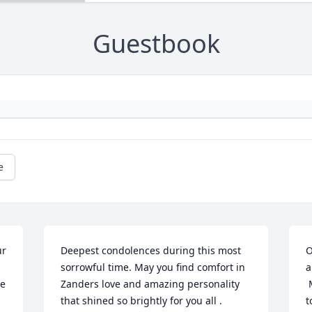
Guestbook
e
r 
Deepest condolences during this most 
O
sorrowful time. May you find comfort in 
a
e 
Zanders love and amazing personality 
 May God's blessings give you strength 
that shined so brightly for you all .
t