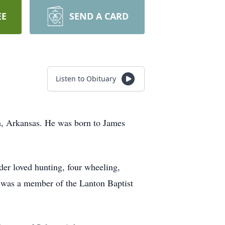
EE
SEND A CARD
Listen to Obituary
m, Arkansas. He was born to James
er loved hunting, four wheeling,
d was a member of the Lanton Baptist