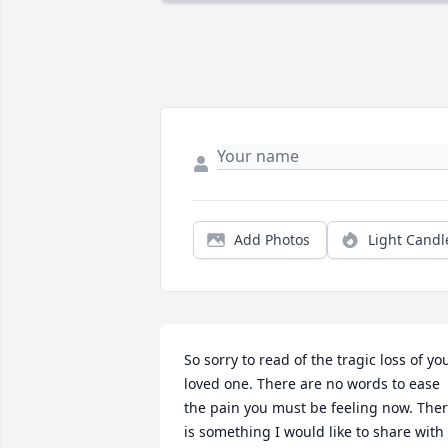
Add Photos
Light Candl
So sorry to read of the tragic loss of you
loved one. There are no words to ease 
the pain you must be feeling now. Ther
is something I would like to share with 