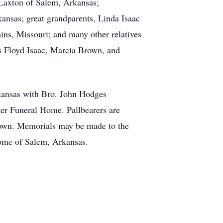
 Laxton of Salem, Arkansas;
nsas; great grandparents, Linda Isaac
ns, Missouri; and many other relatives
es Floyd Isaac, Marcia Brown, and
kansas with Bro. John Hodges
ker Funeral Home. Pallbearers are
own. Memorials may be made to the
Home of Salem, Arkansas.