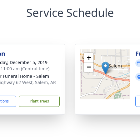
Service Schedule
on
F
+
day, December 5, 2019
−
- 11:00 am (Central time)
r Funeral Home - Salem
ighway 62 West, Salem, AR
6
ctions
Plant Trees