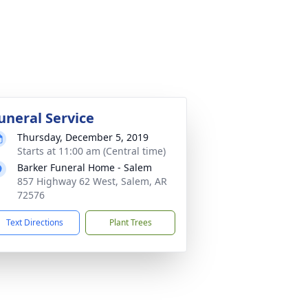
uneral Service
Thursday, December 5, 2019
Starts at 11:00 am (Central time)
Barker Funeral Home - Salem
857 Highway 62 West, Salem, AR
72576
Text Directions
Plant Trees