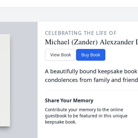
CELEBRATING THE LIFE OF
Michael (Zander) Alexzander 
View Book
Buy Book
A beautifully bound keepsake book
condolences from family and friend
Share Your Memory
Contribute your memory to the online
guestbook to be featured in this unique
keepsake book.