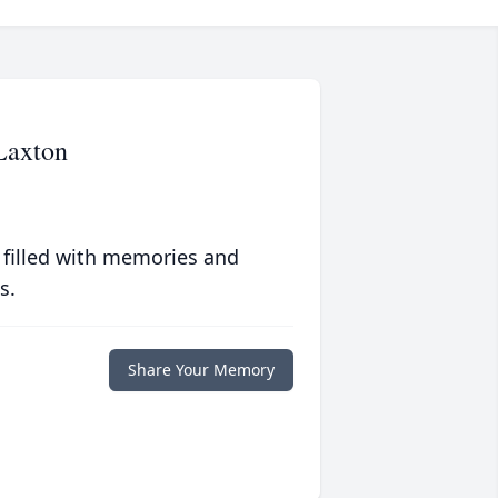
Laxton
 filled with memories and
s.
Share Your Memory