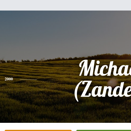
Micha
2000
(Zande