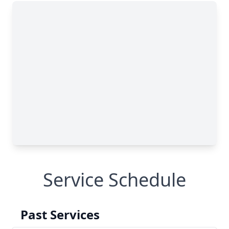
Service Schedule
Past Services