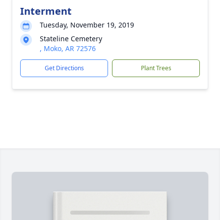
Interment
Tuesday, November 19, 2019
Stateline Cemetery
, Moko, AR 72576
Get Directions
Plant Trees