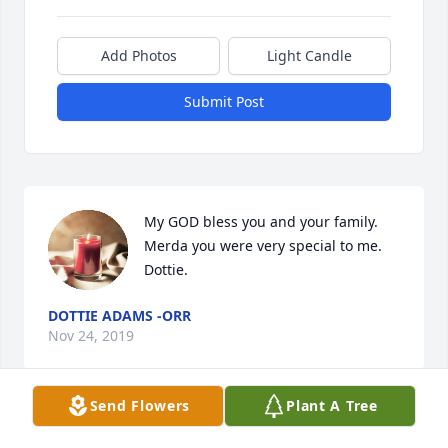
Add Photos
Light Candle
Submit Post
My GOD bless you and your family. 
Merda you were very special to me. 
Dottie.
DOTTIE ADAMS -ORR
Nov 24, 2019
Send Flowers
Plant A Tree
Darla,
