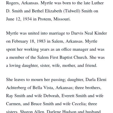
Rogers, Arkansas. Myrtle was born to the late Luther
D. Smith and Bethel Elizabeth (Tidwell) Smith on
June 12, 1934 in Protem, Missouri.
Myrtle was united into marriage to Darvis Neal Kinder
on February 18, 1983 in Salem, Arkansas. Myrtle
spent her working years as an office manager and was
a member of the Salem First Baptist Church. She was
a loving daughter, sister, wife, mother, and friend.
She leaves to mourn her passing; daughter, Darla Eleni
Achterberg of Bella Vista, Arkansas; three brothers,
Ray Smith and wife Deborah, Everett Smith and wife
Carmen, and Bruce Smith and wife Cecelia; three
sisters, Sharon Allen, Darlene Hudson and husband