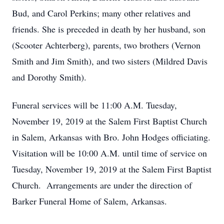
Bud, and Carol Perkins; many other relatives and
friends. She is preceded in death by her husband, son
(Scooter Achterberg), parents, two brothers (Vernon
Smith and Jim Smith), and two sisters (Mildred Davis
and Dorothy Smith).
Funeral services will be 11:00 A.M. Tuesday,
November 19, 2019 at the Salem First Baptist Church
in Salem, Arkansas with Bro. John Hodges officiating.
Visitation will be 10:00 A.M. until time of service on
Tuesday, November 19, 2019 at the Salem First Baptist
Church. Arrangements are under the direction of
Barker Funeral Home of Salem, Arkansas.