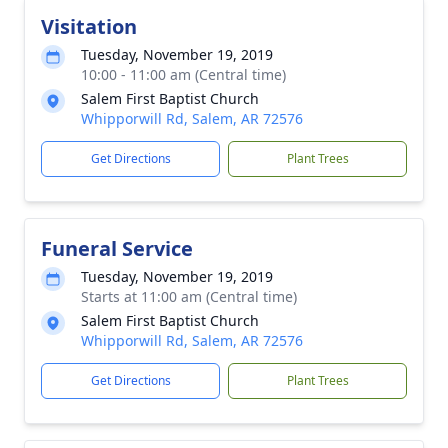
Visitation
Tuesday, November 19, 2019
10:00 - 11:00 am (Central time)
Salem First Baptist Church
Whipporwill Rd, Salem, AR 72576
Get Directions
Plant Trees
Funeral Service
Tuesday, November 19, 2019
Starts at 11:00 am (Central time)
Salem First Baptist Church
Whipporwill Rd, Salem, AR 72576
Get Directions
Plant Trees