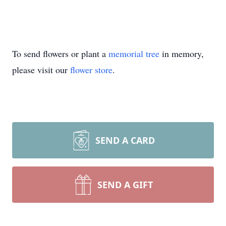
To send flowers or plant a
memorial tree
in memory,
please visit our
flower store
.
SEND A CARD
SEND A GIFT