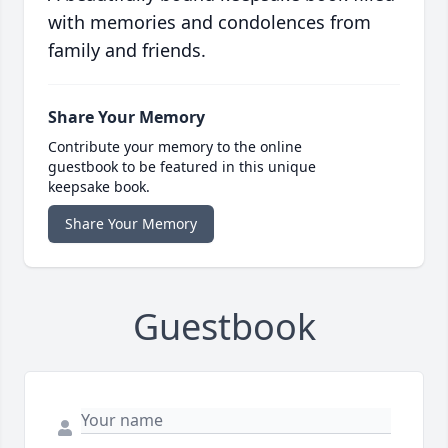
with memories and condolences from
family and friends.
Share Your Memory
Contribute your memory to the online
guestbook to be featured in this unique
keepsake book.
Share Your Memory
Guestbook