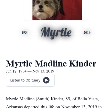
Myrtle
1934
2019
Myrtle Madline Kinder
Jun 12, 1934 — Nov 13, 2019
Listen to Obituary
Myrtle Madline (Smith) Kinder, 85, of Bella Vista,
Arkansas departed this life on November 13, 2019 in