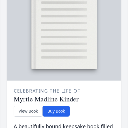
CELEBRATING THE LIFE OF
Myrtle Madline Kinder
View Book
Buy Book
A beautifully bound keepsake book filled