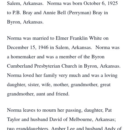
Salem, Arkansas. Norma was born October 6, 1925
to P.B. Bray and Annie Bell (Perryman) Bray in
Byron, Arkansas.
Norma was married to Elmer Franklin White on
December 15, 1946 in Salem, Arkansas. Norma was
a homemaker and was a member of the Byron
Cumberland Presbyterian Church in Byron, Arkansas.
Norma loved her family very much and was a loving
daughter, sister, wife, mother, grandmother, great
grandmother, aunt and friend.
Norma leaves to mourn her passing, daughter, Pat
Taylor and husband David of Melbourne, Arkansas;
two granddaughters, Amber Lee and husband Andy of