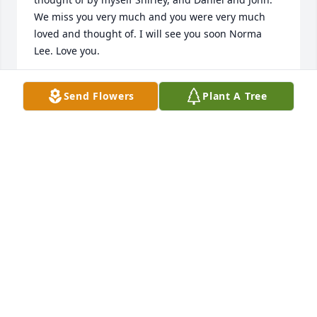
We miss you very much and you were very much 
loved and thought of. I will see you soon Norma 
Lee. Love you.

Shirley Miller Daniel Carey John Carey
Send Flowers
Plant A Tree
SHIRLEY MILLER
Feb 11, 2021
In our thoughts and prayers,

Phyllis, Alan, Paige, & Andrew Vickery
ALAN VICKERY
Dec 11, 2020