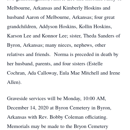
Melbourne, Arkansas and Kimberly Hoskins and
husband Aaron of Melbourne, Arkansas; four great
grandchildren, Addyson Hoskins, Kollin Hoskins,
Karson Lee and Konnor Lee; sister, Theda Sanders of
Byron, Arkansas; many nieces, nephews, other
relatives and friends. Norma is preceded in death by
her husband, parents, and four sisters (Estelle
Cochran, Ada Calloway, Eula Mae Mitchell and Irene
Allen).
Graveside services will be Monday, 10:00 AM,
December 14, 2020 at Byron Cemetery in Byron,
Arkansas with Rev. Bobby Coleman officiating.
Memorials may be made to the Bryon Cemetery