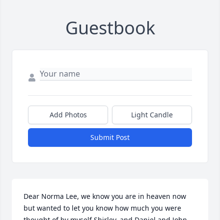
Guestbook
Add Photos
Light Candle
Submit Post
Dear Norma Lee, we know you are in heaven now 
but wanted to let you know how much you were 
thought of by myself Shirley, and Daniel and John. 