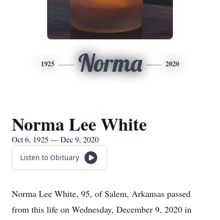
Norma
1925
2020
Norma Lee White
Oct 6, 1925 — Dec 9, 2020
Listen to Obituary
Norma Lee White, 95, of Salem, Arkansas passed
from this life on Wednesday, December 9, 2020 in