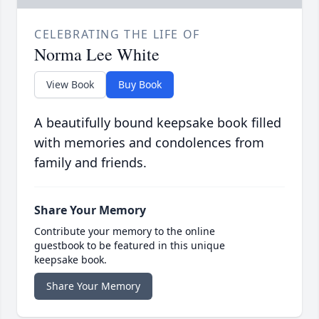
CELEBRATING THE LIFE OF
Norma Lee White
View Book
Buy Book
A beautifully bound keepsake book filled
with memories and condolences from
family and friends.
Share Your Memory
Contribute your memory to the online
guestbook to be featured in this unique
keepsake book.
Share Your Memory