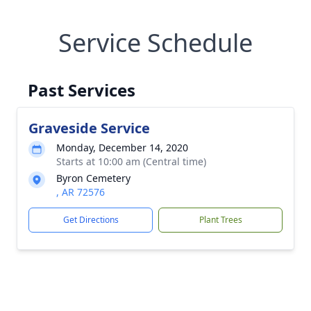
Service Schedule
Past Services
Graveside Service
Monday, December 14, 2020
Starts at 10:00 am (Central time)
Byron Cemetery
, AR 72576
Get Directions
Plant Trees