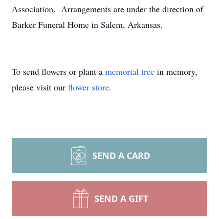
Association. Arrangements are under the direction of
Barker Funeral Home in Salem, Arkansas.
To send flowers or plant a
memorial tree
in memory,
please visit our
flower store
.
SEND A CARD
SEND A GIFT