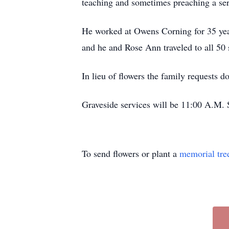
teaching and sometimes preaching a se
He worked at Owens Corning for 35 year
and he and Rose Ann traveled to all 50 
In lieu of flowers the family requests 
Graveside services will be 11:00 A.M.
To send flowers or plant a
memorial tre