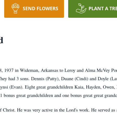
SEND FLOWERS
PLANT A TR
d
8, 1937 in Wideman, Arkansas to Leroy and Alma McVey Port
hey had 3 sons. Dennis (Patty), Duane (Cindi) and Doyle (La
ynsi (Evan). Eight great grandchildren Kaia, Hayden, Owen, 
 bonus great grandchildren and one bonus great great grandc
Christ. He was very active in the Lord's work. He served as