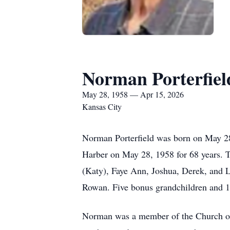
Norman Porterfiel
May 28, 1958 — Apr 15, 2026
Kansas City
Norman Porterfield was born on May 2
Harber on May 28, 1958 for 68 years. T
(Katy), Faye Ann, Joshua, Derek, and L
Rowan. Five bonus grandchildren and 11
Norman was a member of the Church of 