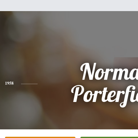
Norm
1958
Porterfi