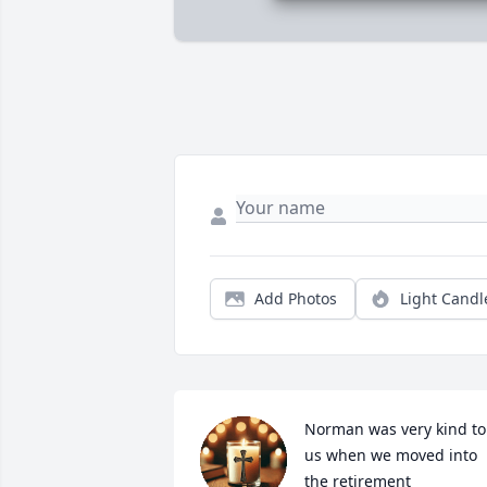
Add Photos
Light Candl
Norman was very kind to 
us when we moved into 
the retirement 