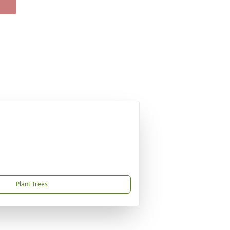
Plant Trees