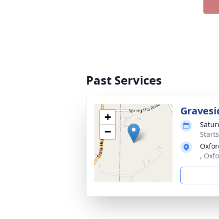
Past Services
Gravesi
+
Satur
−
Start
Oxfor
, Oxf