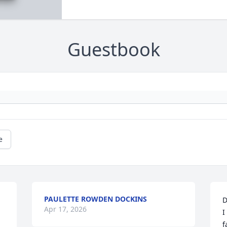
Guestbook
e
PAULETTE ROWDEN DOCKINS
D
Apr 17, 2026
I
f