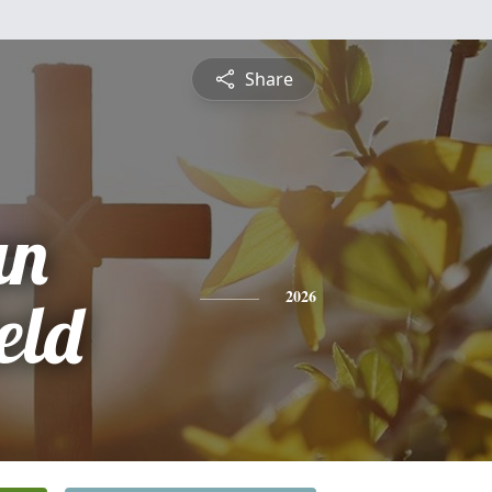
Share
an
eld
2026