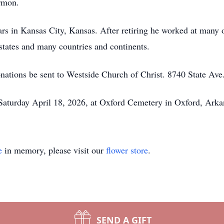
rmon.
s in Kansas City, Kansas. After retiring he worked at many 
states and many countries and continents.
donations be sent to Westside Church of Christ. 8740 State Av
 Saturday April 18, 2026, at Oxford Cemetery in Oxford, Ark
e
in memory, please visit our
flower store
.
SEND A GIFT