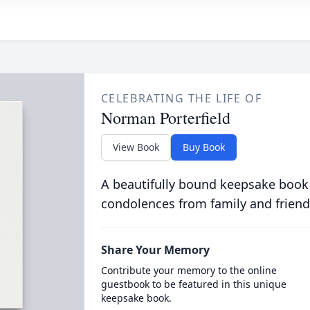
CELEBRATING THE LIFE OF
Norman Porterfield
View Book
Buy Book
A beautifully bound keepsake book
condolences from family and friend
Share Your Memory
Contribute your memory to the online
guestbook to be featured in this unique
keepsake book.