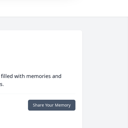
 filled with memories and
s.
Share Your Memory