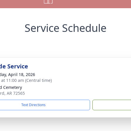
Service Schedule
de Service
day, April 18, 2026
s at 11:00 am (Central time)
d Cemetery
ord, AR 72565
Text Directions