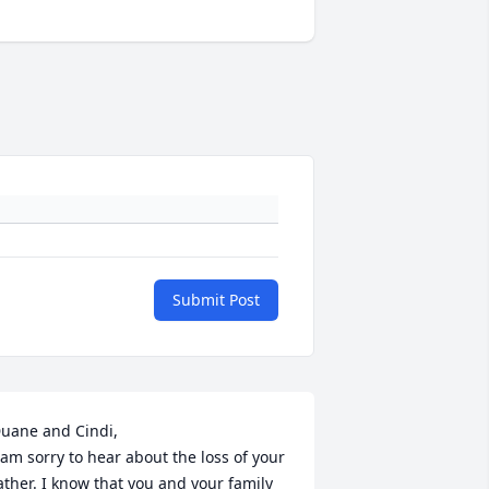
Submit Post
uane and Cindi,

 am sorry to hear about the loss of your 
ather. I know that you and your family 