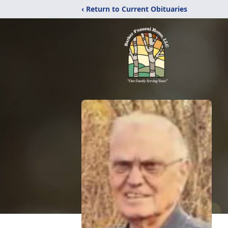
‹ Return to Current Obituaries