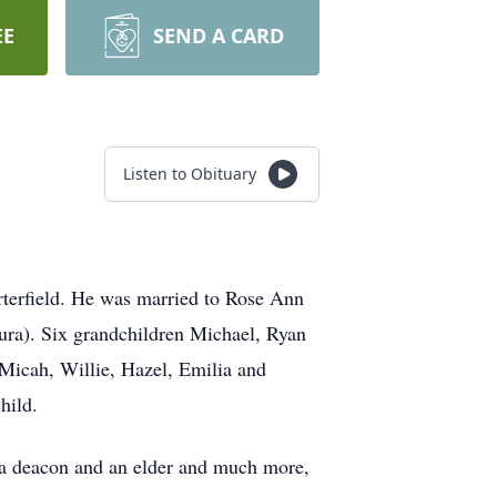
EE
SEND A CARD
Listen to Obituary
erfield. He was married to Rose Ann
ura). Six grandchildren Michael, Ryan
Micah, Willie, Hazel, Emilia and
hild.
 a deacon and an elder and much more,