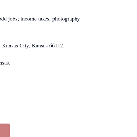
odd jobs; income taxes, photography
e. Kansas City, Kansas 66112.
ansas.