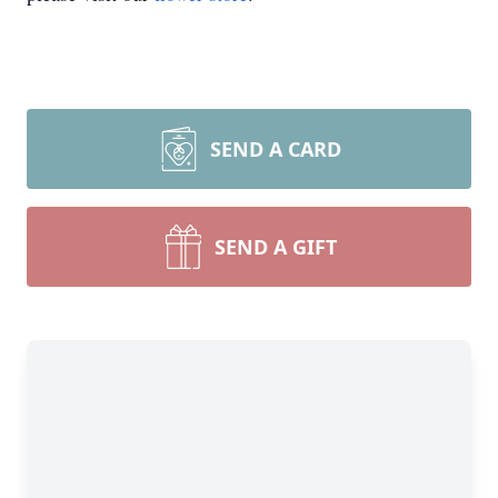
SEND A CARD
SEND A GIFT