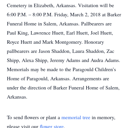
Cemetery in Elizabeth, Arkansas. Visitation will be
6:00 P.M. – 8:00 P.M. Friday, March 2, 2018 at Barker
Funeral Home in Salem, Arkansas. Pallbearers are
Paul King, Lawrence Huett, Earl Huett, Joel Huett,
Royce Huett and Mark Montgomery. Honorary
pallbearers are Jason Shaddon, Laura Shaddon, Zac
Shipp, Alexa Shipp, Jeremy Adams and Audra Adams.
Memorials may be made to the Paragould Children’s
Home of Paragould, Arkansas. Arrangements are
under the direction of Barker Funeral Home of Salem,
Arkansas.
To send flowers or plant a
memorial tree
in memory,
please visit our
flower store
.