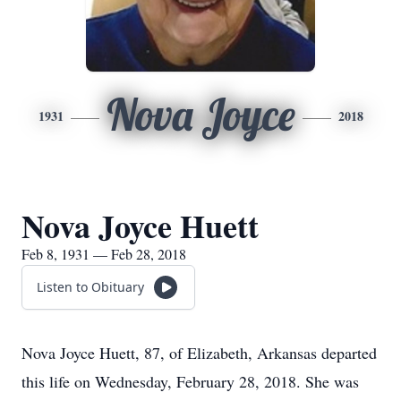
Nova Joyce
1931
2018
Nova Joyce Huett
Feb 8, 1931 — Feb 28, 2018
Listen to Obituary
Nova Joyce Huett, 87, of Elizabeth, Arkansas departed
this life on Wednesday, February 28, 2018. She was