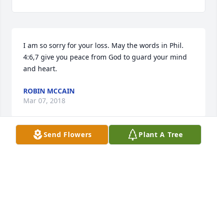
I am so sorry for your loss. May the words in Phil. 
4:6,7 give you peace from God to guard your mind 
and heart.
ROBIN MCCAIN
Mar 07, 2018
Send Flowers
Plant A Tree
I loved Joyce and will miss her so much. She was a 
good Christian woman.
CAROL RICHARDSON
Mar 02, 2018