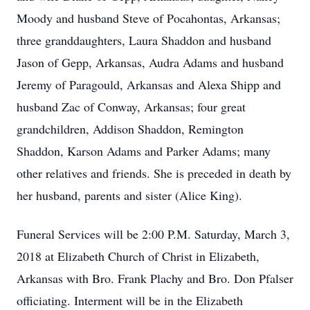
Moody and husband Steve of Pocahontas, Arkansas;
three granddaughters, Laura Shaddon and husband
Jason of Gepp, Arkansas, Audra Adams and husband
Jeremy of Paragould, Arkansas and Alexa Shipp and
husband Zac of Conway, Arkansas; four great
grandchildren, Addison Shaddon, Remington
Shaddon, Karson Adams and Parker Adams; many
other relatives and friends. She is preceded in death by
her husband, parents and sister (Alice King).
Funeral Services will be 2:00 P.M. Saturday, March 3,
2018 at Elizabeth Church of Christ in Elizabeth,
Arkansas with Bro. Frank Plachy and Bro. Don Pfalser
officiating. Interment will be in the Elizabeth