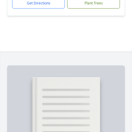
Get Directions
Plant Trees