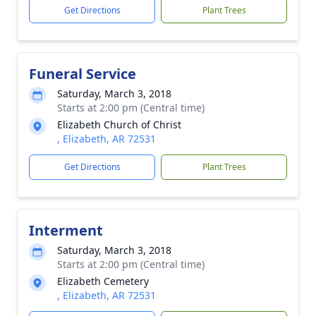
Get Directions
Plant Trees
Funeral Service
Saturday, March 3, 2018
Starts at 2:00 pm (Central time)
Elizabeth Church of Christ
, Elizabeth, AR 72531
Get Directions
Plant Trees
Interment
Saturday, March 3, 2018
Starts at 2:00 pm (Central time)
Elizabeth Cemetery
, Elizabeth, AR 72531