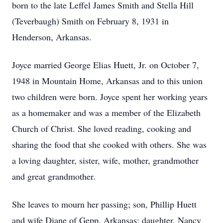
born to the late Leffel James Smith and Stella Hill
(Teverbaugh) Smith on February 8, 1931 in
Henderson, Arkansas.
Joyce married George Elias Huett, Jr. on October 7,
1948 in Mountain Home, Arkansas and to this union
two children were born. Joyce spent her working years
as a homemaker and was a member of the Elizabeth
Church of Christ. She loved reading, cooking and
sharing the food that she cooked with others. She was
a loving daughter, sister, wife, mother, grandmother
and great grandmother.
She leaves to mourn her passing; son, Phillip Huett
and wife Diane of Gepp, Arkansas; daughter, Nancy