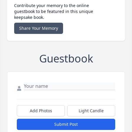
Contribute your memory to the online
guestbook to be featured in this unique
keepsake book.
Share Your Memory
Guestbook
Add Photos
Light Candle
Submit Post