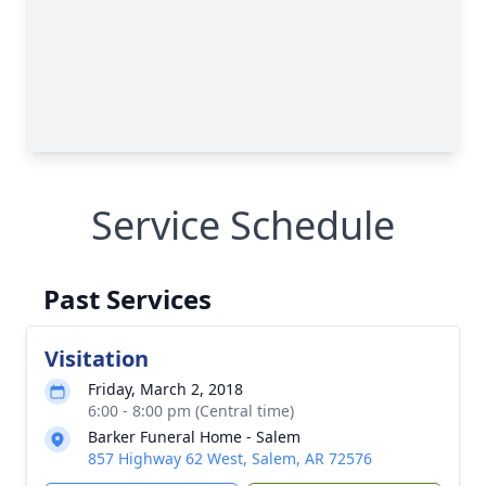
Service Schedule
Past Services
Visitation
Friday, March 2, 2018
6:00 - 8:00 pm (Central time)
Barker Funeral Home - Salem
857 Highway 62 West, Salem, AR 72576