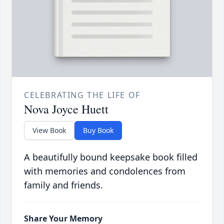
CELEBRATING THE LIFE OF
Nova Joyce Huett
View Book
Buy Book
A beautifully bound keepsake book filled
with memories and condolences from
family and friends.
Share Your Memory