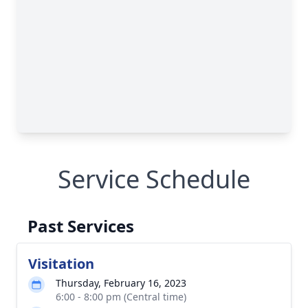
Service Schedule
Past Services
Visitation
Thursday, February 16, 2023
6:00 - 8:00 pm (Central time)