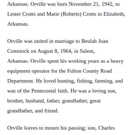
Arkansas. Orville was born November 21, 1942, to
Lester Crotts and Marie (Roberts) Crotts in Elizabeth,
Arkansas.
Orville was united in marriage to Beulah Joan
Comstock on August 8, 1964, in Salem,
Arkansas. Orville spent his working years as a heavy
equipment operator for the Fulton County Road
Department. He loved hunting, fishing, farming, and
was of the Pentecostal faith. He was a loving son,
brother, husband, father, grandfather, great
grandfather, and friend.
Orville leaves to mourn his passing; son, Charles