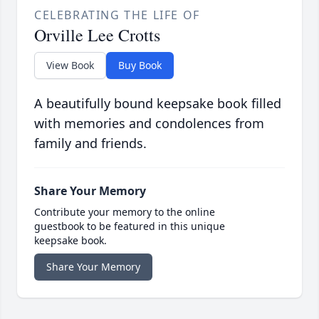
CELEBRATING THE LIFE OF
Orville Lee Crotts
View Book
Buy Book
A beautifully bound keepsake book filled
with memories and condolences from
family and friends.
Share Your Memory
Contribute your memory to the online
guestbook to be featured in this unique
keepsake book.
Share Your Memory