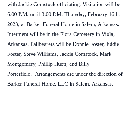
with Jackie Comstock officiating. Visitation will be
6:00 P.M. until 8:00 P.M. Thursday, February 16th,
2023, at Barker Funeral Home in Salem, Arkansas.
Interment will be in the Flora Cemetery in Viola,
Arkansas. Pallbearers will be Donnie Foster, Eddie
Foster, Steve Williams, Jackie Comstock, Mark
Montgomery, Phillip Huett, and Billy
Porterfield. Arrangements are under the direction of
Barker Funeral Home, LLC in Salem, Arkansas.