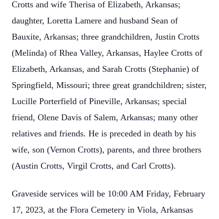
Crotts and wife Therisa of Elizabeth, Arkansas;
daughter, Loretta Lamere and husband Sean of
Bauxite, Arkansas; three grandchildren, Justin Crotts
(Melinda) of Rhea Valley, Arkansas, Haylee Crotts of
Elizabeth, Arkansas, and Sarah Crotts (Stephanie) of
Springfield, Missouri; three great grandchildren; sister,
Lucille Porterfield of Pineville, Arkansas; special
friend, Olene Davis of Salem, Arkansas; many other
relatives and friends. He is preceded in death by his
wife, son (Vernon Crotts), parents, and three brothers
(Austin Crotts, Virgil Crotts, and Carl Crotts).
Graveside services will be 10:00 AM Friday, February
17, 2023, at the Flora Cemetery in Viola, Arkansas