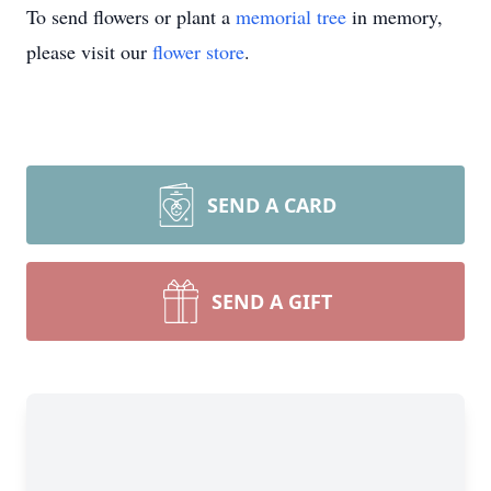
To send flowers or plant a
memorial tree
in memory,
please visit our
flower store
.
SEND A CARD
SEND A GIFT