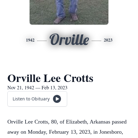
Orville
1942
2023
Orville Lee Crotts
Nov 21, 1942 — Feb 13, 2023
Listen to Obituary
Orville Lee Crotts, 80, of Elizabeth, Arkansas passed
away on Monday, February 13, 2023, in Jonesboro,