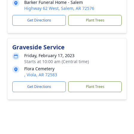
Barker Funeral Home - Salem
Highway 62 West, Salem, AR 72576
Get Directions
Plant Trees
Graveside Service
Friday, February 17, 2023
Starts at 10:00 am (Central time)
Flora Cemetery
, Viola, AR 72583
Get Directions
Plant Trees