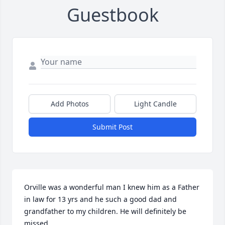
Guestbook
Add Photos
Light Candle
Submit Post
Orville was a wonderful man I knew him as a Father 
in law for 13 yrs and he such a good dad and 
grandfather to my children. He will definitely be 
missed.