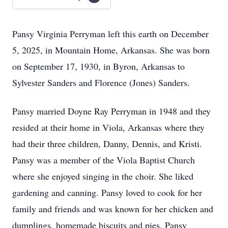
Pansy Virginia Perryman left this earth on December
5, 2025, in Mountain Home, Arkansas. She was born
on September 17, 1930, in Byron, Arkansas to
Sylvester Sanders and Florence (Jones) Sanders.
Pansy married Doyne Ray Perryman in 1948 and they
resided at their home in Viola, Arkansas where they
had their three children, Danny, Dennis, and Kristi.
Pansy was a member of the Viola Baptist Church
where she enjoyed singing in the choir. She liked
gardening and canning. Pansy loved to cook for her
family and friends and was known for her chicken and
dumplings, homemade biscuits and pies. Pansy