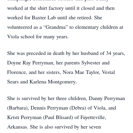
worked at the shirt factory until it closed and then
worked for Baxter Lab until she retired. She
volunteered as a “Grandma” to elementary children at
Viola school for many years.
She was preceded in death by her husband of 34 years,
Doyne Ray Perryman, her parents Sylvester and
Florence, and her sisters, Nora Mae Taylor, Vestal
Sears and Karlena Montgomery.
She is survived by her three children, Danny Perryman
(Barbara), Dennis Perryman (Debra) of Viola, and
Kristi Perryman (Paul Blisard) of Fayetteville,
Arkansas. She is also survived by her seven