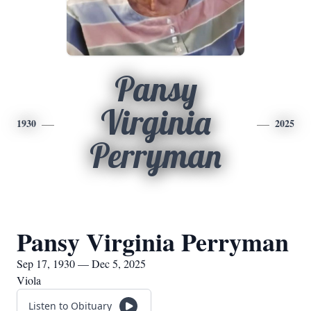
Pansy
Virginia
1930
2025
Perryman
Pansy Virginia Perryman
Sep 17, 1930 — Dec 5, 2025
Viola
Listen to Obituary