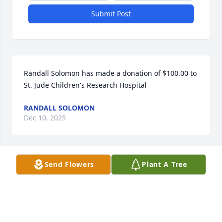
Submit Post
Randall Solomon has made a donation of $100.00 to 
St. Jude Children's Research Hospital
RANDALL SOLOMON
Dec 10, 2025
Send Flowers
Plant A Tree