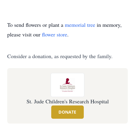
To send flowers or plant a
memorial tree
in memory,
please visit our
flower store
.
Consider a donation, as requested by the family.
St. Jude Children's Research Hospital
DONATE