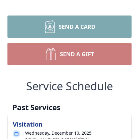
SEND A CARD
SEND A GIFT
Service Schedule
Past Services
Visitation
Wednesday, December 10, 2025