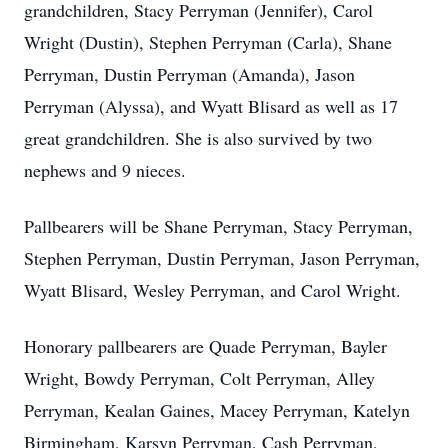
grandchildren, Stacy Perryman (Jennifer), Carol
Wright (Dustin), Stephen Perryman (Carla), Shane
Perryman, Dustin Perryman (Amanda), Jason
Perryman (Alyssa), and Wyatt Blisard as well as 17
great grandchildren. She is also survived by two
nephews and 9 nieces.
Pallbearers will be Shane Perryman, Stacy Perryman,
Stephen Perryman, Dustin Perryman, Jason Perryman,
Wyatt Blisard, Wesley Perryman, and Carol Wright.
Honorary pallbearers are Quade Perryman, Bayler
Wright, Bowdy Perryman, Colt Perryman, Alley
Perryman, Kealan Gaines, Macey Perryman, Katelyn
Birmingham, Karsyn Perryman, Cash Perryman,