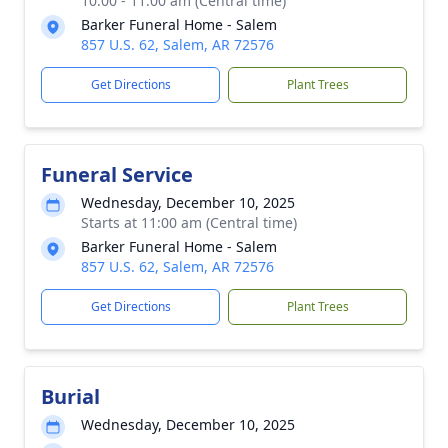
10:00 - 11:00 am (Central time)
Barker Funeral Home - Salem
857 U.S. 62, Salem, AR 72576
Get Directions
Plant Trees
Funeral Service
Wednesday, December 10, 2025
Starts at 11:00 am (Central time)
Barker Funeral Home - Salem
857 U.S. 62, Salem, AR 72576
Get Directions
Plant Trees
Burial
Wednesday, December 10, 2025