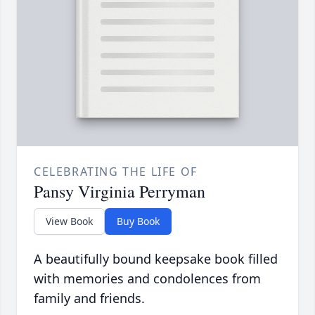
CELEBRATING THE LIFE OF
Pansy Virginia Perryman
View Book
Buy Book
A beautifully bound keepsake book filled
with memories and condolences from
family and friends.