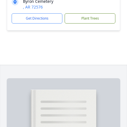
Byron Cemetery
, AR 72576
Get Directions
Plant Trees