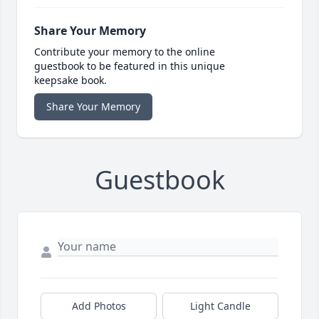
Share Your Memory
Contribute your memory to the online
guestbook to be featured in this unique
keepsake book.
Share Your Memory
Guestbook
Add Photos
Light Candle