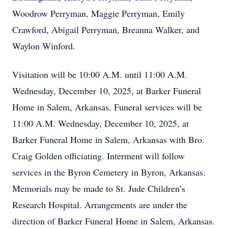
Woodrow Perryman, Maggie Perryman, Emily
Crawford, Abigail Perryman, Breanna Walker, and
Waylon Winford.
Visitation will be 10:00 A.M. until 11:00 A.M.
Wednesday, December 10, 2025, at Barker Funeral
Home in Salem, Arkansas. Funeral services will be
11:00 A.M. Wednesday, December 10, 2025, at
Barker Funeral Home in Salem, Arkansas with Bro.
Craig Golden officiating. Interment will follow
services in the Byron Cemetery in Byron, Arkansas.
Memorials may be made to St. Jude Children’s
Research Hospital. Arrangements are under the
direction of Barker Funeral Home in Salem, Arkansas.