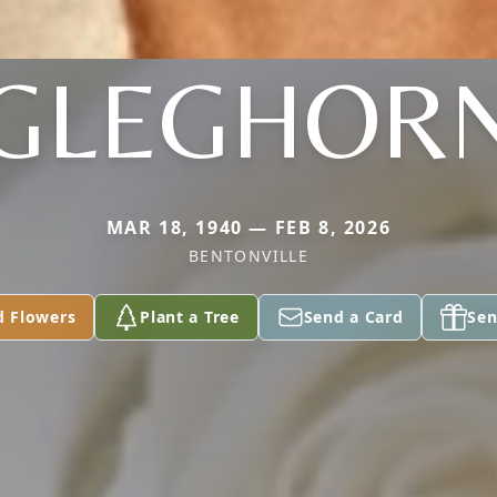
GLEGHOR
MAR 18, 1940 — FEB 8, 2026
BENTONVILLE
d Flowers
Plant a Tree
Send a Card
Sen