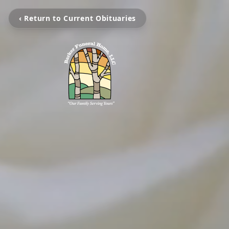
‹ Return to Current Obituaries