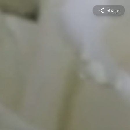
Share