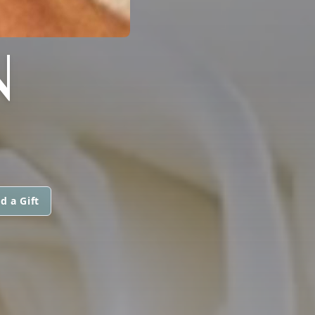
N
d a Gift