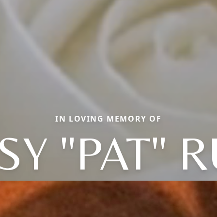
IN LOVING MEMORY OF
SY "PAT" 