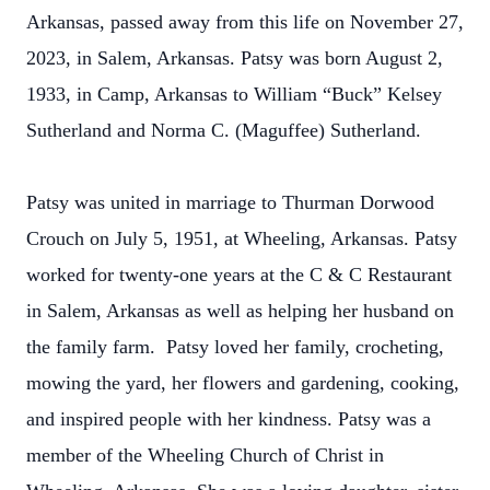
Arkansas, passed away from this life on November 27,
2023, in Salem, Arkansas. Patsy was born August 2,
1933, in Camp, Arkansas to William “Buck” Kelsey
Sutherland and Norma C. (Maguffee) Sutherland.
Patsy was united in marriage to Thurman Dorwood
Crouch on July 5, 1951, at Wheeling, Arkansas. Patsy
worked for twenty-one years at the C & C Restaurant
in Salem, Arkansas as well as helping her husband on
the family farm. Patsy loved her family, crocheting,
mowing the yard, her flowers and gardening, cooking,
and inspired people with her kindness. Patsy was a
member of the Wheeling Church of Christ in