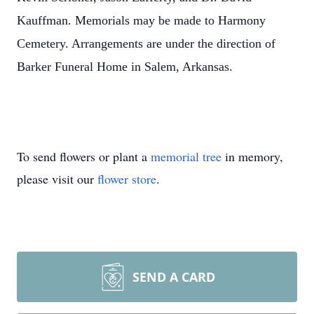
Kauffman. Memorials may be made to Harmony
Cemetery. Arrangements are under the direction of
Barker Funeral Home in Salem, Arkansas.
To send flowers or plant a
memorial tree
in memory,
please visit our
flower store
.
SEND A CARD