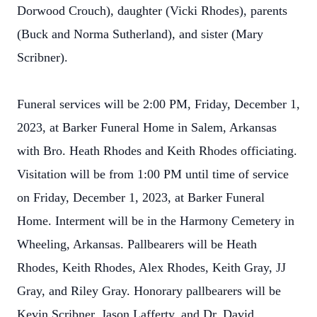
Dorwood Crouch), daughter (Vicki Rhodes), parents
(Buck and Norma Sutherland), and sister (Mary
Scribner).
Funeral services will be 2:00 PM, Friday, December 1,
2023, at Barker Funeral Home in Salem, Arkansas
with Bro. Heath Rhodes and Keith Rhodes officiating.
Visitation will be from 1:00 PM until time of service
on Friday, December 1, 2023, at Barker Funeral
Home. Interment will be in the Harmony Cemetery in
Wheeling, Arkansas. Pallbearers will be Heath
Rhodes, Keith Rhodes, Alex Rhodes, Keith Gray, JJ
Gray, and Riley Gray. Honorary pallbearers will be
Kevin Scribner, Jason Lafferty, and Dr. David