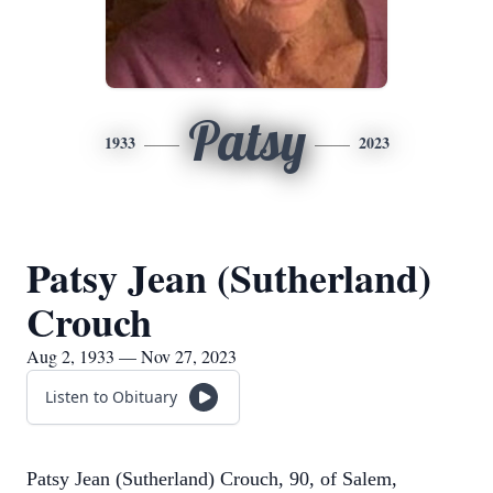
Patsy
1933
2023
Patsy Jean (Sutherland)
Crouch
Aug 2, 1933 — Nov 27, 2023
Listen to Obituary
Patsy Jean (Sutherland) Crouch, 90, of Salem,