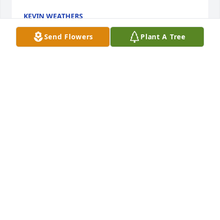
KEVIN WEATHERS
Nov 30, 2023
Send Flowers
Plant A Tree
Dennie and I send our sympathies to all the family. 
Sorry to hear of your loss.
DEBORAH BOST
Nov 30, 2023
Our sympathies are with the whole 
family. It’s sad for you I know. But she 
had to go to heaven with streets of 
gold where Jesus Is sitting on the 
right hand of God. Where there is never any more 