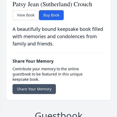
Patsy Jean (Sutherland) Crouch
View Book
Buy Book
A beautifully bound keepsake book filled
with memories and condolences from
family and friends.
Share Your Memory
Contribute your memory to the online
guestbook to be featured in this unique
keepsake book.
Share Your Memory
Guestbook