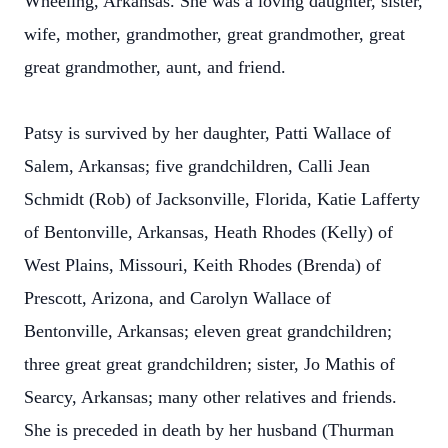
Wheeling, Arkansas. She was a loving daughter, sister,
wife, mother, grandmother, great grandmother, great
great grandmother, aunt, and friend.
Patsy is survived by her daughter, Patti Wallace of
Salem, Arkansas; five grandchildren, Calli Jean
Schmidt (Rob) of Jacksonville, Florida, Katie Lafferty
of Bentonville, Arkansas, Heath Rhodes (Kelly) of
West Plains, Missouri, Keith Rhodes (Brenda) of
Prescott, Arizona, and Carolyn Wallace of
Bentonville, Arkansas; eleven great grandchildren;
three great great grandchildren; sister, Jo Mathis of
Searcy, Arkansas; many other relatives and friends.
She is preceded in death by her husband (Thurman