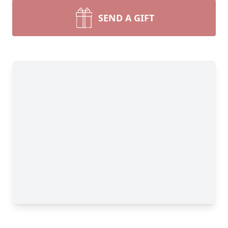
SEND A GIFT