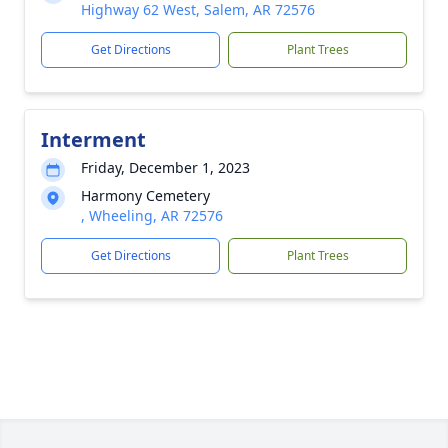
Highway 62 West, Salem, AR 72576
Get Directions
Plant Trees
Interment
Friday, December 1, 2023
Harmony Cemetery
, Wheeling, AR 72576
Get Directions
Plant Trees