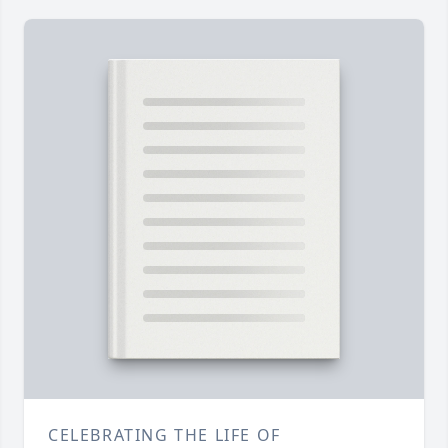
CELEBRATING THE LIFE OF