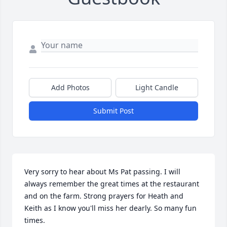
Add Photos
Light Candle
Submit Post
Very sorry to hear about Ms Pat passing. I will 
always remember the great times at the restaurant 
and on the farm. Strong prayers for Heath and 
Keith as I know you'll miss her dearly. So many fun 
times.