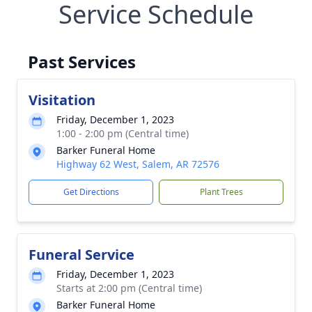
Service Schedule
Past Services
Visitation
Friday, December 1, 2023
1:00 - 2:00 pm (Central time)
Barker Funeral Home
Highway 62 West, Salem, AR 72576
Get Directions
Plant Trees
Funeral Service
Friday, December 1, 2023
Starts at 2:00 pm (Central time)
Barker Funeral Home