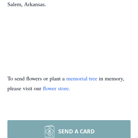
Salem, Arkansas.
To send flowers or plant a
memorial tree
in memory,
please visit our
flower store
.
SEND A CARD