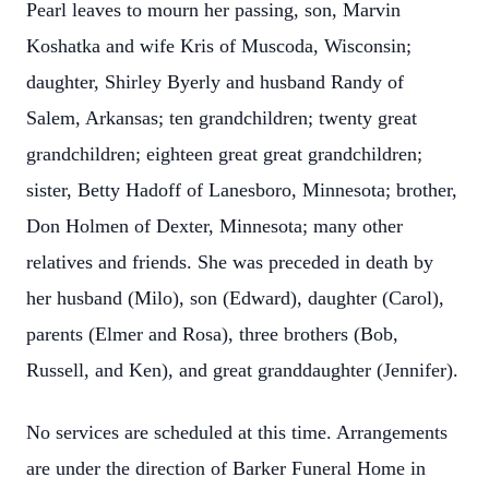
Pearl leaves to mourn her passing, son, Marvin
Koshatka and wife Kris of Muscoda, Wisconsin;
daughter, Shirley Byerly and husband Randy of
Salem, Arkansas; ten grandchildren; twenty great
grandchildren; eighteen great great grandchildren;
sister, Betty Hadoff of Lanesboro, Minnesota; brother,
Don Holmen of Dexter, Minnesota; many other
relatives and friends. She was preceded in death by
her husband (Milo), son (Edward), daughter (Carol),
parents (Elmer and Rosa), three brothers (Bob,
Russell, and Ken), and great granddaughter (Jennifer).
No services are scheduled at this time. Arrangements
are under the direction of Barker Funeral Home in