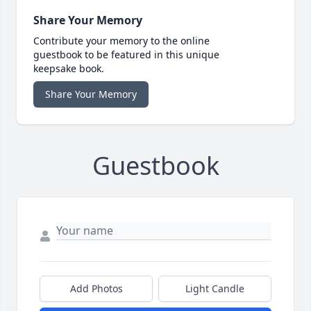
Share Your Memory
Contribute your memory to the online
guestbook to be featured in this unique
keepsake book.
Share Your Memory
Guestbook
Add Photos
Light Candle