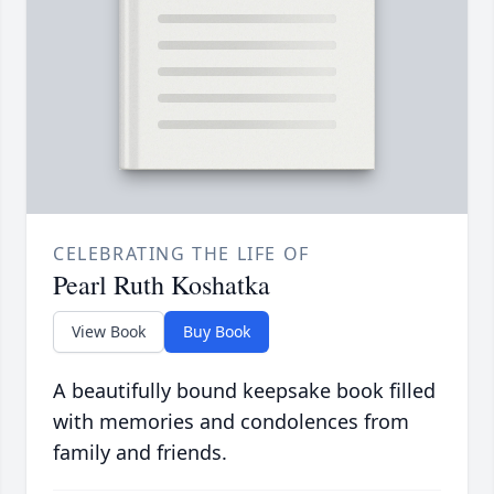
CELEBRATING THE LIFE OF
Pearl Ruth Koshatka
View Book
Buy Book
A beautifully bound keepsake book filled
with memories and condolences from
family and friends.