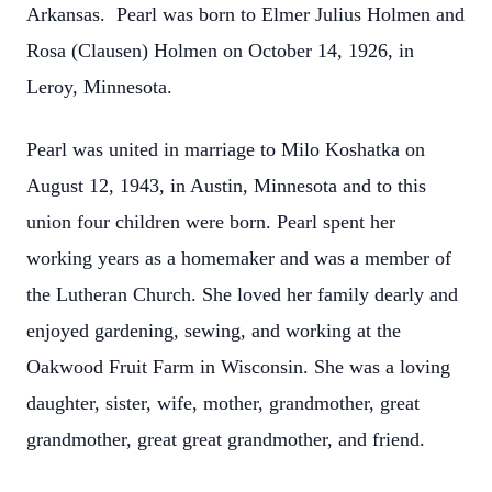
Arkansas. Pearl was born to Elmer Julius Holmen and
Rosa (Clausen) Holmen on October 14, 1926, in
Leroy, Minnesota.
Pearl was united in marriage to Milo Koshatka on
August 12, 1943, in Austin, Minnesota and to this
union four children were born. Pearl spent her
working years as a homemaker and was a member of
the Lutheran Church. She loved her family dearly and
enjoyed gardening, sewing, and working at the
Oakwood Fruit Farm in Wisconsin. She was a loving
daughter, sister, wife, mother, grandmother, great
grandmother, great great grandmother, and friend.