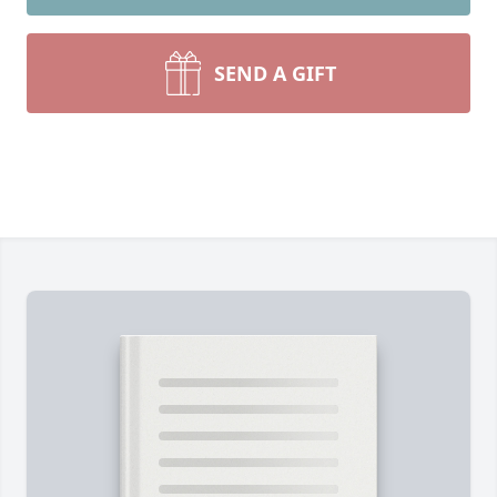
SEND A GIFT