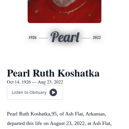
Pearl
1926
2022
Pearl Ruth Koshatka
Oct 14, 1926 — Aug 23, 2022
Listen to Obituary
Pearl Ruth Koshatka,95, of Ash Flat, Arkansas,
departed this life on August 23, 2022, at Ash Flat,