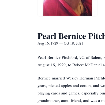
Pearl Bernice Pitc
Aug 16, 1929 — Oct 18, 2021
Pearl Bernice Pitchford, 92, of Salem,
August 16, 1929, to Robert McDaniel a
Bernice married Wesley Herman Pitchfo
years, picked apples and cotton, and w
playing cards and games, especially bin
grandmother, aunt, friend, and was a m