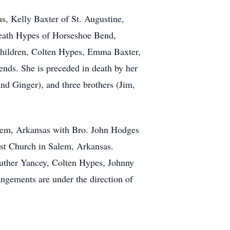
s, Kelly Baxter of St. Augustine,
eath Hypes of Horseshoe Bend,
children, Colten Hypes, Emma Baxter,
nds. She is preceded in death by her
and Ginger), and three brothers (Jim,
Salem, Arkansas with Bro. John Hodges
tist Church in Salem, Arkansas.
Luther Yancey, Colten Hypes, Johnny
gements are under the direction of