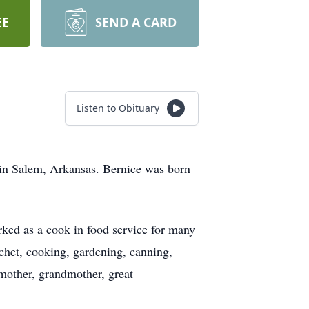
EE
SEND A CARD
Listen to Obituary
 in Salem, Arkansas. Bernice was born
ed as a cook in food service for many
chet, cooking, gardening, canning,
 mother, grandmother, great