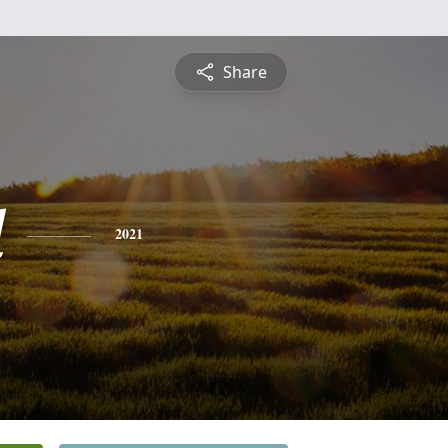
Share
l
2021