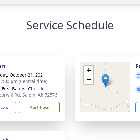
Service Schedule
on
F
+
day, October 21, 2021
−
- 7:00 pm (Central time)
 First Baptist Church
orwill Rd, Salem, AR 72576
ctions
Plant Trees