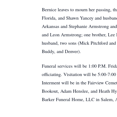
Bernice leaves to mourn her passing, t
Florida, and Shawn Yancey and husban
Arkansas and Stephanie Armstrong and 
and Leon Armstrong; one brother, Lee R
husband, two sons (Mick Pitchford and St
Buddy, and Denver).
Funeral services will be 1:00 P.M. Fri
officiating. Visitation will be 5:00-7:
Interment will be in the Fairview Ceme
Bookout, Adam Henslee, and Heath Hyp
Barker Funeral Home, LLC in Salem, 