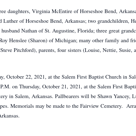
hree daughters, Virginia McEntire of Horseshoe Bend, Arkansa
d Luther of Horseshoe Bend, Arkansas; two grandchildren, H
husband Nathan of St. Augustine, Florida; three great grand
oy Henslee (Sharon) of Michigan; many other family and frie
eve Pitchford), parents, four sisters (Louise, Nettie, Susie, 
day, October 22, 2021, at the Salem First Baptist Church in 
00 P.M. on Thursday, October 21, 2021, at the Salem First Bap
tery in Salem, Arkansas. Pallbearers will be Shawn Yancey, 
es. Memorials may be made to the Fairview Cemetery. Arran
Arkansas.