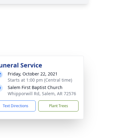
uneral Service
Friday, October 22, 2021
Starts at 1:00 pm (Central time)
Salem First Baptist Church
Whipporwill Rd, Salem, AR 72576
Text Directions
Plant Trees