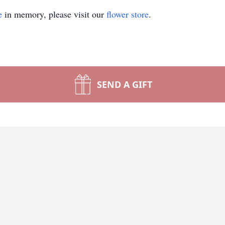
e
in memory, please visit our
flower store
.
SEND A GIFT