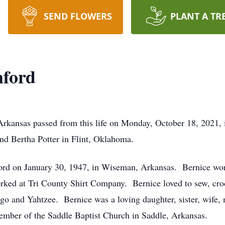
SEND FLOWERS
PLANT A TR
hford
 Arkansas passed from this life on Monday, October 18, 2021,
nd Bertha Potter in Flint, Oklahoma.
rd on January 30, 1947, in Wiseman, Arkansas. Bernice work
orked at Tri County Shirt Company. Bernice loved to sew, cro
go and Yahtzee. Bernice was a loving daughter, sister, wife,
ember of the Saddle Baptist Church in Saddle, Arkansas.