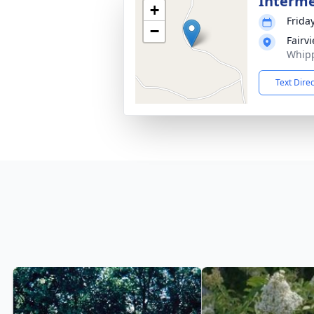
Interm
+
Frida
−
Fairv
Whipp
Text Dire