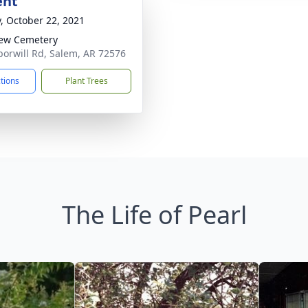
ent
y, October 22, 2021
iew Cemetery
orwill Rd, Salem, AR 72576
ctions
Plant Trees
The Life of Pearl