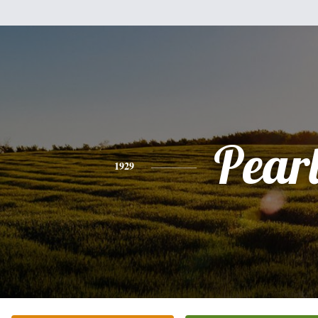
Pear
1929