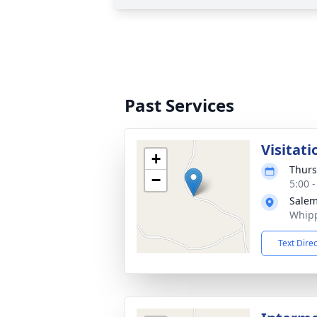
Past Services
Visitati
+
Thurs
−
5:00 
Salem
Whipp
Text Dire