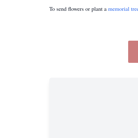
To send flowers or plant a
memorial tre