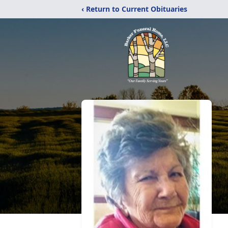
‹ Return to Current Obituaries