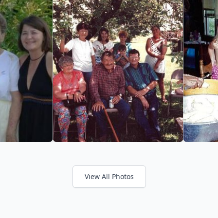
View All Photos