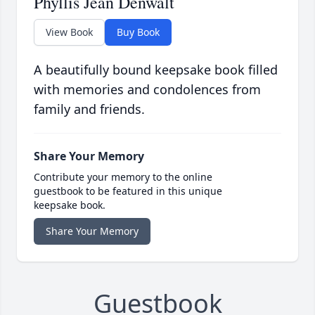
Phyllis Jean Denwalt
View Book
Buy Book
A beautifully bound keepsake book filled
with memories and condolences from
family and friends.
Share Your Memory
Contribute your memory to the online
guestbook to be featured in this unique
keepsake book.
Share Your Memory
Guestbook