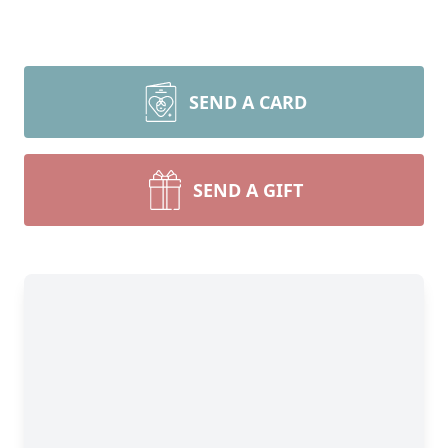
SEND A CARD
SEND A GIFT