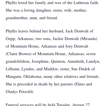
Phyllis loved her family and was of the Lutheran faith.
She was a loving daughter, sister, wife, mother,
grandmother, aunt, and friend.
Phyllis leaves behind her husband, Jack Denwalt of
Gepp, Arkansas; two sons, Jackie Denwalt (Miranda)
of Mountain Home, Arkansas and Joey Denwalt
(Claire Brown) of Mountain Home, Arkansas; seven
grandchildren, Josephine, Quinton, Annabeth, Landyn,
Lilliann, Lyndee, and Maddox; sister, Sue Dudek of
Mangum, Oklahoma; many other relatives and friends.
She is preceded in death by her parents (Elmo and
Gladys Petzold).
Funeral services will be held Tuesday, August 27,