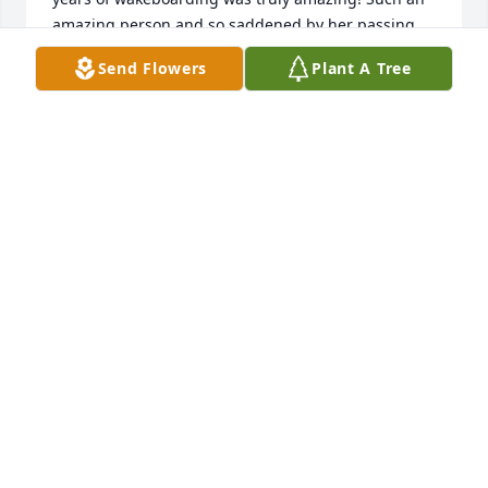
amazing person and so saddened by her passing. 
Please let the Lally’s know if you need anything at 
Send Flowers
Plant A Tree
all.
JASMINE & CHARMANE
Aug 27, 2024
Jack and family. I was so sorry to learn of Phyllis 
passing. I knew the day I met her she was a tuff 
lady who knew how to work hard and to be a leader. 
Phyllis was a mentor to several of us. Our prayers 
for comfort and peace. 

Melba and Dean joice
MELBA JOICE
Aug 27, 2024