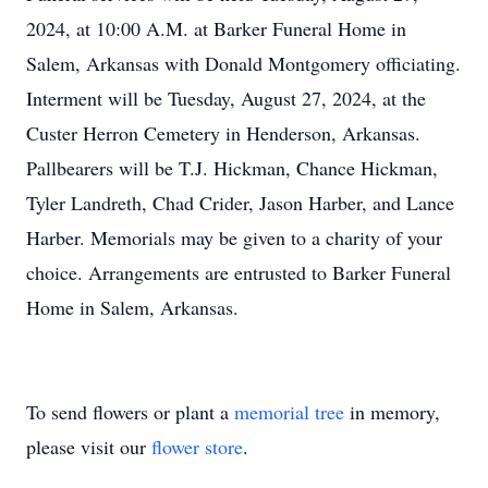
2024, at 10:00 A.M. at Barker Funeral Home in
Salem, Arkansas with Donald Montgomery officiating.
Interment will be Tuesday, August 27, 2024, at the
Custer Herron Cemetery in Henderson, Arkansas.
Pallbearers will be T.J. Hickman, Chance Hickman,
Tyler Landreth, Chad Crider, Jason Harber, and Lance
Harber. Memorials may be given to a charity of your
choice. Arrangements are entrusted to Barker Funeral
Home in Salem, Arkansas.
To send flowers or plant a
memorial tree
in memory,
please visit our
flower store
.