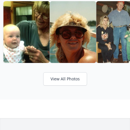
View All Photos