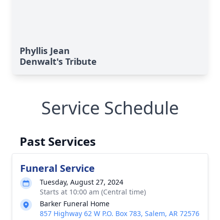
Phyllis Jean
Denwalt's Tribute
Service Schedule
Past Services
Funeral Service
Tuesday, August 27, 2024
Starts at 10:00 am (Central time)
Barker Funeral Home
857 Highway 62 W P.O. Box 783, Salem, AR 72576