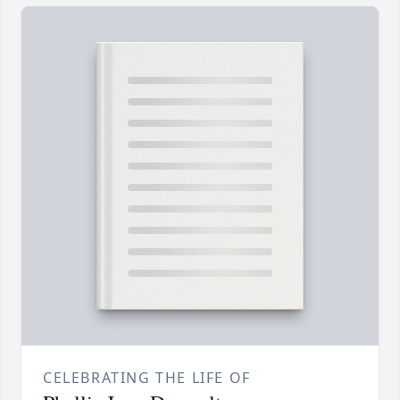
CELEBRATING THE LIFE OF