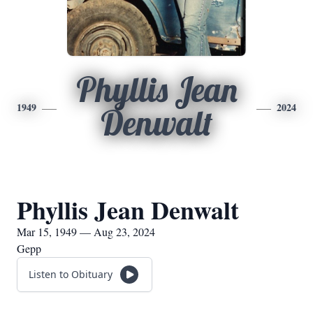
Phyllis Jean
1949
2024
Denwalt
Phyllis Jean Denwalt
Mar 15, 1949 — Aug 23, 2024
Gepp
Listen to Obituary