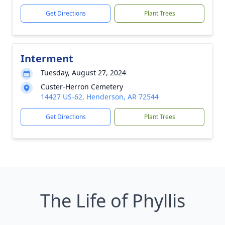
Get Directions
Plant Trees
Interment
Tuesday, August 27, 2024
Custer-Herron Cemetery
14427 US-62, Henderson, AR 72544
Get Directions
Plant Trees
The Life of Phyllis