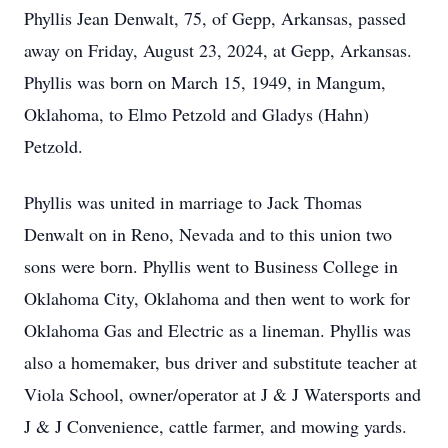
Phyllis Jean Denwalt, 75, of Gepp, Arkansas, passed
away on Friday, August 23, 2024, at Gepp, Arkansas.
Phyllis was born on March 15, 1949, in Mangum,
Oklahoma, to Elmo Petzold and Gladys (Hahn)
Petzold.
Phyllis was united in marriage to Jack Thomas
Denwalt on in Reno, Nevada and to this union two
sons were born. Phyllis went to Business College in
Oklahoma City, Oklahoma and then went to work for
Oklahoma Gas and Electric as a lineman. Phyllis was
also a homemaker, bus driver and substitute teacher at
Viola School, owner/operator at J & J Watersports and
J & J Convenience, cattle farmer, and mowing yards.