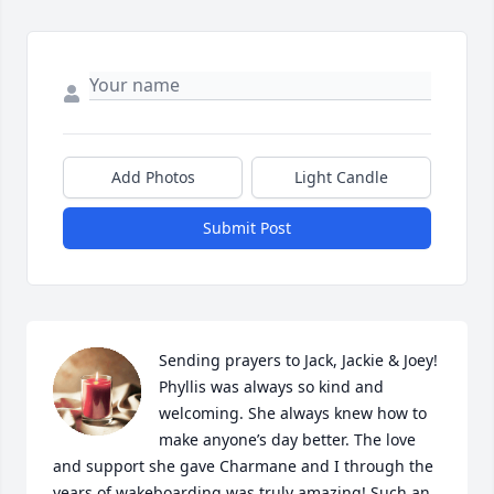
Add Photos
Light Candle
Submit Post
Sending prayers to Jack, Jackie & Joey! 
Phyllis was always so kind and 
welcoming. She always knew how to 
make anyone’s day better. The love 
and support she gave Charmane and I through the 
years of wakeboarding was truly amazing! Such an 