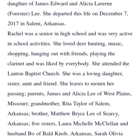
daughter of James Edward and Alicia Laverne
(Forester) Lee. She departed this life on December 7,
2017 in Salem, Arkansas.
Rachel was a senior in high school and was very active
in school activities. She loved deer hunting, music,
shopping, hanging out with friends, playing the
clarinet and was liked by everybody. She attended the
Lanton Baptist Church. She was a loving daughter,
sister, aunt and friend. She leaves to mourn her
passing; parents, James and Alicia Lee of West Plains,
Missouri; grandmother, Rita Taylor of Salem,
Arkansas; brother, Matthew Bryce Lee of Searcy,
Arkansas; five sisters, Laura Michelle McClellan and
husband Bo of Bald Knob, Arkansas, Sarah Olivia