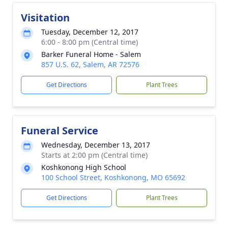
Visitation
Tuesday, December 12, 2017
6:00 - 8:00 pm (Central time)
Barker Funeral Home - Salem
857 U.S. 62, Salem, AR 72576
Get Directions
Plant Trees
Funeral Service
Wednesday, December 13, 2017
Starts at 2:00 pm (Central time)
Koshkonong High School
100 School Street, Koshkonong, MO 65692
Get Directions
Plant Trees