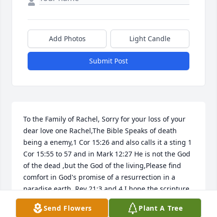
Add Photos
Light Candle
Submit Post
To the Family of Rachel, Sorry for your loss of your 
dear love one Rachel,The Bible Speaks of death 
being a enemy,1 Cor 15:26 and also calls it a sting 1 
Cor 15:55 to 57 and in Mark 12:27 He is not the God 
of the dead ,but the God of the living,Please find 
comfort in God's promise of a resurrection in a 
paradise earth, Rev 21:3 and 4 I hope the scripture 
bring the family comfort,
Send Flowers
Plant A Tree