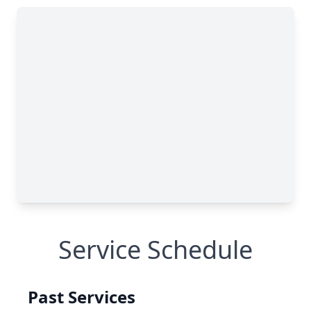
Service Schedule
Past Services