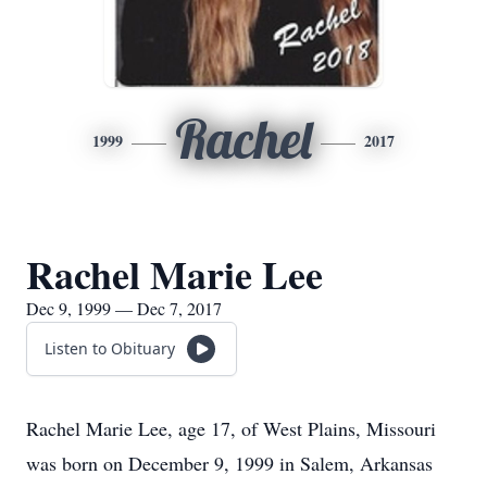
Rachel
1999
2017
Rachel Marie Lee
Dec 9, 1999 — Dec 7, 2017
Listen to Obituary
Rachel Marie Lee, age 17, of West Plains, Missouri
was born on December 9, 1999 in Salem, Arkansas