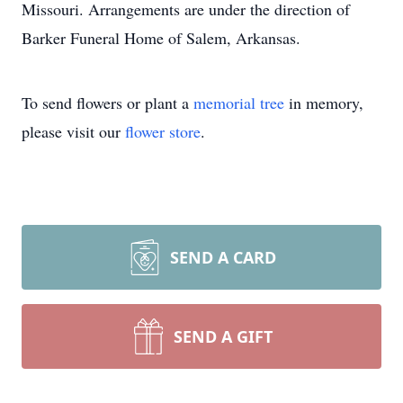
Missouri. Arrangements are under the direction of
Barker Funeral Home of Salem, Arkansas.
To send flowers or plant a
memorial tree
in memory,
please visit our
flower store
.
SEND A CARD
SEND A GIFT