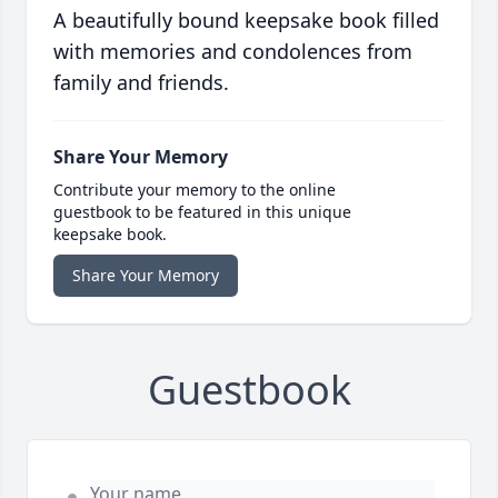
A beautifully bound keepsake book filled
with memories and condolences from
family and friends.
Share Your Memory
Contribute your memory to the online
guestbook to be featured in this unique
keepsake book.
Share Your Memory
Guestbook