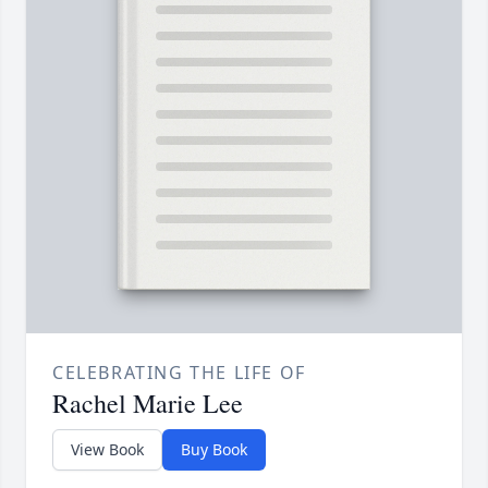
CELEBRATING THE LIFE OF
Rachel Marie Lee
View Book
Buy Book