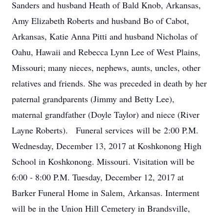
Sanders and husband Heath of Bald Knob, Arkansas,
Amy Elizabeth Roberts and husband Bo of Cabot,
Arkansas, Katie Anna Pitti and husband Nicholas of
Oahu, Hawaii and Rebecca Lynn Lee of West Plains,
Missouri; many nieces, nephews, aunts, uncles, other
relatives and friends. She was preceded in death by her
paternal grandparents (Jimmy and Betty Lee),
maternal grandfather (Doyle Taylor) and niece (River
Layne Roberts). Funeral services will be 2:00 P.M.
Wednesday, December 13, 2017 at Koshkonong High
School in Koshkonong. Missouri. Visitation will be
6:00 - 8:00 P.M. Tuesday, December 12, 2017 at
Barker Funeral Home in Salem, Arkansas. Interment
will be in the Union Hill Cemetery in Brandsville,