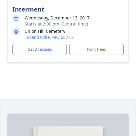
Interment
Wednesday, December 13, 2017
Starts at 2:00 pm (Central time)
Union Hill Cemetery
, Brandsville, MO 65775
Get Directions
Plant Trees