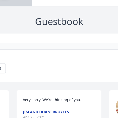
Guestbook
e
Very sorry. We're thinking of you.
JIM AND DOANI BROYLES
Apr 23, 2021