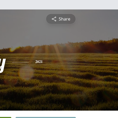
Share
y
2021