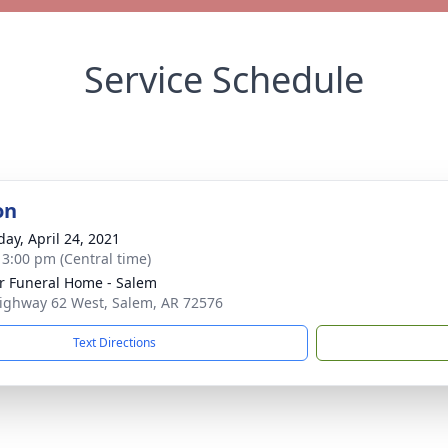
Service Schedule
on
day, April 24, 2021
- 3:00 pm (Central time)
r Funeral Home - Salem
ighway 62 West, Salem, AR 72576
Text Directions