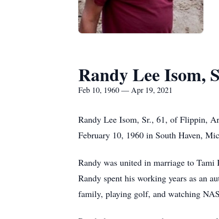
Randy Lee Isom, S
Feb 10, 1960 — Apr 19, 2021
Randy Lee Isom, Sr., 61, of Flippin, A
February 10, 1960 in South Haven, Mic
Randy was united in marriage to Tami 
Randy spent his working years as an au
family, playing golf, and watching NASC