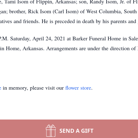
e, Tami Isom of Flippin, Arkansas; son, Randy Isom, Jr. of Fl
n; brother, Rick Isom (Carl Isom) of West Columbia, South Ca
ives and friends. He is preceded in death by his parents and
00 P.M. Saturday, April 24, 2021 at Barker Funeral Home in S
ain Home, Arkansas. Arrangements are under the direction of
e
in memory, please visit our
flower store
.
SEND A GIFT