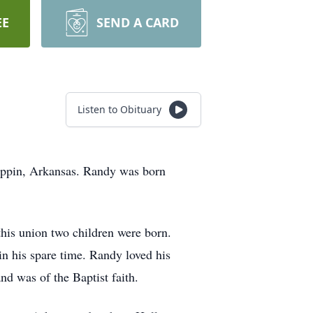
EE
SEND A CARD
Listen to Obituary
lippin, Arkansas. Randy was born
is union two children were born.
n his spare time. Randy loved his
d was of the Baptist faith.