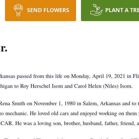
SEND FLOWERS
PLANT A TR
r.
rkansas passed from this life on Monday, April 19, 2021 in F
higan to Roy Herschel Isom and Carol Helen (Niles) Isom.
Rena Smith on November 1, 1980 in Salem, Arkansas and to th
to mechanic. He loved old cars and enjoyed working on them i
AR. He was a loving son, brother, husband, father, friend, an