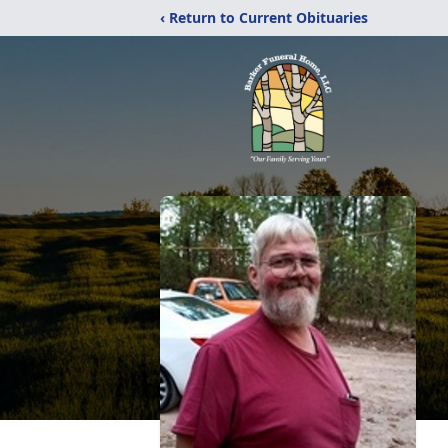
‹ Return to Current Obituaries