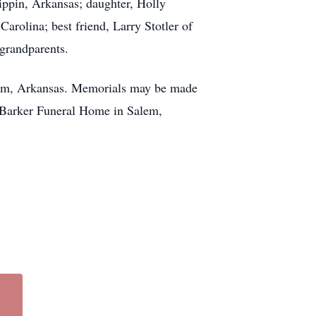
ippin, Arkansas; daughter, Holly
rolina; best friend, Larry Stotler of
 grandparents.
alem, Arkansas. Memorials may be made
 Barker Funeral Home in Salem,