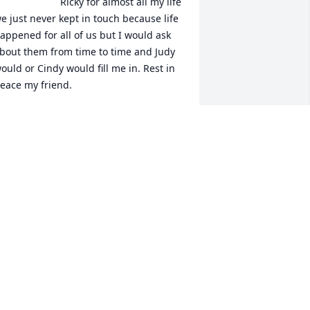
Ricky for almost all my life 
e just never kept in touch because life 
appened for all of us but I would ask 
bout them from time to time and Judy 
ould or Cindy would fill me in. Rest in 
eace my friend.
RANCES L. SAULS-TAYLOR
pr 21, 2021
Our thoughts and prayers 
are with you and your 
family. So sorry for your 
loss, God bless.
ATSY CARUTHERS CARTER
pr 20, 2021