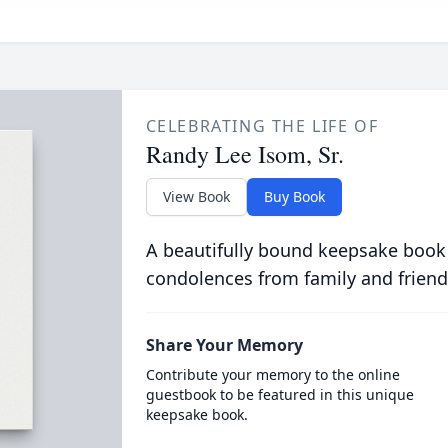
CELEBRATING THE LIFE OF
Randy Lee Isom, Sr.
View Book
Buy Book
A beautifully bound keepsake book
condolences from family and friend
Share Your Memory
Contribute your memory to the online
guestbook to be featured in this unique
keepsake book.