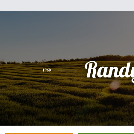
Rand
1960