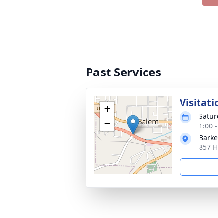
Past Services
Visitati
+
Satur
−
1:00 
Barke
857 H