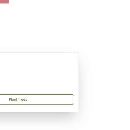
Plant Trees