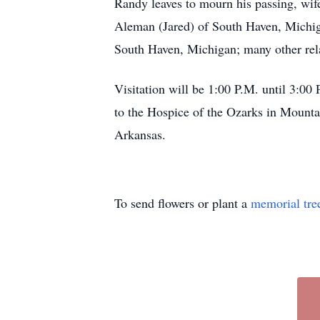
Randy leaves to mourn his passing, wif
Aleman (Jared) of South Haven, Michiga
South Haven, Michigan; many other relat
Visitation will be 1:00 P.M. until 3:
to the Hospice of the Ozarks in Mount
Arkansas.
To send flowers or plant a
memorial tre