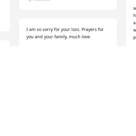
w
h
a
I am so sorry for your loss. Prayers for 
w
you and your family, much love.

p
Joanna
F
A
JOANNA HAUSWIRTH
Apr 20, 2021
Sorry for your loss. May 
God comfort all of you 
and give you continuous 
strength.
P
A