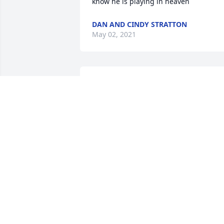
know he is playing in heaven
DAN AND CINDY STRATTON
May 02, 2021
Our family sends our 
deepest sympathy for 
your family. Randy was a 
great friend to us all.
LOYD FAMILY
Apr 20, 2021
Prayers to the Isom family. Randy and I 
were childhood friends from about 4 