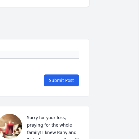
Submit Post
Sorry for your loss, 
praying for the whole 
family! I knew Rany and 