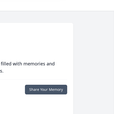
 filled with memories and
s.
Share Your Memory