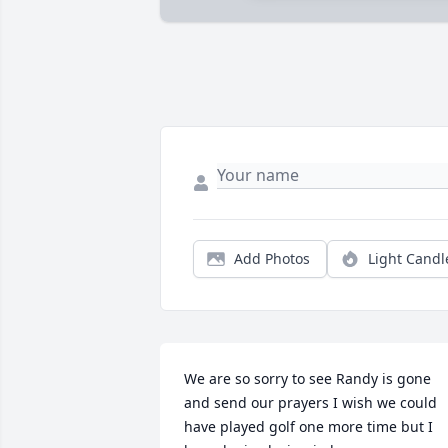
Add Photos
Light Candl
We are so sorry to see Randy is gone 
and send our prayers I wish we could 
have played golf one more time but I 