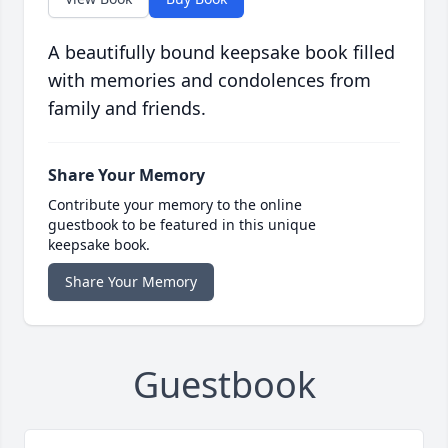
A beautifully bound keepsake book filled
with memories and condolences from
family and friends.
Share Your Memory
Contribute your memory to the online
guestbook to be featured in this unique
keepsake book.
Share Your Memory
Guestbook