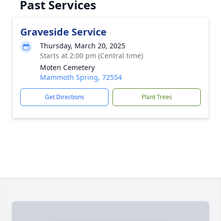
Past Services
Graveside Service
Thursday, March 20, 2025
Starts at 2:00 pm (Central time)
Moten Cemetery
Mammoth Spring, 72554
Get Directions
Plant Trees