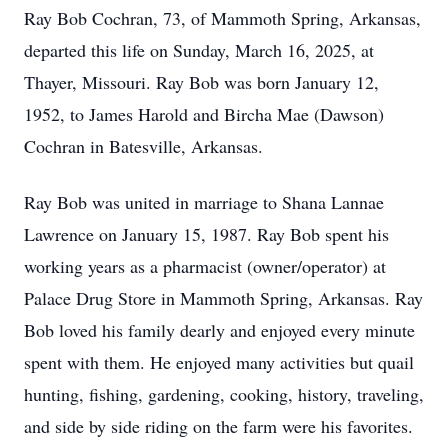
Ray Bob Cochran, 73, of Mammoth Spring, Arkansas,
departed this life on Sunday, March 16, 2025, at
Thayer, Missouri. Ray Bob was born January 12,
1952, to James Harold and Bircha Mae (Dawson)
Cochran in Batesville, Arkansas.
Ray Bob was united in marriage to Shana Lannae
Lawrence on January 15, 1987. Ray Bob spent his
working years as a pharmacist (owner/operator) at
Palace Drug Store in Mammoth Spring, Arkansas. Ray
Bob loved his family dearly and enjoyed every minute
spent with them. He enjoyed many activities but quail
hunting, fishing, gardening, cooking, history, traveling,
and side by side riding on the farm were his favorites.