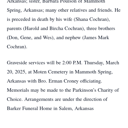
Arkansas; sister, Barbara Poulson of Mammoth
Spring, Arkansas; many other relatives and friends. He
is preceded in death by his wife (Shana Cochran),
parents (Harold and Bircha Cochran), three brothers
(Don, Gene, and Wes), and nephew (James Mark
Cochran).
Graveside services will be 2:00 P.M. Thursday, March
20, 2025, at Moten Cemetery in Mammoth Spring,
Arkansas with Bro. Erman Croney officiating.
Memorials may be made to the Parkinson’s Charity of
Choice. Arrangements are under the direction of
Barker Funeral Home in Salem, Arkansas