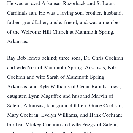
He was an avid Arkansas Razorback and St Louis
Cardinals fan. He was a loving son, brother, husband,
father, grandfather, uncle, friend, and was a member
of the Welcome Hill Church at Mammoth Spring,
Arkansas.
Ray Bob leaves behind; three sons, Dr. Chris Cochran
and wife Niki of Mammoth Spring, Arkansas, Kib
Cochran and wife Sarah of Mammoth Spring,
Arkansas, and Kyle Williams of Cedar Rapids, Iowa;
daughter, Lynn Maguffee and husband Marvin of
Salem, Arkansas; four grandchildren, Grace Cochran,
Mary Cochran, Evelyn Williams, and Hank Cochran;
brother, Mickey Cochran and wife Peggy of Salem,