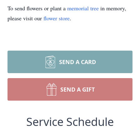
To send flowers or plant a
memorial tree
in memory,
please visit our
flower store
.
SEND A CARD
SEND A GIFT
Service Schedule