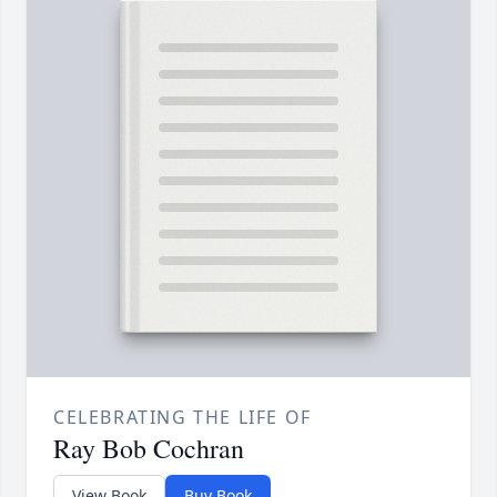
CELEBRATING THE LIFE OF
Ray Bob Cochran
View Book
Buy Book