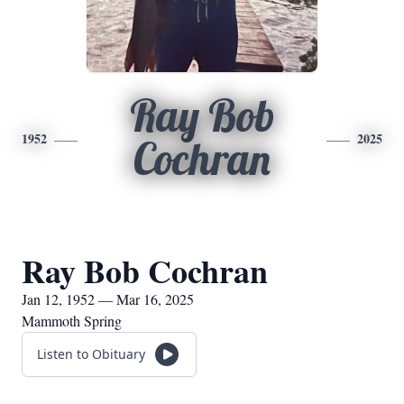
Ray Bob
1952
2025
Cochran
Ray Bob Cochran
Jan 12, 1952 — Mar 16, 2025
Mammoth Spring
Listen to Obituary