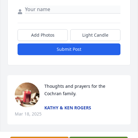
Add Photos
Light Candle
Submit Post
Thoughts and prayers for the 
Cochran family.
KATHY & KEN ROGERS
Mar 18, 2025