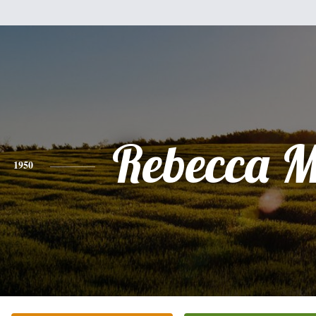
Rebecca 
1950