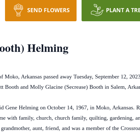
SEND FLOWERS
PLANT A TR
ooth) Helming
f Moko, Arkansas passed away Tuesday, September 12, 2023
tt Booth and Molly Glacine (Secrease) Booth in Salem, Ark
id Gene Helming on October 14, 1967, in Moko, Arkansas. Re
e with family, church, church family, quilting, gardening, an
t grandmother, aunt, friend, and was a member of the Crossro