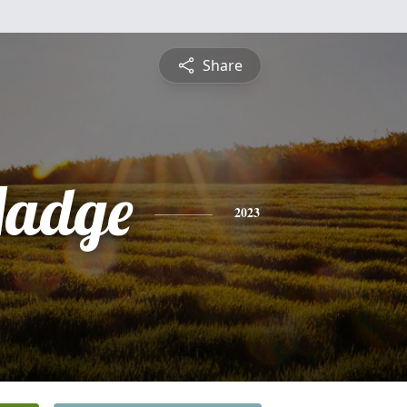
Share
Madge
2023