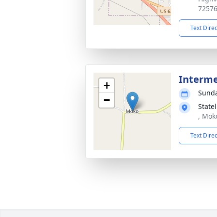
7257
Text Dire
Interm
+
Sunda
−
State
, Mok
Text Dire