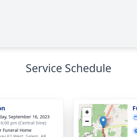
Service Schedule
on
F
+
day, September 16, 2023
−
- 6:00 pm (Central time)
r Funeral Home
ay 62 West, Salem, AR