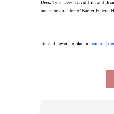
Dees, Tyler Dees, David Hill, and Bri
under the direction of Barker Funeral
To send flowers or plant a
memorial tre