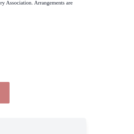
ry Association. Arrangements are