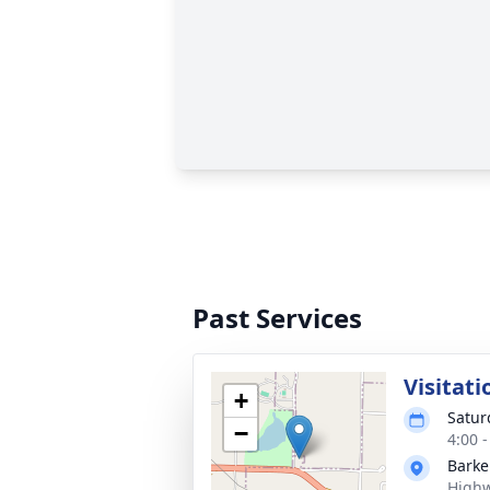
Past Services
Visitati
+
Satur
−
4:00 
Barke
Highw