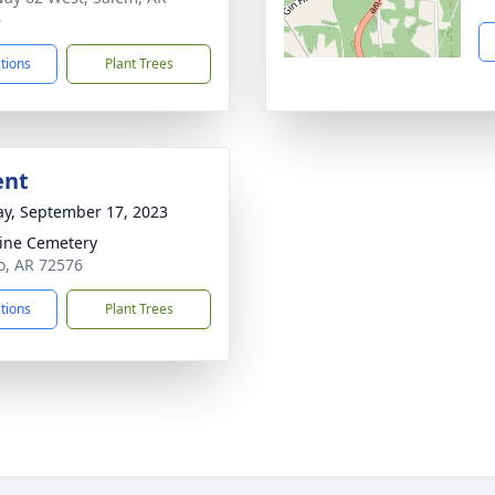
6
ctions
Plant Trees
ent
y, September 17, 2023
line Cemetery
o, AR 72576
ctions
Plant Trees