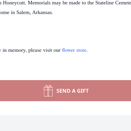
an Honeycutt. Memorials may be made to the Stateline Cemete
 Home in Salem, Arkansas.
e
in memory, please visit our
flower store
.
SEND A GIFT