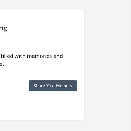
ing
 filled with memories and
s.
Share Your Memory