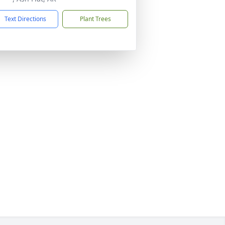
Text Directions
Plant Trees