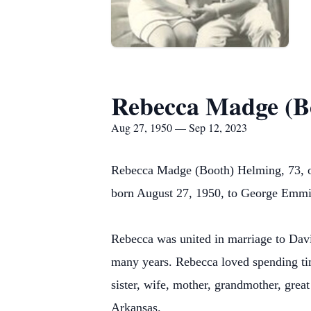
Rebecca Madge (B
Aug 27, 1950 — Sep 12, 2023
Rebecca Madge (Booth) Helming, 73, o
born August 27, 1950, to George Emmi
Rebecca was united in marriage to Dav
many years. Rebecca loved spending tim
sister, wife, mother, grandmother, grea
Arkansas.