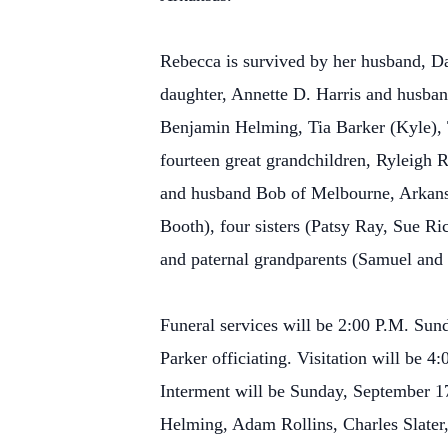
Rebecca is survived by her husband, 
daughter, Annette D. Harris and husba
Benjamin Helming, Tia Barker (Kyle), 
fourteen great grandchildren, Ryleigh R
and husband Bob of Melbourne, Arkansa
Booth), four sisters (Patsy Ray, Sue 
and paternal grandparents (Samuel and 
Funeral services will be 2:00 P.M. Sun
Parker officiating. Visitation will be
Interment will be Sunday, September 1
Helming, Adam Rollins, Charles Slater