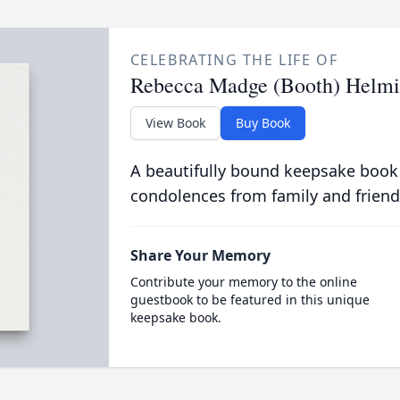
CELEBRATING THE LIFE OF
Rebecca Madge (Booth) Helm
View Book
Buy Book
A beautifully bound keepsake book
condolences from family and friend
Share Your Memory
Contribute your memory to the online
guestbook to be featured in this unique
keepsake book.