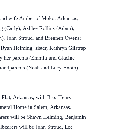
 and wife Amber of Moko, Arkansas;
g (Carly), Ashlee Rollins (Adam),
on), John Stroud, and Brennen Owens;
 Ryan Helming; sister, Kathryn Gilstrap
y her parents (Emmitt and Glacine
 grandparents (Noah and Lucy Booth),
 Flat, Arkansas, with Bro. Henry
 Funeral Home in Salem, Arkansas.
earers will be Shawn Helming, Benjamin
bearers will be John Stroud, Lee