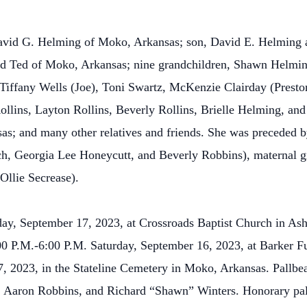
David G. Helming of Moko, Arkansas; son, David E. Helming
nd Ted of Moko, Arkansas; nine grandchildren, Shawn Helmin
Tiffany Wells (Joe), Toni Swartz, McKenzie Clairday (Prest
ollins, Layton Rollins, Beverly Rollins, Brielle Helming, and
s; and many other relatives and friends. She was preceded b
Rich, Georgia Lee Honeycutt, and Beverly Robbins), maternal
Ollie Secrease).
day, September 17, 2023, at Crossroads Baptist Church in Ash
 4:00 P.M.-6:00 P.M. Saturday, September 16, 2023, at Barker
7, 2023, in the Stateline Cemetery in Moko, Arkansas. Pallb
, Aaron Robbins, and Richard “Shawn” Winters. Honorary pall