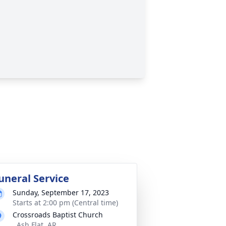
uneral Service
Sunday, September 17, 2023
Starts at 2:00 pm (Central time)
Crossroads Baptist Church
, Ash Flat, AR