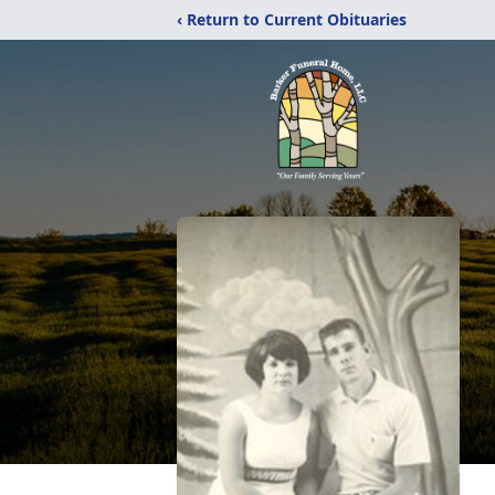
‹ Return to Current Obituaries