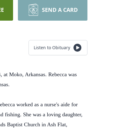
EE
SEND A CARD
Listen to Obituary
, at Moko, Arkansas. Rebecca was
ansas.
becca worked as a nurse's aide for
d fishing. She was a loving daughter,
ads Baptist Church in Ash Flat,