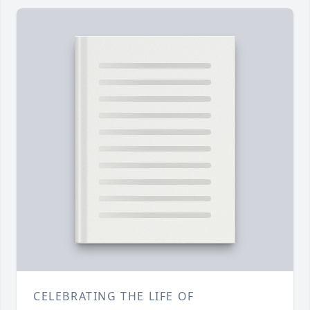
CELEBRATING THE LIFE OF