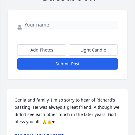
Add Photos
Light Candle
Submit Post
Genia and family, I'm so sorry to hear of Richard's 
passing. He was always a great friend. Although we 
didn't see each other much in the later years. God 
bless you all! 🙏✌️♥️