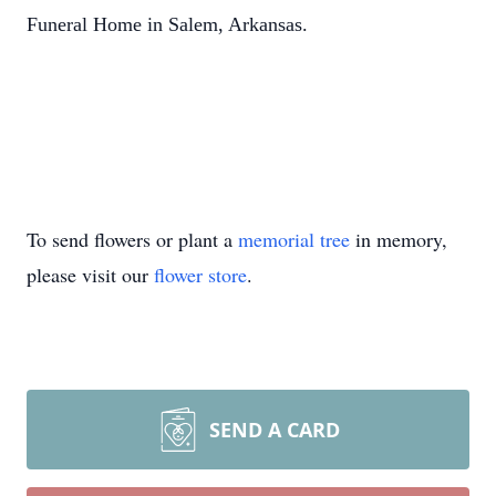
Funeral Home in Salem, Arkansas.
To send flowers or plant a
memorial tree
in memory,
please visit our
flower store
.
SEND A CARD