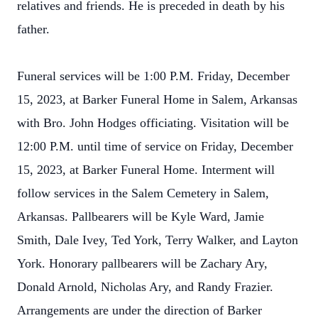
relatives and friends. He is preceded in death by his
father.
Funeral services will be 1:00 P.M. Friday, December
15, 2023, at Barker Funeral Home in Salem, Arkansas
with Bro. John Hodges officiating. Visitation will be
12:00 P.M. until time of service on Friday, December
15, 2023, at Barker Funeral Home. Interment will
follow services in the Salem Cemetery in Salem,
Arkansas. Pallbearers will be Kyle Ward, Jamie
Smith, Dale Ivey, Ted York, Terry Walker, and Layton
York. Honorary pallbearers will be Zachary Ary,
Donald Arnold, Nicholas Ary, and Randy Frazier.
Arrangements are under the direction of Barker