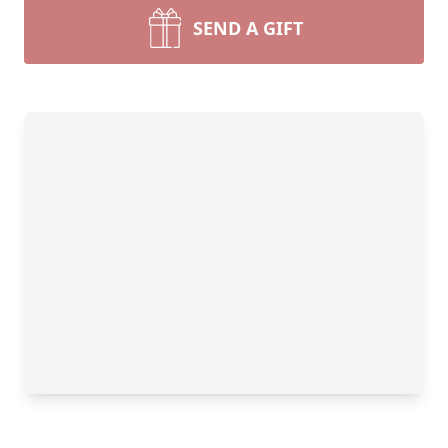
SEND A GIFT