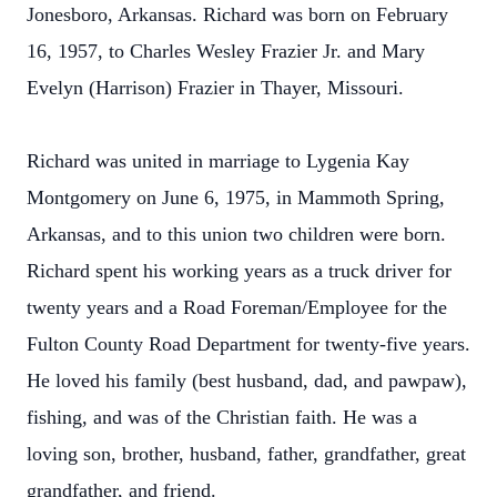
Jonesboro, Arkansas. Richard was born on February
16, 1957, to Charles Wesley Frazier Jr. and Mary
Evelyn (Harrison) Frazier in Thayer, Missouri.
Richard was united in marriage to Lygenia Kay
Montgomery on June 6, 1975, in Mammoth Spring,
Arkansas, and to this union two children were born.
Richard spent his working years as a truck driver for
twenty years and a Road Foreman/Employee for the
Fulton County Road Department for twenty-five years.
He loved his family (best husband, dad, and pawpaw),
fishing, and was of the Christian faith. He was a
loving son, brother, husband, father, grandfather, great
grandfather, and friend.