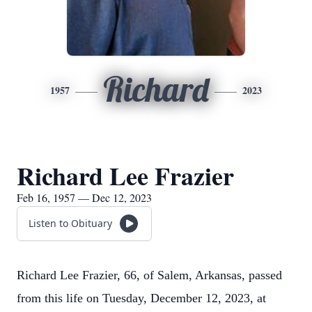
Richard
1957
2023
Richard Lee Frazier
Feb 16, 1957 — Dec 12, 2023
Listen to Obituary
Richard Lee Frazier, 66, of Salem, Arkansas, passed
from this life on Tuesday, December 12, 2023, at