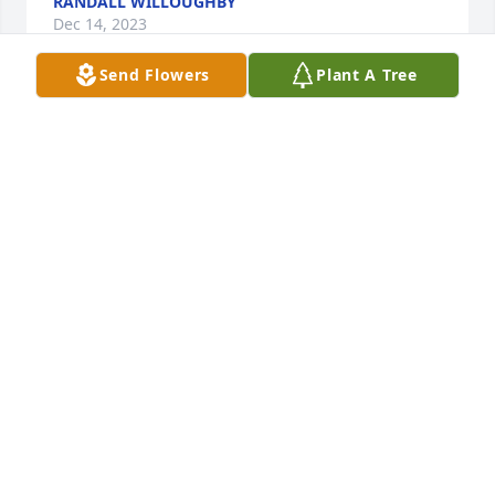
RANDALL WILLOUGHBY
Dec 14, 2023
Send Flowers
Plant A Tree
I am so sorry for the family’s loss.  Prayers to all at 
this time and the days to come.
LEEA GRAVES
Dec 13, 2023