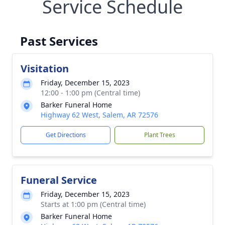
Service Schedule
Past Services
Visitation
Friday, December 15, 2023
12:00 - 1:00 pm (Central time)
Barker Funeral Home
Highway 62 West, Salem, AR 72576
Get Directions
Plant Trees
Funeral Service
Friday, December 15, 2023
Starts at 1:00 pm (Central time)
Barker Funeral Home