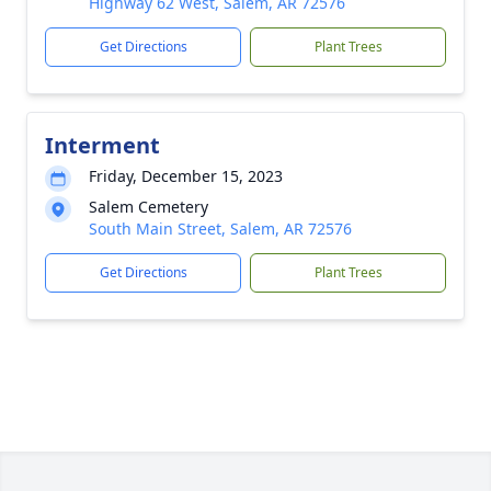
Highway 62 West, Salem, AR 72576
Get Directions
Plant Trees
Interment
Friday, December 15, 2023
Salem Cemetery
South Main Street, Salem, AR 72576
Get Directions
Plant Trees