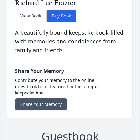
Richard Lee Frazier
View Book
Buy Book
A beautifully bound keepsake book filled
with memories and condolences from
family and friends.
Share Your Memory
Contribute your memory to the online
guestbook to be featured in this unique
keepsake book.
Share Your Memory
Guestbook