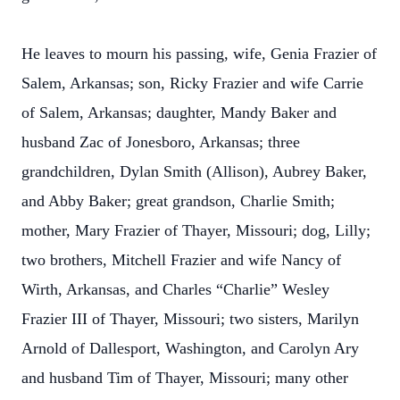
He leaves to mourn his passing, wife, Genia Frazier of
Salem, Arkansas; son, Ricky Frazier and wife Carrie
of Salem, Arkansas; daughter, Mandy Baker and
husband Zac of Jonesboro, Arkansas; three
grandchildren, Dylan Smith (Allison), Aubrey Baker,
and Abby Baker; great grandson, Charlie Smith;
mother, Mary Frazier of Thayer, Missouri; dog, Lilly;
two brothers, Mitchell Frazier and wife Nancy of
Wirth, Arkansas, and Charles “Charlie” Wesley
Frazier III of Thayer, Missouri; two sisters, Marilyn
Arnold of Dallesport, Washington, and Carolyn Ary
and husband Tim of Thayer, Missouri; many other