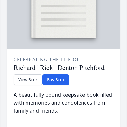
CELEBRATING THE LIFE OF
Richard "Rick" Denton Pitchford
View Book
Buy Book
A beautifully bound keepsake book filled
with memories and condolences from
family and friends.