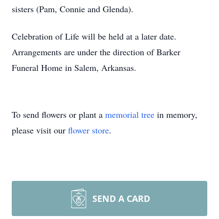
sisters (Pam, Connie and Glenda).
Celebration of Life will be held at a later date.
Arrangements are under the direction of Barker
Funeral Home in Salem, Arkansas.
To send flowers or plant a
memorial tree
in memory,
please visit our
flower store
.
SEND A CARD