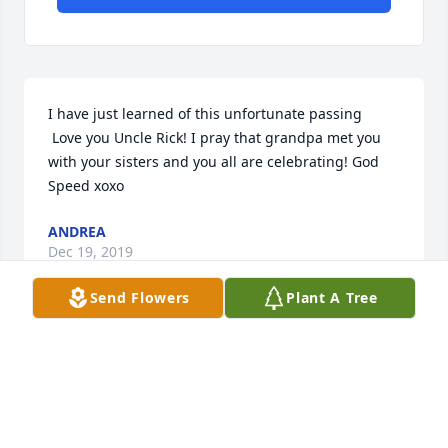
I have just learned of this unfortunate passing

 Love you Uncle Rick! I pray that grandpa met you 
with your sisters and you all are celebrating! God 
Speed xoxo
ANDREA
Dec 19, 2019
Send Flowers
Plant A Tree
I will miss you, Rick. We have a lot of 
memories my friend, and I know you 
are rocking it with Stevie Ray, your 
sisters, and friends! Melba, I love you. 
I am so sorry. Jo