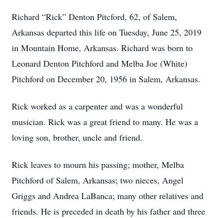
Richard “Rick” Denton Pitcford, 62, of Salem,
Arkansas departed this life on Tuesday, June 25, 2019
in Mountain Home, Arkansas. Richard was born to
Leonard Denton Pitchford and Melba Joe (White)
Pitchford on December 20, 1956 in Salem, Arkansas.
Rick worked as a carpenter and was a wonderful
musician. Rick was a great friend to many. He was a
loving son, brother, uncle and friend.
Rick leaves to mourn his passing; mother, Melba
Pitchford of Salem, Arkansas; two nieces, Angel
Griggs and Andrea LaBanca; many other relatives and
friends. He is preceded in death by his father and three