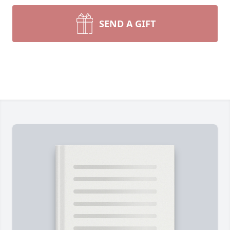
SEND A GIFT