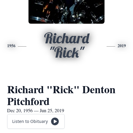
Richard
1956
2019
"Rick"
Richard "Rick" Denton
Pitchford
Dec 20, 1956 — Jun 25, 2019
Listen to Obituary