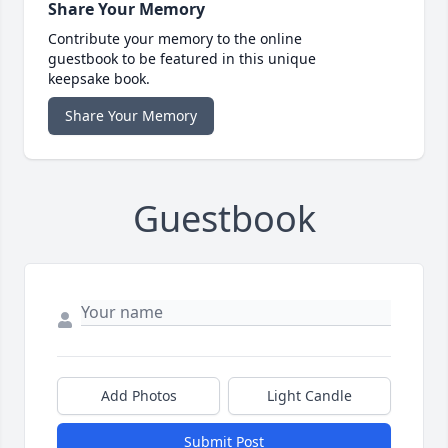
Share Your Memory
Contribute your memory to the online
guestbook to be featured in this unique
keepsake book.
Share Your Memory
Guestbook
Add Photos
Light Candle
Submit Post