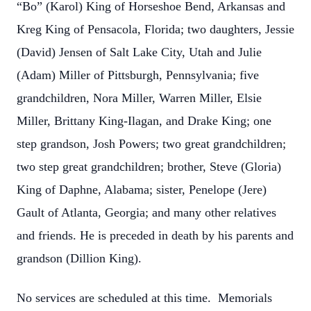
“Bo” (Karol) King of Horseshoe Bend, Arkansas and
Kreg King of Pensacola, Florida; two daughters, Jessie
(David) Jensen of Salt Lake City, Utah and Julie
(Adam) Miller of Pittsburgh, Pennsylvania; five
grandchildren, Nora Miller, Warren Miller, Elsie
Miller, Brittany King-Ilagan, and Drake King; one
step grandson, Josh Powers; two great grandchildren;
two step great grandchildren; brother, Steve (Gloria)
King of Daphne, Alabama; sister, Penelope (Jere)
Gault of Atlanta, Georgia; and many other relatives
and friends. He is preceded in death by his parents and
grandson (Dillion King).
No services are scheduled at this time. Memorials