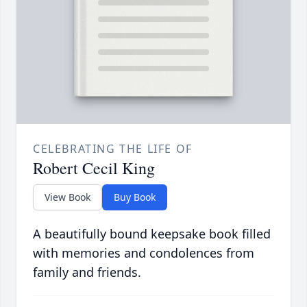
CELEBRATING THE LIFE OF
Robert Cecil King
View Book
Buy Book
A beautifully bound keepsake book filled
with memories and condolences from
family and friends.