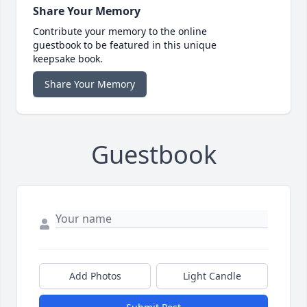
Share Your Memory
Contribute your memory to the online
guestbook to be featured in this unique
keepsake book.
Share Your Memory
Guestbook
Add Photos
Light Candle