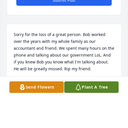
Submit Post
Sorry for the loss of a great person. Bob worked 
over the years with my whole family as our 
accountant and friend. We spent many hours on the 
phone and talking about our government LoL. And 
if you knew Bob you know what I'm talking about. 
He will be greatly missed. Rip my friend.
TIM OWENS
Send Flowers
Plant A Tree
Aug 10, 2022
I am so sorry to hear about Bob’s passing.  He was 
my close friend and I enjoyed our friendship.  My 