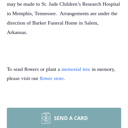
may be made to St. Jude Children’s Research Hospital
in Memphis, Tennessee. Arrangements are under the
direction of Barker Funeral Home in Salem,
Arkansas.
To send flowers or plant a
memorial tree
in memory,
please visit our
flower store
.
SEND A CARD