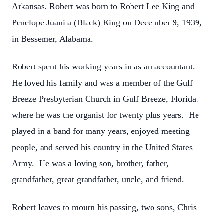
Arkansas. Robert was born to Robert Lee King and
Penelope Juanita (Black) King on December 9, 1939,
in Bessemer, Alabama.
Robert spent his working years in as an accountant.
He loved his family and was a member of the Gulf
Breeze Presbyterian Church in Gulf Breeze, Florida,
where he was the organist for twenty plus years. He
played in a band for many years, enjoyed meeting
people, and served his country in the United States
Army. He was a loving son, brother, father,
grandfather, great grandfather, uncle, and friend.
Robert leaves to mourn his passing, two sons, Chris