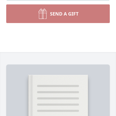
SEND A GIFT