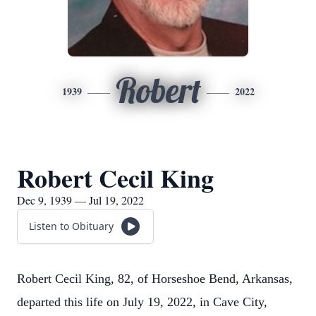
Robert
1939
2022
Robert Cecil King
Dec 9, 1939 — Jul 19, 2022
Listen to Obituary
Robert Cecil King, 82, of Horseshoe Bend, Arkansas,
departed this life on July 19, 2022, in Cave City,