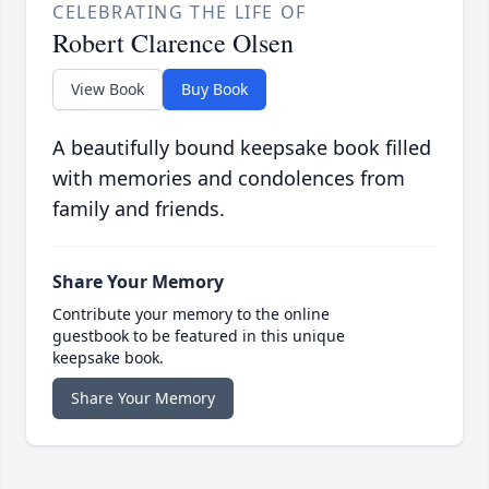
CELEBRATING THE LIFE OF
Robert Clarence Olsen
View Book
Buy Book
A beautifully bound keepsake book filled
with memories and condolences from
family and friends.
Share Your Memory
Contribute your memory to the online
guestbook to be featured in this unique
keepsake book.
Share Your Memory