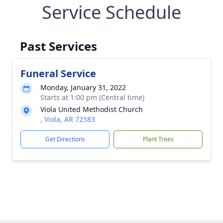
Service Schedule
Past Services
Funeral Service
Monday, January 31, 2022
Starts at 1:00 pm (Central time)
Viola United Methodist Church
, Viola, AR 72583
Get Directions
Plant Trees