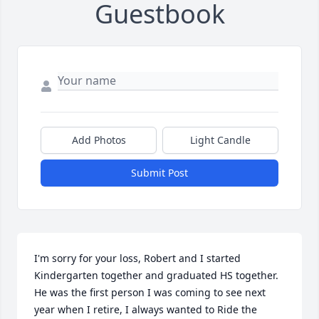
Guestbook
Add Photos
Light Candle
Submit Post
I'm sorry for your loss, Robert and I started 
Kindergarten together and graduated HS together. 
He was the first person I was coming to see next 
year when I retire, I always wanted to Ride the 