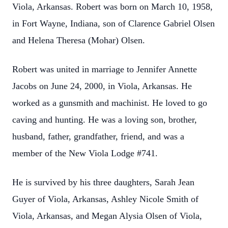
Viola, Arkansas. Robert was born on March 10, 1958,
in Fort Wayne, Indiana, son of Clarence Gabriel Olsen
and Helena Theresa (Mohar) Olsen.
Robert was united in marriage to Jennifer Annette
Jacobs on June 24, 2000, in Viola, Arkansas. He
worked as a gunsmith and machinist. He loved to go
caving and hunting. He was a loving son, brother,
husband, father, grandfather, friend, and was a
member of the New Viola Lodge #741.
He is survived by his three daughters, Sarah Jean
Guyer of Viola, Arkansas, Ashley Nicole Smith of
Viola, Arkansas, and Megan Alysia Olsen of Viola,