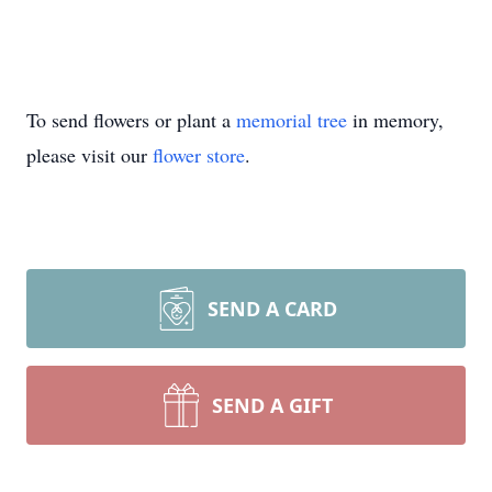
To send flowers or plant a
memorial tree
in memory,
please visit our
flower store
.
SEND A CARD
SEND A GIFT