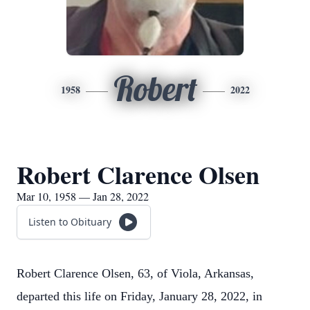
Robert
1958
2022
Robert Clarence Olsen
Mar 10, 1958 — Jan 28, 2022
Listen to Obituary
Robert Clarence Olsen, 63, of Viola, Arkansas,
departed this life on Friday, January 28, 2022, in