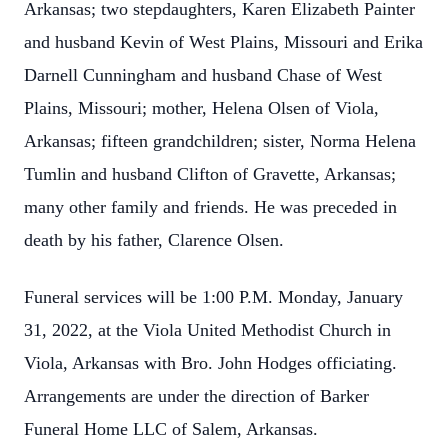
Arkansas; two stepdaughters, Karen Elizabeth Painter
and husband Kevin of West Plains, Missouri and Erika
Darnell Cunningham and husband Chase of West
Plains, Missouri; mother, Helena Olsen of Viola,
Arkansas; fifteen grandchildren; sister, Norma Helena
Tumlin and husband Clifton of Gravette, Arkansas;
many other family and friends. He was preceded in
death by his father, Clarence Olsen.
Funeral services will be 1:00 P.M. Monday, January
31, 2022, at the Viola United Methodist Church in
Viola, Arkansas with Bro. John Hodges officiating.
Arrangements are under the direction of Barker
Funeral Home LLC of Salem, Arkansas.