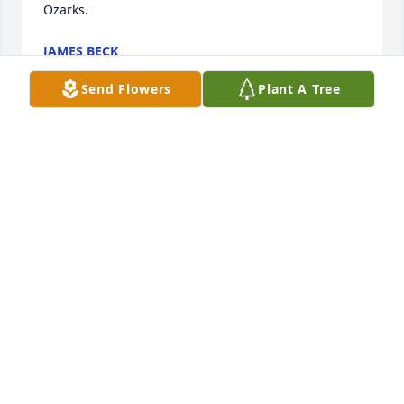
Ozarks.
JAMES BECK
Jan 30, 2022
Send Flowers
Plant A Tree
I first Robert back in 76, as we joined a Sea Explore 
Post. We shared many friends, family and good 
times, learning to sail back in Chicago at Monroe 
Street Harbor. He was a good man.
HAZEL ENGLISH WHITE
Jan 30, 2022
Jenn, we were so sorry to hear about 
Robert's death. Please call me if you 