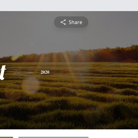
Share
t
2020