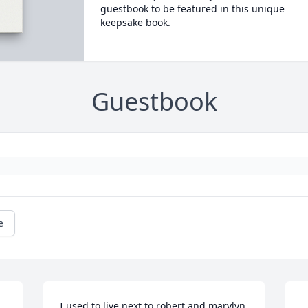
guestbook to be featured in this unique
keepsake book.
Guestbook
e
I used to live next to robert and marylyn 