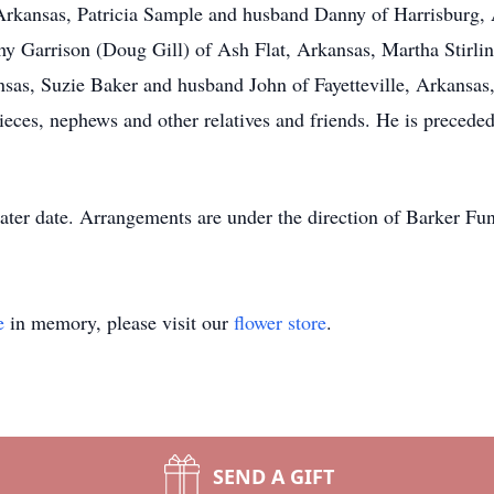
Arkansas, Patricia Sample and husband Danny of Harrisburg,
 Garrison (Doug Gill) of Ash Flat, Arkansas, Martha Stirlin
as, Suzie Baker and husband John of Fayetteville, Arkansas
ces, nephews and other relatives and friends. He is preceded
 later date. Arrangements are under the direction of Barker 
e
in memory, please visit our
flower store
.
SEND A GIFT