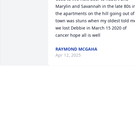
Marylin and Savannah in the late 80s in
the apartments on the hill going out of 
town was stuns when my oldest told me
we lost Debbie in March 15 2020 of 
cancer hope all is well
RAYMOND MCGAHA
Apr 12, 2025
My condolences to the Sullivan family. 
 Sorry for the loss of your brother.
FRANK LISKO
Jul 05, 2020