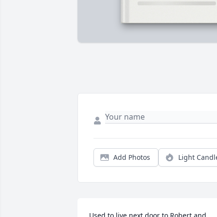
Add Photos
Light Candl
Used to live next door to Robert and 