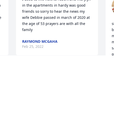
 
in the apartments in hardy was good 
friends so sorry to hear the news my 
 
wife Debbie passed in march of 2020 at 
the age of 53 prayers are with all the 
s
family
b
m
RAYMOND MCGAHA
m
Feb 25, 2022
s
p
e
s
My thoughts and prayers for the 
w
Sullivans ,  I’ve known Robert a many a 
n
year and he left us to soon may God 
 
bless this family and help them get 
through these sad times 🙏🏻
T
v
CAREY FORTUNE
m
Jun 26, 2020