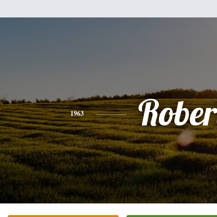
Rober
1963