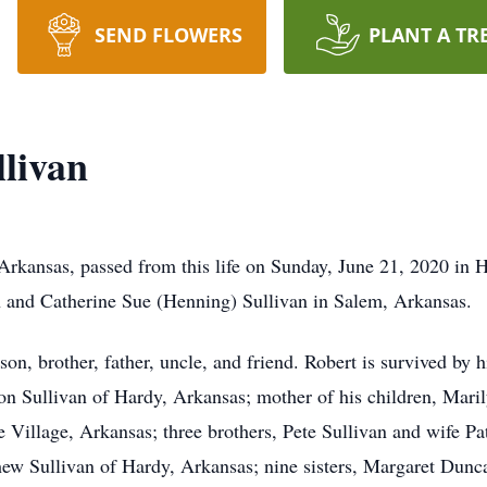
SEND FLOWERS
PLANT A TR
llivan
 Arkansas, passed from this life on Sunday, June 21, 2020 in
 and Catherine Sue (Henning) Sullivan in Salem, Arkansas.
on, brother, father, uncle, and friend. Robert is survived by 
 Sullivan of Hardy, Arkansas; mother of his children, Maril
 Village, Arkansas; three brothers, Pete Sullivan and wife P
hew Sullivan of Hardy, Arkansas; nine sisters, Margaret Dun