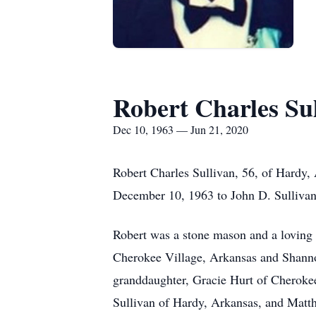
Robert Charles Su
Dec 10, 1963 — Jun 21, 2020
Robert Charles Sullivan, 56, of Hardy,
December 10, 1963 to John D. Sullivan
Robert was a stone mason and a loving s
Cherokee Village, Arkansas and Shannon
granddaughter, Gracie Hurt of Cherokee
Sullivan of Hardy, Arkansas, and Matt