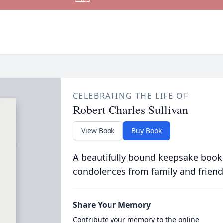
CELEBRATING THE LIFE OF
Robert Charles Sullivan
View Book
Buy Book
A beautifully bound keepsake book
condolences from family and friend
Share Your Memory
Contribute your memory to the online