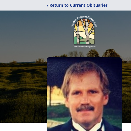
‹ Return to Current Obituaries