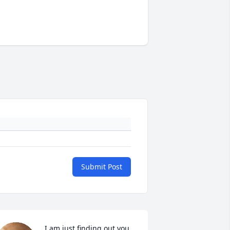
Submit Post
I am just finding out you 