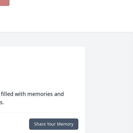
 filled with memories and
s.
Share Your Memory