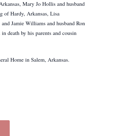
 Arkansas, Mary Jo Hollis and husband
g of Hardy, Arkansas, Lisa
, and Jamie Williams and husband Ron
 in death by his parents and cousin
Funeral Home in Salem, Arkansas.