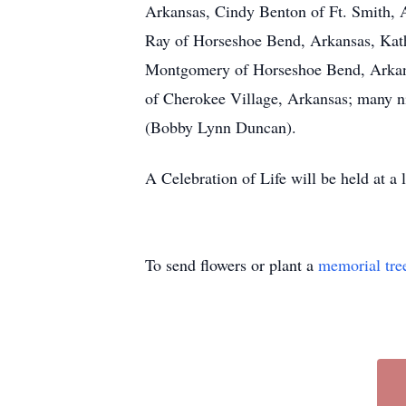
Arkansas, Cindy Benton of Ft. Smith, 
Ray of Horseshoe Bend, Arkansas, Kathy
Montgomery of Horseshoe Bend, Arkans
of Cherokee Village, Arkansas; many nie
(Bobby Lynn Duncan).
A Celebration of Life will be held at a
To send flowers or plant a
memorial tre