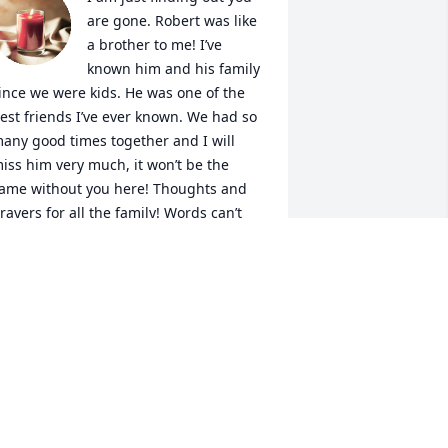
are gone. Robert was like 
a brother to me! I’ve 
known him and his family 
ince we were kids. He was one of the 
est friends I’ve ever known. We had so 
any good times together and I will 
iss him very much, it won’t be the 
ame without you here! Thoughts and 
rayers for all the family! Words can’t 
xplain how deeply sadden I feel!  I am 
o very sorry for the loss of such a 
onderful friend! I will miss you but 
ever forget you! 

William Jackson 

his comes as a shock, Robert was a 
ery special And wonderful friend to 
e. He was always polite and always 