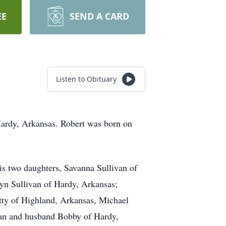
EE
SEND A CARD
Listen to Obituary
 Hardy, Arkansas. Robert was born on
his two daughters, Savanna Sullivan of
yn Sullivan of Hardy, Arkansas;
atty of Highland, Arkansas, Michael
can and husband Bobby of Hardy,