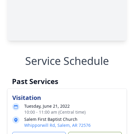
Service Schedule
Past Services
Visitation
Tuesday, June 21, 2022
10:00 - 11:00 am (Central time)
Salem First Baptist Church
Whipporwill Rd, Salem, AR 72576