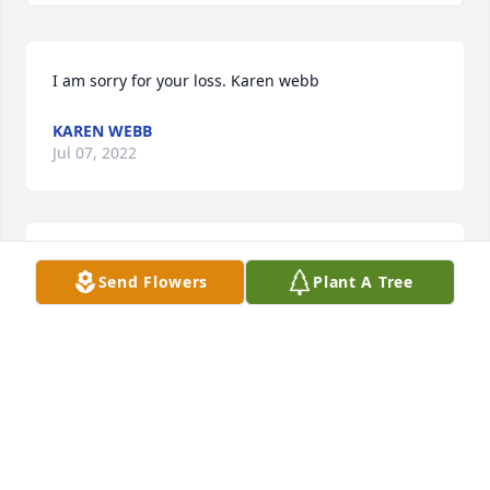
I am sorry for your loss. Karen webb
KAREN WEBB
Jul 07, 2022
I am so sorry for your loss. My heart and my prayers 
Send Flowers
Plant A Tree
are with you now and forever.
GAIL HALL
Jun 21, 2022
Kelly, Yvonne, Tate an Keaton, we are 