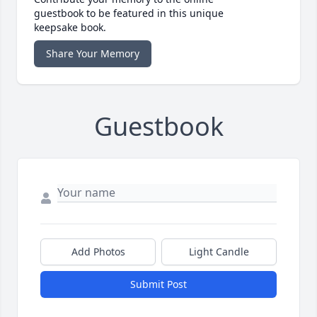
guestbook to be featured in this unique
keepsake book.
Share Your Memory
Guestbook
Add Photos
Light Candle
Submit Post