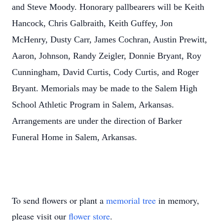
and Steve Moody. Honorary pallbearers will be Keith
Hancock, Chris Galbraith, Keith Guffey, Jon
McHenry, Dusty Carr, James Cochran, Austin Prewitt,
Aaron, Johnson, Randy Zeigler, Donnie Bryant, Roy
Cunningham, David Curtis, Cody Curtis, and Roger
Bryant. Memorials may be made to the Salem High
School Athletic Program in Salem, Arkansas.
Arrangements are under the direction of Barker
Funeral Home in Salem, Arkansas.
To send flowers or plant a
memorial tree
in memory,
please visit our
flower store
.