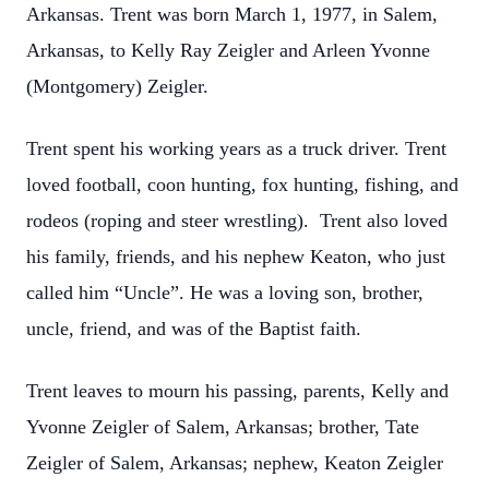
Arkansas. Trent was born March 1, 1977, in Salem,
Arkansas, to Kelly Ray Zeigler and Arleen Yvonne
(Montgomery) Zeigler.
Trent spent his working years as a truck driver. Trent
loved football, coon hunting, fox hunting, fishing, and
rodeos (roping and steer wrestling). Trent also loved
his family, friends, and his nephew Keaton, who just
called him “Uncle”. He was a loving son, brother,
uncle, friend, and was of the Baptist faith.
Trent leaves to mourn his passing, parents, Kelly and
Yvonne Zeigler of Salem, Arkansas; brother, Tate
Zeigler of Salem, Arkansas; nephew, Keaton Zeigler