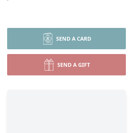
SEND A CARD
SEND A GIFT