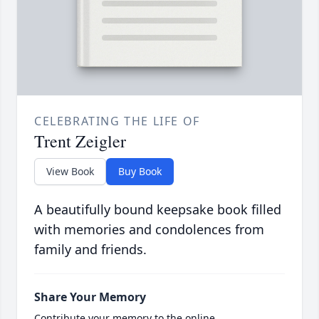
CELEBRATING THE LIFE OF
Trent Zeigler
View Book
Buy Book
A beautifully bound keepsake book filled
with memories and condolences from
family and friends.
Share Your Memory
Contribute your memory to the online