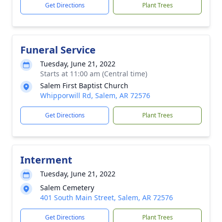
Get Directions
Plant Trees
Funeral Service
Tuesday, June 21, 2022
Starts at 11:00 am (Central time)
Salem First Baptist Church
Whipporwill Rd, Salem, AR 72576
Get Directions
Plant Trees
Interment
Tuesday, June 21, 2022
Salem Cemetery
401 South Main Street, Salem, AR 72576
Get Directions
Plant Trees