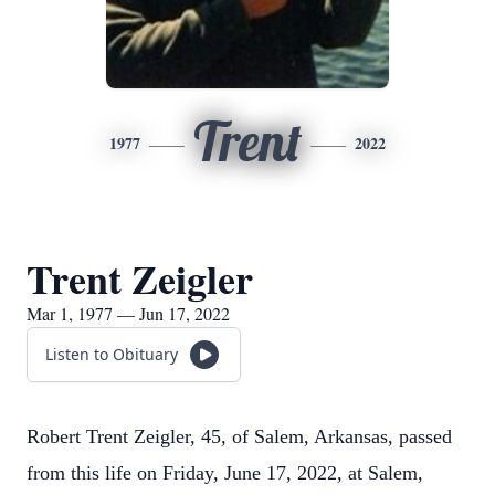
Trent
1977
2022
Trent Zeigler
Mar 1, 1977 — Jun 17, 2022
Listen to Obituary
Robert Trent Zeigler, 45, of Salem, Arkansas, passed
from this life on Friday, June 17, 2022, at Salem,