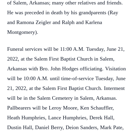
of Salem, Arkansas; many other relatives and friends.
He was preceded in death by his grandparents (Ray
and Ramona Zeigler and Ralph and Karlena
Montgomery).
Funeral services will be 11:00 A.M. Tuesday, June 21,
2022, at the Salem First Baptist Church in Salem,
Arkansas with Bro. John Hodges officiating. Visitation
will be 10:00 A.M. until time-of-service Tuesday, June
21, 2022, at the Salem First Baptist Church. Interment
will be in the Salem Cemetery in Salem, Arkansas.
Pallbearers will be Leroy Moore, Ken Schauffler,
Heath Humphries, Lance Humphries, Derek Hall,
Dustin Hall, Daniel Berry, Deion Sanders, Mark Pate,