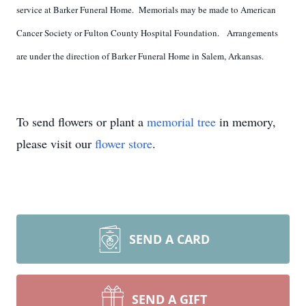
service at Barker Funeral Home. Memorials may be made to American
Cancer Society or Fulton County Hospital Foundation. Arrangements
are under the direction of Barker Funeral Home in Salem, Arkansas.
To send flowers or plant a
memorial tree
in memory,
please visit our
flower store
.
SEND A CARD
SEND A GIFT