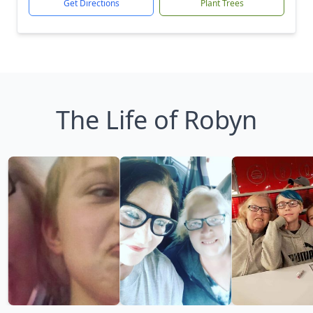
Get Directions
Plant Trees
The Life of Robyn