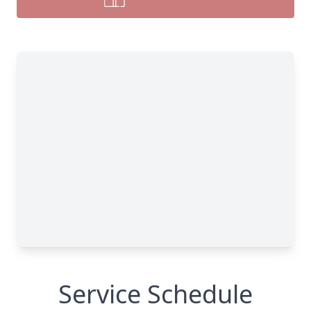
Service Schedule