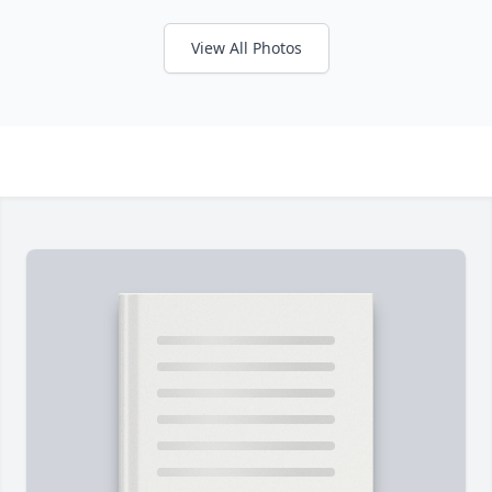
View All Photos