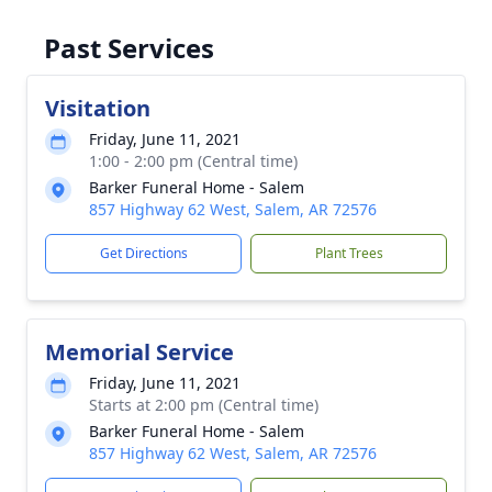
Past Services
Visitation
Friday, June 11, 2021
1:00 - 2:00 pm (Central time)
Barker Funeral Home - Salem
857 Highway 62 West, Salem, AR 72576
Get Directions
Plant Trees
Memorial Service
Friday, June 11, 2021
Starts at 2:00 pm (Central time)
Barker Funeral Home - Salem
857 Highway 62 West, Salem, AR 72576