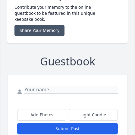
Contribute your memory to the online
guestbook to be featured in this unique
keepsake book.
Share Your Memory
Guestbook
Add Photos
Light Candle
Submit Post