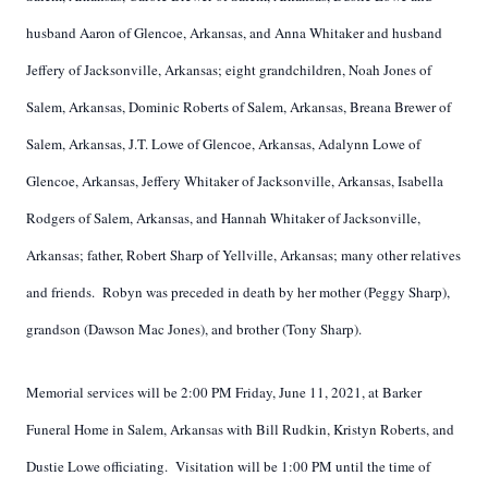
husband Aaron of Glencoe, Arkansas, and Anna Whitaker and husband
Jeffery of Jacksonville, Arkansas; eight grandchildren, Noah Jones of
Salem, Arkansas, Dominic Roberts of Salem, Arkansas, Breana Brewer of
Salem, Arkansas, J.T. Lowe of Glencoe, Arkansas, Adalynn Lowe of
Glencoe, Arkansas, Jeffery Whitaker of Jacksonville, Arkansas, Isabella
Rodgers of Salem, Arkansas, and Hannah Whitaker of Jacksonville,
Arkansas; father, Robert Sharp of Yellville, Arkansas; many other relatives
and friends. Robyn was preceded in death by her mother (Peggy Sharp),
grandson (Dawson Mac Jones), and brother (Tony Sharp).
Memorial services will be 2:00 PM Friday, June 11, 2021, at Barker
Funeral Home in Salem, Arkansas with Bill Rudkin, Kristyn Roberts, and
Dustie Lowe officiating. Visitation will be 1:00 PM until the time of