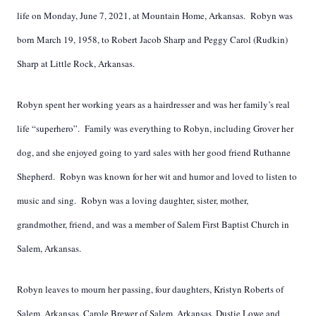
life on Monday, June 7, 2021, at Mountain Home, Arkansas. Robyn was
born March 19, 1958, to Robert Jacob Sharp and Peggy Carol (Rudkin)
Sharp at Little Rock, Arkansas.
Robyn spent her working years as a hairdresser and was her family’s real
life “superhero”. Family was everything to Robyn, including Grover her
dog, and she enjoyed going to yard sales with her good friend Ruthanne
Shepherd. Robyn was known for her wit and humor and loved to listen to
music and sing. Robyn was a loving daughter, sister, mother,
grandmother, friend, and was a member of Salem First Baptist Church in
Salem, Arkansas.
Robyn leaves to mourn her passing, four daughters, Kristyn Roberts of
Salem, Arkansas, Carole Brewer of Salem, Arkansas, Dustie Lowe and