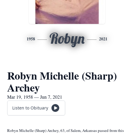
Robyn
1958
2021
Robyn Michelle (Sharp)
Archey
Mar 19, 1958 — Jun 7, 2021
Listen to Obituary
Robyn Michelle (Sharp) Archey, 63, of Salem, Arkansas passed from this