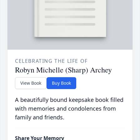
CELEBRATING THE LIFE OF
Robyn Michelle (Sharp) Archey
View Book
Buy Book
A beautifully bound keepsake book filled
with memories and condolences from
family and friends.
Share Your Memory