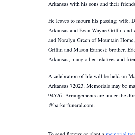
Arkansas with his sons and their friends
He leaves to mourn his passing; wife, 
Arkansas and Evan Wayne Griffin and wi
and Noralyn Green of Mountain Home, A
Griffin and Mason Earnest; brother, Ed
Arkansas; many other relatives and frie
A celebration of life will be held on M
Arkansas 72023. Memorials may be ma
94526. Arrangements are under the dir
@barkerfuneral.com.
To send flowers or plant a
memorial tre