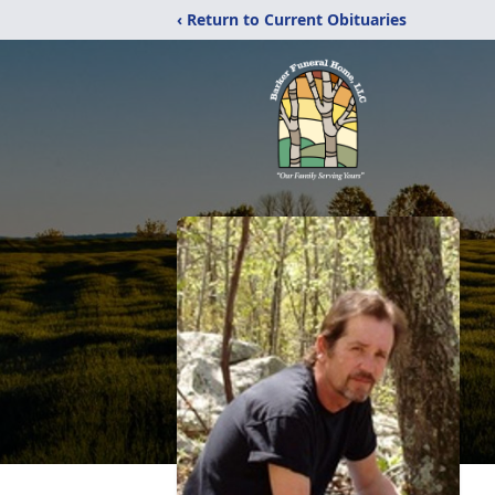
‹ Return to Current Obituaries