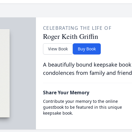
CELEBRATING THE LIFE OF
Roger Keith Griffin
View Book
Buy Book
A beautifully bound keepsake book
condolences from family and friend
Share Your Memory
Contribute your memory to the online
guestbook to be featured in this unique
keepsake book.