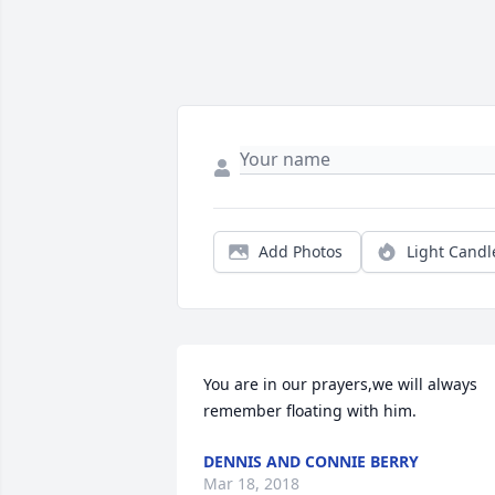
Add Photos
Light Candl
You are in our prayers,we will always 
remember floating with him.
DENNIS AND CONNIE BERRY
Mar 18, 2018