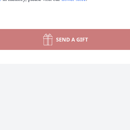
SEND A GIFT