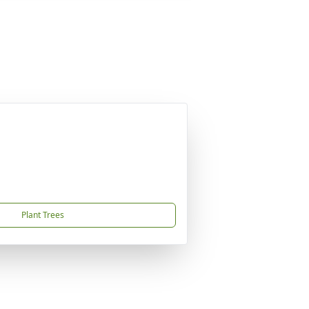
Plant Trees