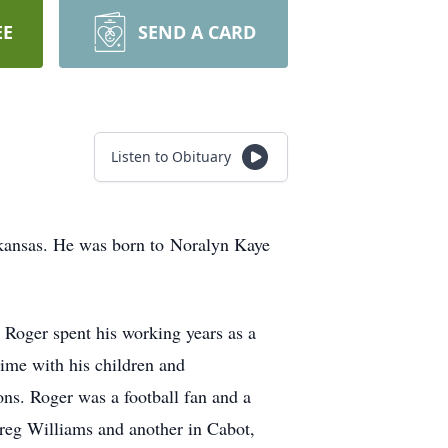
EE
SEND A CARD
Listen to Obituary
Arkansas. He was born to Noralyn Kaye
Roger spent his working years as a
time with his children and
ons. Roger was a football fan and a
Greg Williams and another in Cabot,