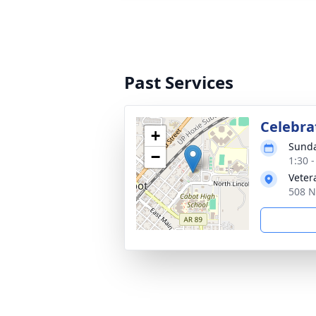
Past Services
Celebrat
+
Sunda
−
1:30 
Veter
508 N