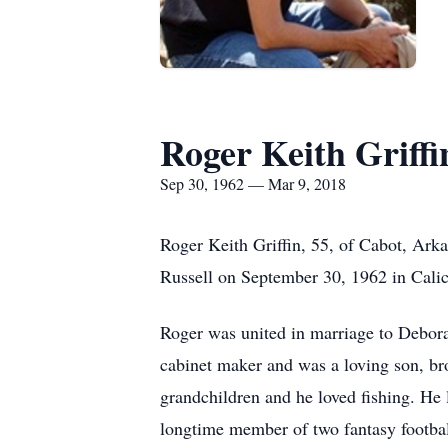
Roger Keith Griffi
Sep 30, 1962 — Mar 9, 2018
Roger Keith Griffin, 55, of Cabot, Ark
Russell on September 30, 1962 in Cali
Roger was united in marriage to Debora
cabinet maker and was a loving son, bro
grandchildren and he loved fishing. He 
longtime member of two fantasy footbal