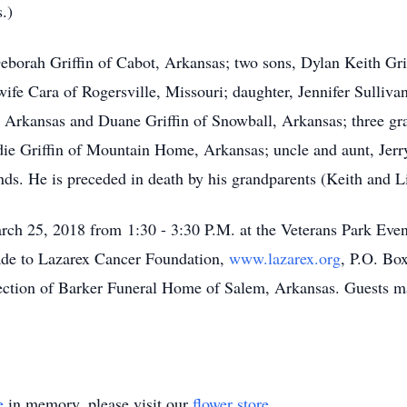
.)
Deborah Griffin of Cabot, Arkansas; two sons, Dylan Keith Gri
fe Cara of Rogersville, Missouri; daughter, Jennifer Sulliv
rkansas and Duane Griffin of Snowball, Arkansas; three gr
die Griffin of Mountain Home, Arkansas; uncle and aunt, Jerr
nds. He is preceded in death by his grandparents (Keith and Li
arch 25, 2018 from 1:30 - 3:30 P.M. at the Veterans Park Even
de to Lazarex Cancer Foundation,
www.lazarex.org
, P.O. Bo
ection of Barker Funeral Home of Salem, Arkansas. Guests may
e
in memory, please visit our
flower store
.