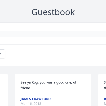
Guestbook
e
See ya Rog, you was a good one, ol 
S
friend.
t
JAMES CRAWFORD
R
Mar 16, 2018
M