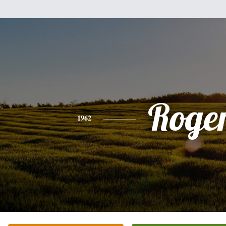
Roge
1962