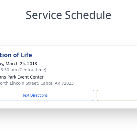
Service Schedule
ion of Life
y, March 25, 2018
- 3:30 pm (Central time)
ans Park Event Center
orth Lincoln Street, Cabot, AR 72023
Text Directions