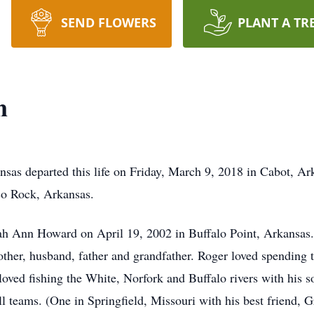
SEND FLOWERS
PLANT A TR
n
ansas departed this life on Friday, March 9, 2018 in Cabot, 
co Rock, Arkansas.
h Ann Howard on April 19, 2002 in Buffalo Point, Arkansas. 
ther, husband, father and grandfather. Roger loved spending 
loved fishing the White, Norfork and Buffalo rivers with his s
l teams. (One in Springfield, Missouri with his best friend, 