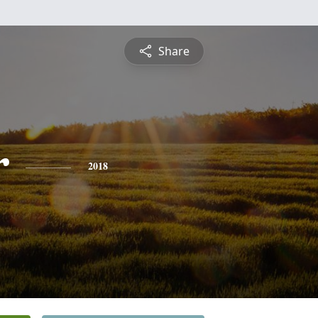
Share
r
2018