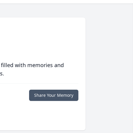
 filled with memories and
s.
Share Your Memory