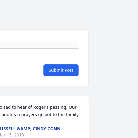
Submit Post
o sad to hear of Roger’s passing. Our 
houghts n prayers go out to the family.
USSELL &AMP; CINDY CONN
ar 15, 2018