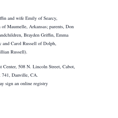
ffin and wife Emily of Searcy,
an of Maumelle, Arkansas; parents, Don
andchildren, Brayden Griffin, Emma
y and Carol Russell of Dolph,
llian Russell).
t Center, 508 N. Lincoln Street, Cabot,
x 741, Danville, CA.
 sign an online registry