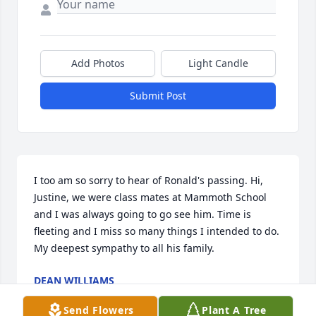
Add Photos
Light Candle
Submit Post
I too am so sorry to hear of Ronald's passing. Hi, 
Justine, we were class mates at Mammoth School 
and I was always going to go see him. Time is 
fleeting and I miss so many things I intended to do. 
My deepest sympathy to all his family.
DEAN WILLIAMS
May 02, 2019
Send Flowers
Plant A Tree