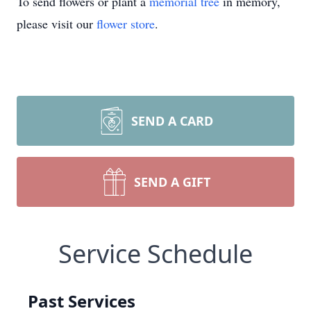
To send flowers or plant a
memorial tree
in memory,
please visit our
flower store
.
SEND A CARD
SEND A GIFT
Service Schedule
Past Services