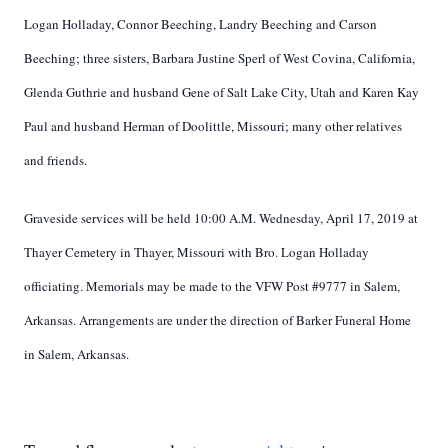
Logan Holladay, Connor Beeching, Landry Beeching and Carson
Beeching; three sisters, Barbara Justine Sperl of West Covina, California,
Glenda Guthrie and husband Gene of Salt Lake City, Utah and Karen Kay
Paul and husband Herman of Doolittle, Missouri; many other relatives
and friends.
Graveside services will be held 10:00 A.M. Wednesday, April 17, 2019 at
Thayer Cemetery in Thayer, Missouri with Bro. Logan Holladay
officiating. Memorials may be made to the VFW Post #9777 in Salem,
Arkansas. Arrangements are under the direction of Barker Funeral Home
in Salem, Arkansas.