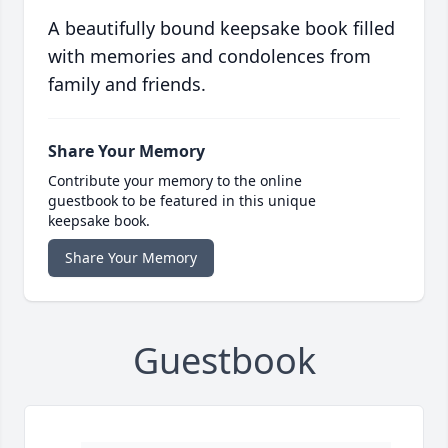
A beautifully bound keepsake book filled
with memories and condolences from
family and friends.
Share Your Memory
Contribute your memory to the online
guestbook to be featured in this unique
keepsake book.
Share Your Memory
Guestbook