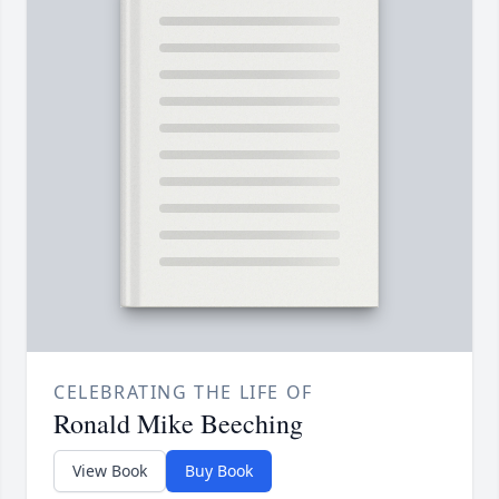
CELEBRATING THE LIFE OF
Ronald Mike Beeching
View Book
Buy Book