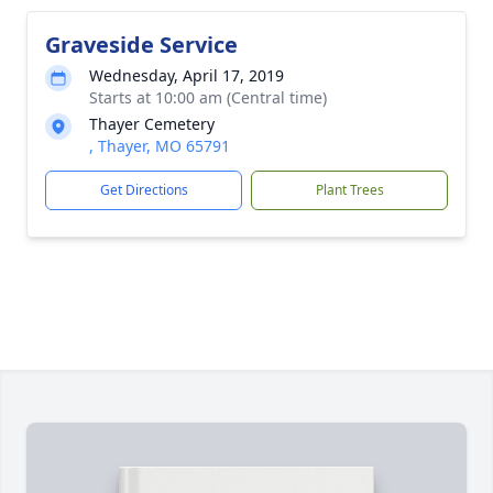
Graveside Service
Wednesday, April 17, 2019
Starts at 10:00 am (Central time)
Thayer Cemetery
, Thayer, MO 65791
Get Directions
Plant Trees