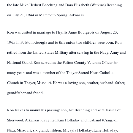
the late Mike Herbert Beeching and Dora Elizabeth (Watkins) Beeching
on July 21, 1944 in Mammoth Spring, Arkansas.
Ron was united in marriage to Phyllis Anne Bourgeois on August 23,
1965 in Folston, Georgia and to this union two children were born. Ron
retired from the United States Military after serving in the Navy, Army and
National Guard. Ron served as the Fulton County Veterans Officer for
many years and was a member of the Thayer Sacred Heart Catholic
Church in Thayer, Missouri. He was a loving son, brother, husband, father,
grandfather and friend.
Ron leaves to mourn his passing; son, Kit Beeching and wife Jessica of
Sherwood, Arkansas; daughter, Kim Holladay and husband (Craig) of
Nixa, Missouri; six grandchildren, Micayla Holladay, Lane Holladay,