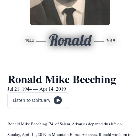
Ronald
1944
2019
Ronald Mike Beeching
Jul 21, 1944 — Apr 14, 2019
Listen to Obituary
Ronald Mike Beeching, 74, of Salem, Arkansas departed this life on
Sunday, April 14, 2019 in Mountain Home, Arkansas. Ronald was born to