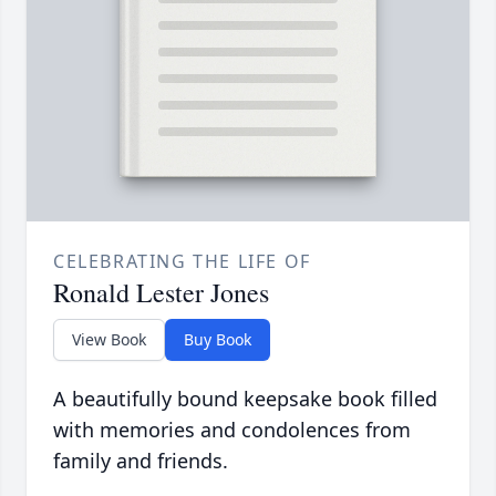
CELEBRATING THE LIFE OF
Ronald Lester Jones
View Book
Buy Book
A beautifully bound keepsake book filled
with memories and condolences from
family and friends.