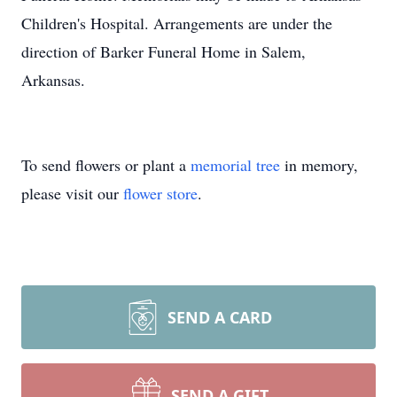
Children's Hospital. Arrangements are under the
direction of Barker Funeral Home in Salem,
Arkansas.
To send flowers or plant a
memorial tree
in memory,
please visit our
flower store
.
SEND A CARD
SEND A GIFT