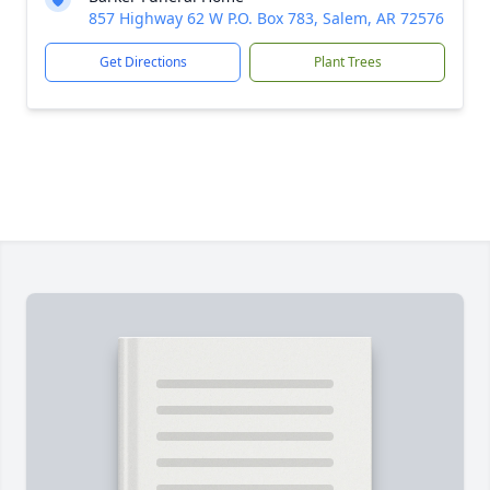
857 Highway 62 W P.O. Box 783, Salem, AR 72576
Get Directions
Plant Trees