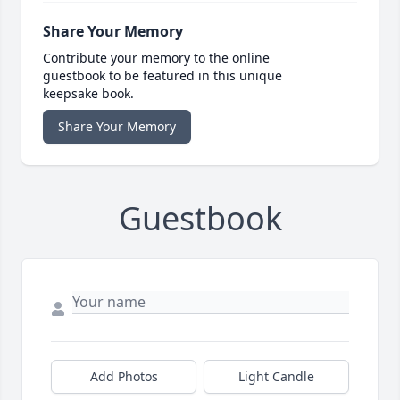
Share Your Memory
Contribute your memory to the online
guestbook to be featured in this unique
keepsake book.
Share Your Memory
Guestbook
Add Photos
Light Candle