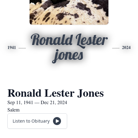
Ronald Lester
1941
2024
jones
Ronald Lester Jones
Sep 11, 1941 — Dec 21, 2024
Salem
Listen to Obituary