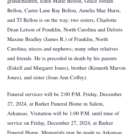
grandchildren, Eden Marie Bellou, Grace Jordan
Bellou, Carter Lane Ray Bellou, Amelia Mae Hurst,
and TJ Bellou is on the way; two sisters, Charlotte
Dean Letson of Franklin, North Carolina and Deloris
Maxine Bradley (James R.) of Franklin, North
Carolina; nieces and nephews; many other relatives
and friends. He is preceded in death by his parents
(Eskell and Margaret Jones), brother (Kenneth Marvin
Jones), and sister (Joan Ann Coffey).
Funeral services will be 2:00 P.M. Friday, December
27, 2024, at Barker Funeral Home in Salem,
Arkansas. Visitation will be 1:00 P.M. until time of
service on Friday, December 27, 2024, at Barker
Funeral Home. Memorials may be made to Arkansas