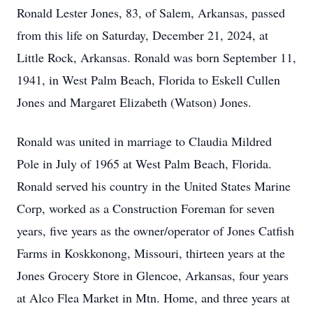
Ronald Lester Jones, 83, of Salem, Arkansas, passed
from this life on Saturday, December 21, 2024, at
Little Rock, Arkansas. Ronald was born September 11,
1941, in West Palm Beach, Florida to Eskell Cullen
Jones and Margaret Elizabeth (Watson) Jones.
Ronald was united in marriage to Claudia Mildred
Pole in July of 1965 at West Palm Beach, Florida.
Ronald served his country in the United States Marine
Corp, worked as a Construction Foreman for seven
years, five years as the owner/operator of Jones Catfish
Farms in Koskkonong, Missouri, thirteen years at the
Jones Grocery Store in Glencoe, Arkansas, four years
at Alco Flea Market in Mtn. Home, and three years at