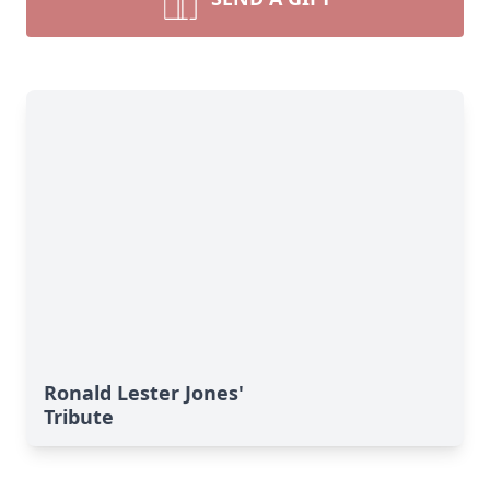
Ronald Lester Jones'
Tribute