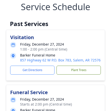
Service Schedule
Past Services
Visitation
Friday, December 27, 2024
1:00 - 2:00 pm (Central time)
Barker Funeral Home
857 Highway 62 W P.O. Box 783, Salem, AR 72576
Get Directions
Plant Trees
Funeral Service
Friday, December 27, 2024
Starts at 2:00 pm (Central time)
Barker Funeral Home