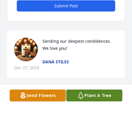
Submit Post
Sending our deepest condolences. 
We love you!
DANA STILES
Dec 27, 2024
Send Flowers
Plant A Tree