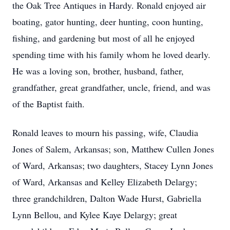
the Oak Tree Antiques in Hardy. Ronald enjoyed air
boating, gator hunting, deer hunting, coon hunting,
fishing, and gardening but most of all he enjoyed
spending time with his family whom he loved dearly.
He was a loving son, brother, husband, father,
grandfather, great grandfather, uncle, friend, and was
of the Baptist faith.
Ronald leaves to mourn his passing, wife, Claudia
Jones of Salem, Arkansas; son, Matthew Cullen Jones
of Ward, Arkansas; two daughters, Stacey Lynn Jones
of Ward, Arkansas and Kelley Elizabeth Delargy;
three grandchildren, Dalton Wade Hurst, Gabriella
Lynn Bellou, and Kylee Kaye Delargy; great