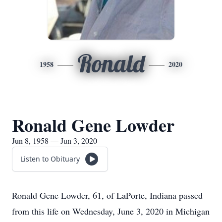
Ronald
1958
2020
Ronald Gene Lowder
Jun 8, 1958 — Jun 3, 2020
Listen to Obituary
Ronald Gene Lowder, 61, of LaPorte, Indiana passed
from this life on Wednesday, June 3, 2020 in Michigan