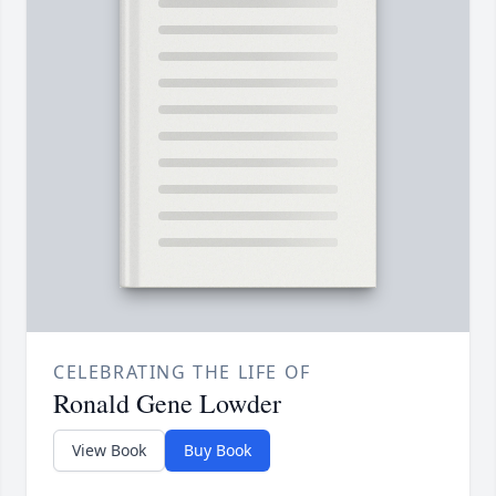
CELEBRATING THE LIFE OF
Ronald Gene Lowder
View Book
Buy Book