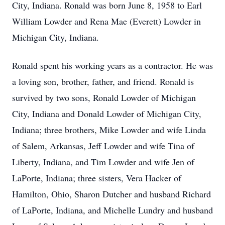
City, Indiana. Ronald was born June 8, 1958 to Earl
William Lowder and Rena Mae (Everett) Lowder in
Michigan City, Indiana.
Ronald spent his working years as a contractor. He was
a loving son, brother, father, and friend. Ronald is
survived by two sons, Ronald Lowder of Michigan
City, Indiana and Donald Lowder of Michigan City,
Indiana; three brothers, Mike Lowder and wife Linda
of Salem, Arkansas, Jeff Lowder and wife Tina of
Liberty, Indiana, and Tim Lowder and wife Jen of
LaPorte, Indiana; three sisters, Vera Hacker of
Hamilton, Ohio, Sharon Dutcher and husband Richard
of LaPorte, Indiana, and Michelle Lundry and husband