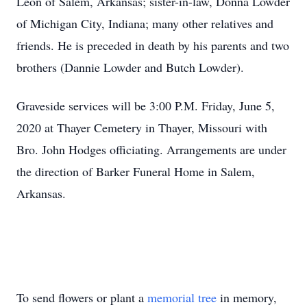
Leon of Salem, Arkansas; sister-in-law, Donna Lowder
of Michigan City, Indiana; many other relatives and
friends. He is preceded in death by his parents and two
brothers (Dannie Lowder and Butch Lowder).
Graveside services will be 3:00 P.M. Friday, June 5,
2020 at Thayer Cemetery in Thayer, Missouri with
Bro. John Hodges officiating. Arrangements are under
the direction of Barker Funeral Home in Salem,
Arkansas.
To send flowers or plant a
memorial tree
in memory,