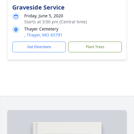
Graveside Service
Friday, June 5, 2020
Starts at 3:00 pm (Central time)
Thayer Cemetery
, Thayer, MO 65791
Get Directions
Plant Trees