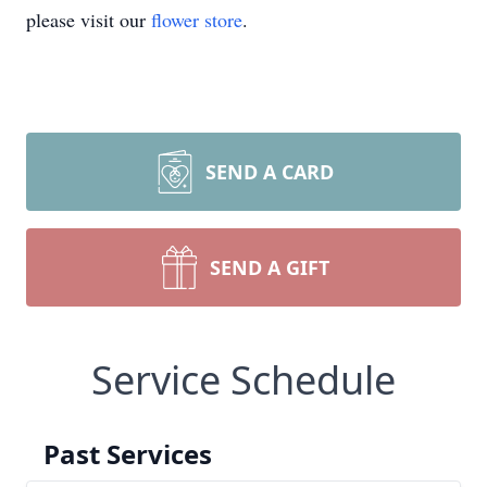
please visit our
flower store
.
SEND A CARD
SEND A GIFT
Service Schedule
Past Services