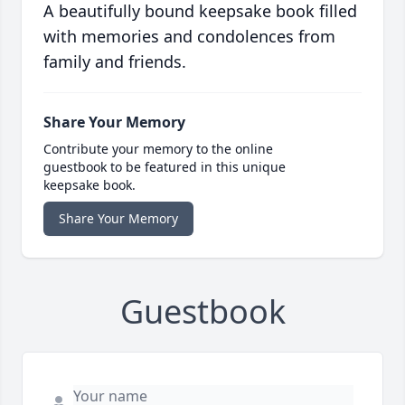
A beautifully bound keepsake book filled
with memories and condolences from
family and friends.
Share Your Memory
Contribute your memory to the online
guestbook to be featured in this unique
keepsake book.
Share Your Memory
Guestbook