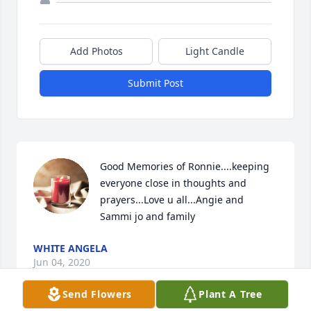
Add Photos
Light Candle
Submit Post
Good Memories of Ronnie....keeping 
everyone close in thoughts and 
prayers...Love u all...Angie and 
Sammi jo and family
WHITE ANGELA
Jun 04, 2020
Send Flowers
Plant A Tree