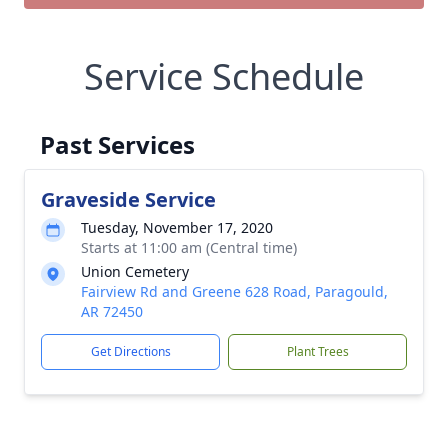
Service Schedule
Past Services
Graveside Service
Tuesday, November 17, 2020
Starts at 11:00 am (Central time)
Union Cemetery
Fairview Rd and Greene 628 Road, Paragould,
AR 72450
Get Directions
Plant Trees