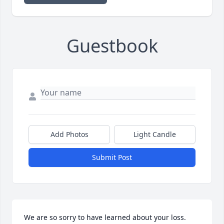
Guestbook
Add Photos
Light Candle
Submit Post
We are so sorry to have learned about your loss. 