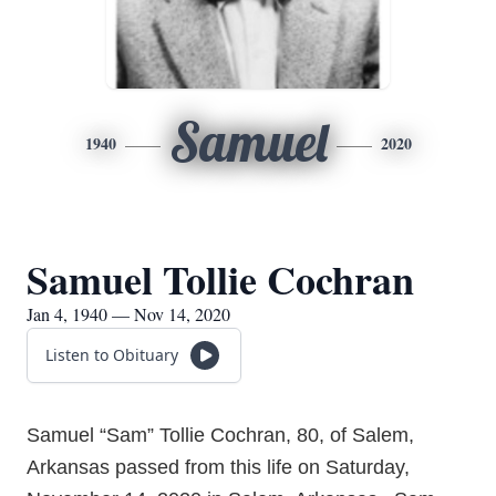
Samuel
1940
2020
Samuel Tollie Cochran
Jan 4, 1940 — Nov 14, 2020
Listen to Obituary
Samuel “Sam” Tollie Cochran, 80, of Salem,
Arkansas passed from this life on Saturday,