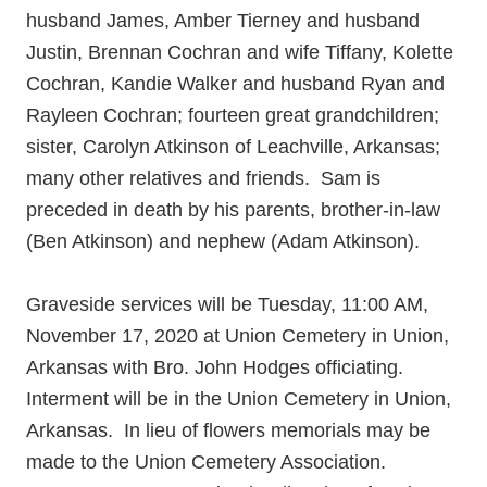
husband James, Amber Tierney and husband
Justin, Brennan Cochran and wife Tiffany, Kolette
Cochran, Kandie Walker and husband Ryan and
Rayleen Cochran; fourteen great grandchildren;
sister, Carolyn Atkinson of Leachville, Arkansas;
many other relatives and friends. Sam is
preceded in death by his parents, brother-in-law
(Ben Atkinson) and nephew (Adam Atkinson).
Graveside services will be Tuesday, 11:00 AM,
November 17, 2020 at Union Cemetery in Union,
Arkansas with Bro. John Hodges officiating.
Interment will be in the Union Cemetery in Union,
Arkansas. In lieu of flowers memorials may be
made to the Union Cemetery Association.