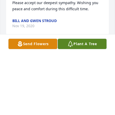
Please accept our deepest sympathy. Wishing you 
peace and comfort during this difficult time.
BILL AND GWEN STROUD
Nov 19, 2020
Send Flowers
Plant A Tree
David and Shelia, and Sam,so sorry to hear about 
your loss.
LEISENRING, TOM
Nov 19, 2020
David, Sam and families.

Sympathies to everyone on the loss of your loved 