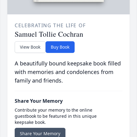
CELEBRATING THE LIFE OF
Samuel Tollie Cochran
View Book
Buy Book
A beautifully bound keepsake book filled
with memories and condolences from
family and friends.
Share Your Memory
Contribute your memory to the online
guestbook to be featured in this unique
keepsake book.
Share Your Memory