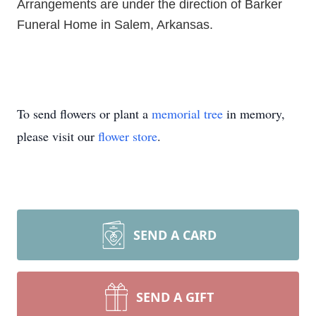
Arrangements are under the direction of Barker
Funeral Home in Salem, Arkansas.
To send flowers or plant a
memorial tree
in memory,
please visit our
flower store
.
SEND A CARD
SEND A GIFT