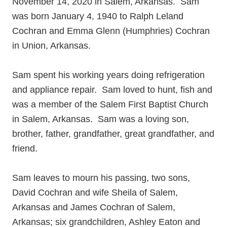
November 14, 2020 in Salem, Arkansas. Sam
was born January 4, 1940 to Ralph Leland
Cochran and Emma Glenn (Humphries) Cochran
in Union, Arkansas.
Sam spent his working years doing refrigeration
and appliance repair. Sam loved to hunt, fish and
was a member of the Salem First Baptist Church
in Salem, Arkansas. Sam was a loving son,
brother, father, grandfather, great grandfather, and
friend.
Sam leaves to mourn his passing, two sons,
David Cochran and wife Sheila of Salem,
Arkansas and James Cochran of Salem,
Arkansas; six grandchildren, Ashley Eaton and